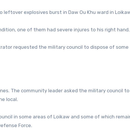
 leftover explosives burst in Daw Ou Khu ward in Loikaw
ndition, one of them had severe injures to his right hand.
trator requested the military council to dispose of some
mines. The community leader asked the military council t
he local.
council in some areas of Loikaw and some of which remai
Defense Force.