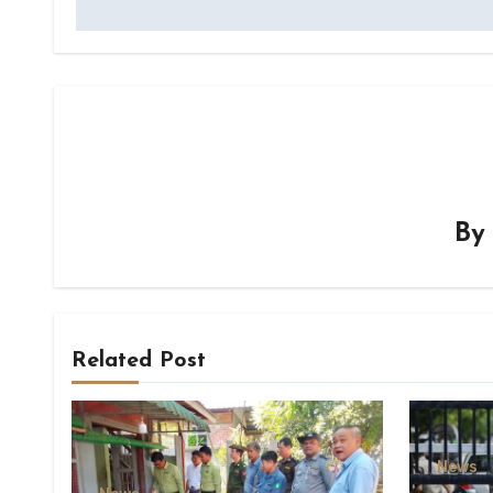
B
Related Post
News