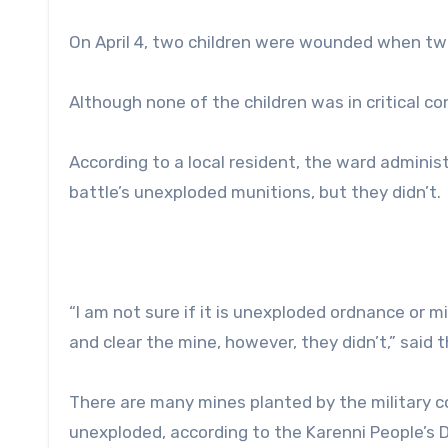
On April 4, two children were wounded when two
Although none of the children was in critical co
According to a local resident, the ward adminis
battle’s unexploded munitions, but they didn’t.
“I am not sure if it is unexploded ordnance or 
and clear the mine, however, they didn’t,” said t
There are many mines planted by the military 
unexploded, according to the Karenni People’s 