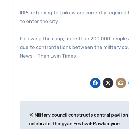
IDPs returning to Loikaw are currently required t
to enter the city.
Following the coup, more than 200,000 people a
due to confrontations between the military cou
News – Than Lwin Times
Post
Military council constructs central pavilion
navigation
celebrate Thingyan Festival: Mawlamyine