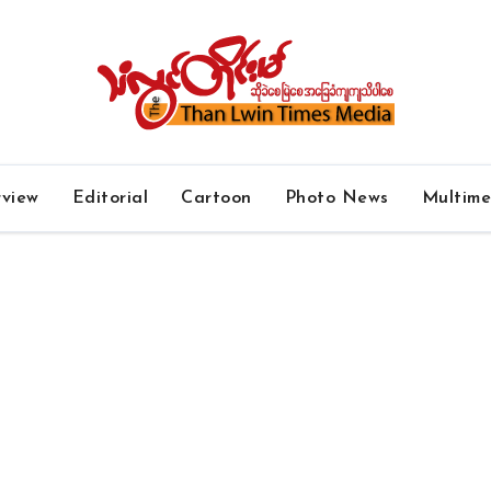
rview
Editorial
Cartoon
Photo News
Multim