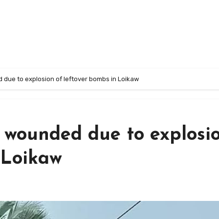
due to explosion of leftover bombs in Loikaw
 wounded due to explosi
 Loikaw