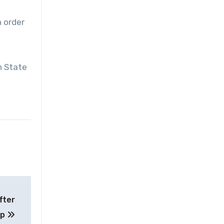
n order
h State
fter
up