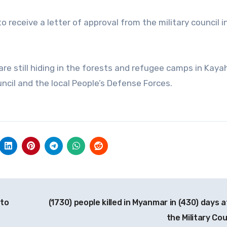
o receive a letter of approval from the military council i
re still hiding in the forests and refugee camps in Kaya
ncil and the local People’s Defense Forces.
 to
(1730) people killed in Myanmar in (430) days a
the Military Co