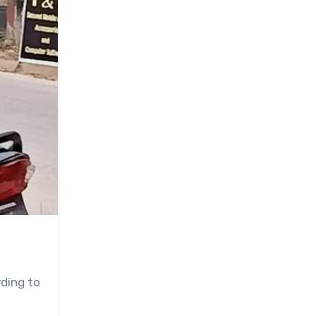
ding to