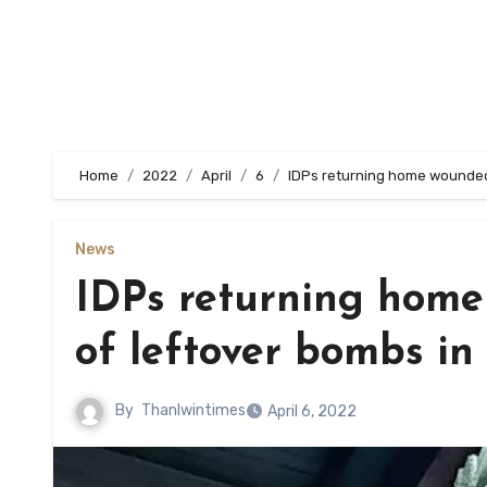
Home
2022
April
6
IDPs returning home wounded 
News
IDPs returning home
of leftover bombs in
By
Thanlwintimes
April 6, 2022