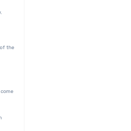
.
 of the
o come
n