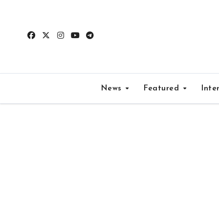
Skip
to
content
News
Featured
Inte