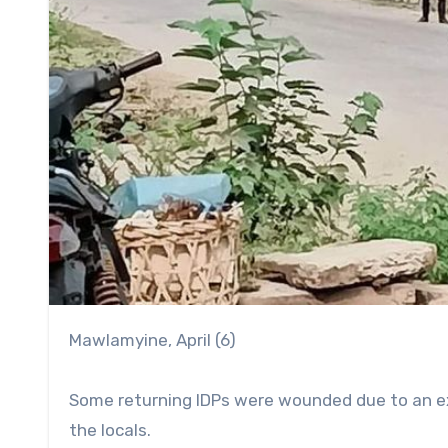
Mawlamyine, April (6)
Some returning IDPs were wounded due to an ex
the locals.