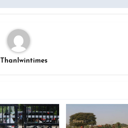
y
Thanlwintimes
News