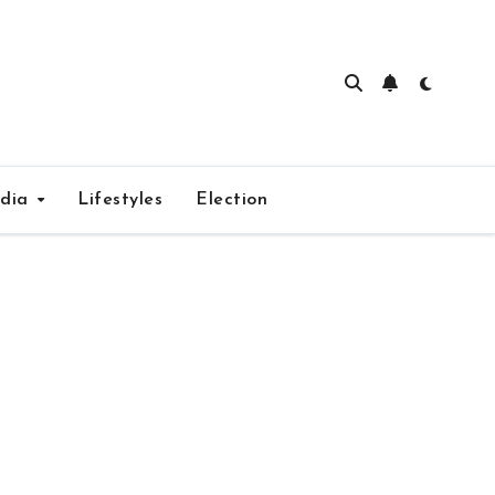
edia
Lifestyles
Election