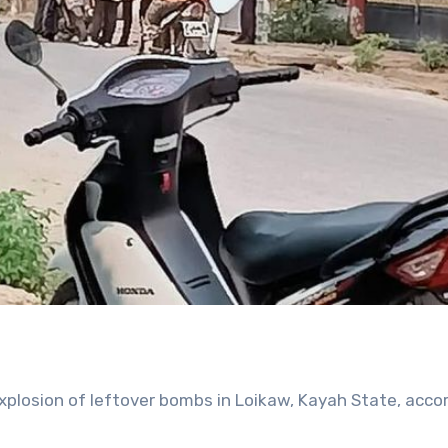
plosion of leftover bombs in Loikaw, Kayah State, accor