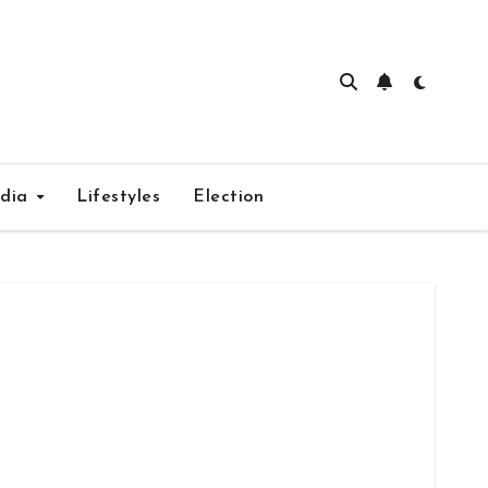
edia
Lifestyles
Election