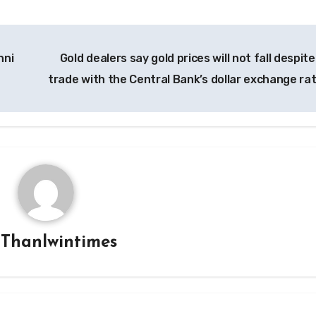
nni
Gold dealers say gold prices will not fall despit
trade with the Central Bank’s dollar exchange ra
y
Thanlwintimes