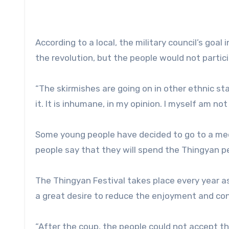
According to a local, the military council’s goal
the revolution, but the people would not partic
“The skirmishes are going on in other ethnic st
it. It is inhumane, in my opinion. I myself am not 
Some young people have decided to go to a med
people say that they will spend the Thingyan pe
The Thingyan Festival takes place every year 
a great desire to reduce the enjoyment and conti
“After the coup, the people could not accept the