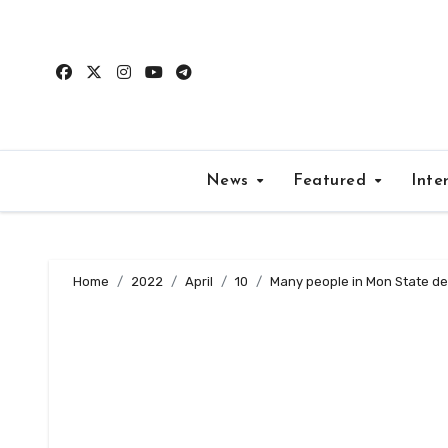
Skip
to
content
News
Featured
Inte
Home
2022
April
10
Many people in Mon State de