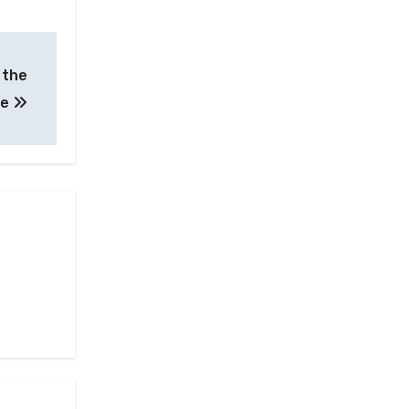
e the
te