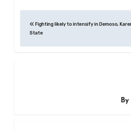
Post
Fighting likely to intensify in Demoso, Kare
navigation
State
B