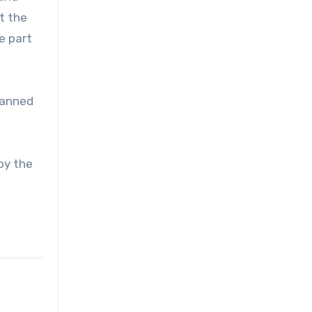
t the
e part
planned
by the