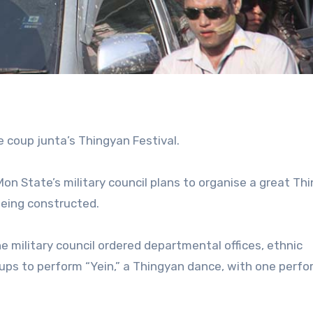
 coup junta’s Thingyan Festival.
Mon State’s military council plans to organise a great Th
 being constructed.
e military council ordered departmental offices, ethnic
ups to perform “Yein,” a Thingyan dance, with one perf