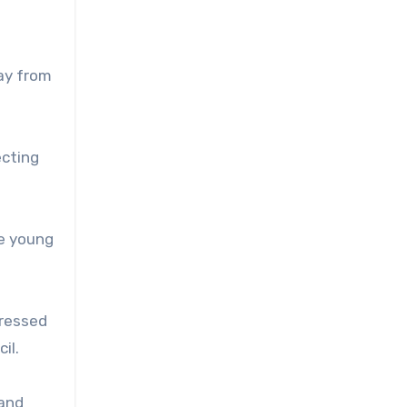
way from
ecting
me young
pressed
il.
 and