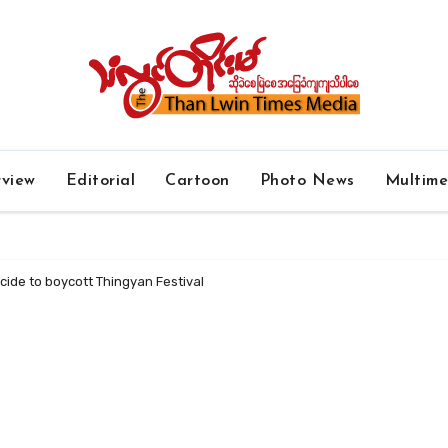
rview
Editorial
Cartoon
Photo News
Multim
cide to boycott Thingyan Festival