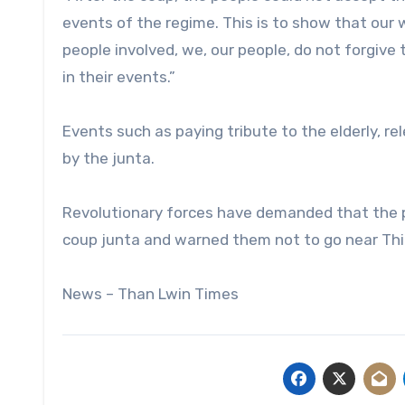
events of the regime. This is to show that our
people involved, we, our people, do not forgive 
in their events.”
Events such as paying tribute to the elderly, re
by the junta.
Revolutionary forces have demanded that the pe
coup junta and warned them not to go near Thi
News – Than Lwin Times