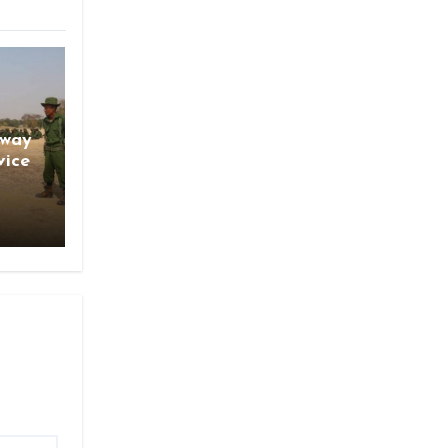
gway
vice