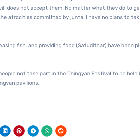
 will does not accept them. No matter what they do to ge
the atrocities committed by junta. I have no plans to tak
leasing fish, and providing food (Satudithar) have been 
ople not take part in the Thingyan Festival to be held 
ngyan pavilions.