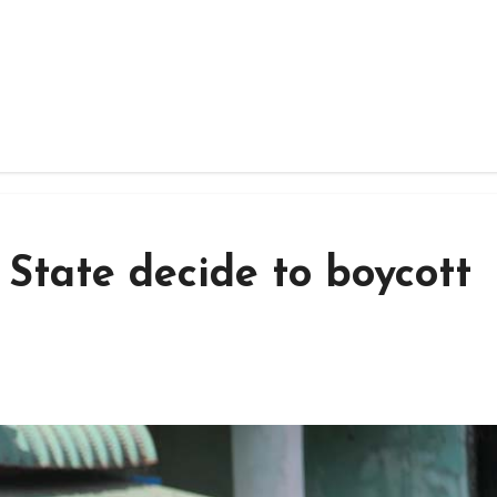
State decide to boycott