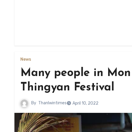
News
Many people in Mon 
Thingyan Festival
By
Thanlwintimes
April 10, 2022