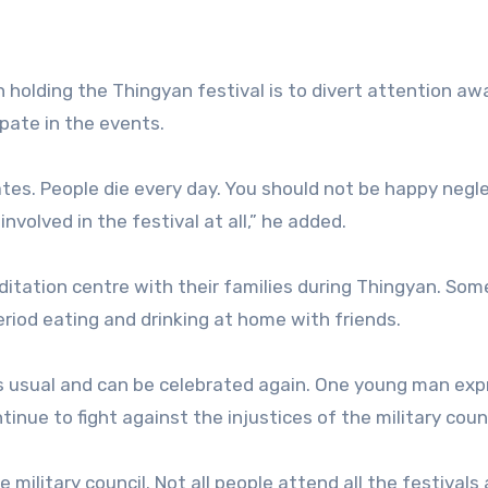
 in holding the Thingyan festival is to divert attention a
ipate in the events.
ates. People die every day. You should not be happy negl
involved in the festival at all,” he added.
itation centre with their families during Thingyan. So
riod eating and drinking at home with friends.
as usual and can be celebrated again. One young man ex
nue to fight against the injustices of the military counc
 military council. Not all people attend all the festivals