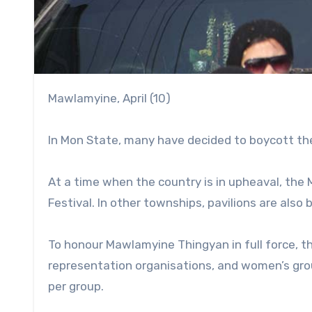
Mawlamyine, April (10)
In Mon State, many have decided to boycott the
At a time when the country is in upheaval, the 
Festival. In other townships, pavilions are also
To honour Mawlamyine Thingyan in full force, th
representation organisations, and women’s gro
per group.