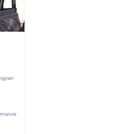
ingyan
ormance