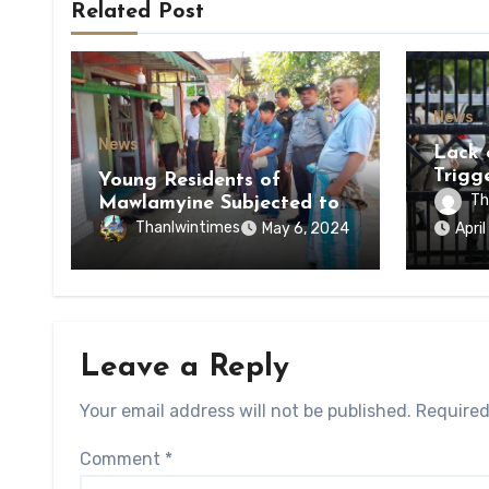
Related Post
News
News
Lack 
Trigg
Young Residents of
of Di
Th
Mawlamyine Subjected to
of Ky
Forced Arrests for Military
Thanlwintimes
May 6, 2024
Apri
State
Conscription Mon State
Leave a Reply
Your email address will not be published.
Required
Comment
*