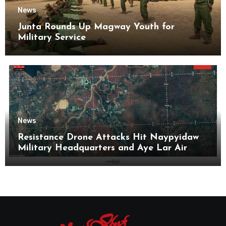
News
Junta Rounds Up Magway Youth for
Military Service
News
Resistance Drone Attacks Hit Naypyidaw
Military Headquarters and Aye Lar Air
Base