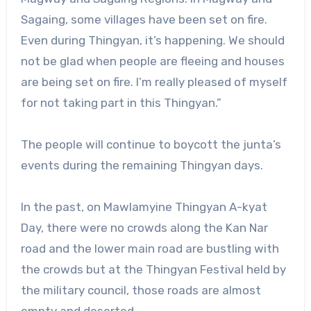
Sagaing, some villages have been set on fire.
Even during Thingyan, it’s happening. We should
not be glad when people are fleeing and houses
are being set on fire. I’m really pleased of myself
for not taking part in this Thingyan.”
The people will continue to boycott the junta’s
events during the remaining Thingyan days.
In the past, on Mawlamyine Thingyan A-kyat
Day, there were no crowds along the Kan Nar
road and the lower main road are bustling with
the crowds but at the Thingyan Festival held by
the military council, those roads are almost
empty and deserted.