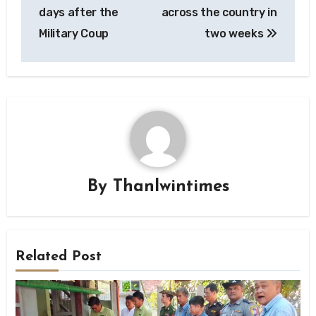
days after the
across the country in
Military Coup
two weeks
By
Thanlwintimes
Related Post