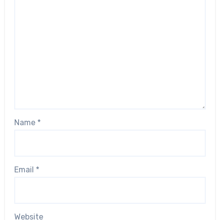
Name
*
Email
*
Website