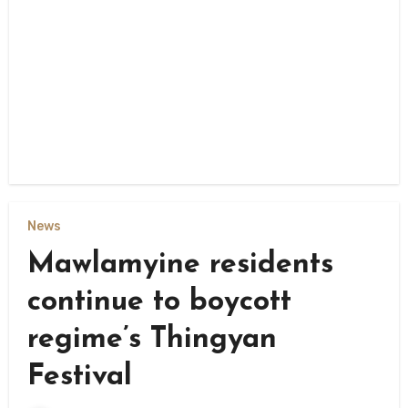
News
Mawlamyine residents
continue to boycott
regime’s Thingyan
Festival