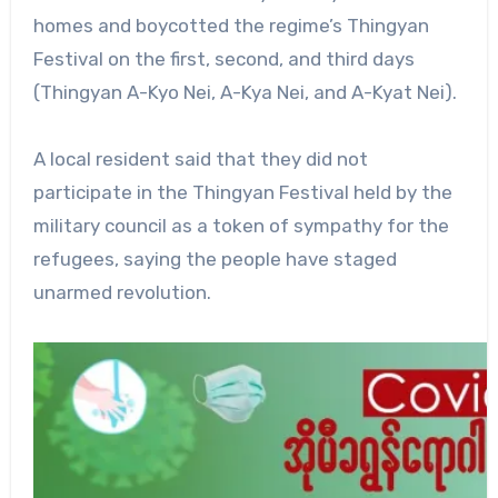
homes and boycotted the regime’s Thingyan
Festival on the first, second, and third days
(Thingyan A-Kyo Nei, A-Kya Nei, and A-Kyat Nei).
A local resident said that they did not
participate in the Thingyan Festival held by the
military council as a token of sympathy for the
refugees, saying the people have staged
unarmed revolution.