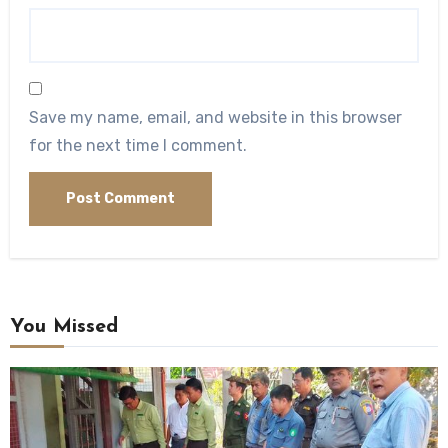
Save my name, email, and website in this browser
for the next time I comment.
You Missed