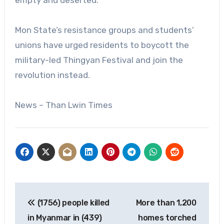
Mon State’s resistance groups and students’
unions have urged residents to boycott the
military-led Thingyan Festival and join the
revolution instead.
News – Than Lwin Times
Post
(1756) people killed
More than 1,200
navigation
in Myanmar in (439)
homes torched