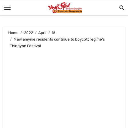
Skip
to
content
Home
2022
April
16
Mawlamyine residents continue to boycott regime’s
Thingyan Festival