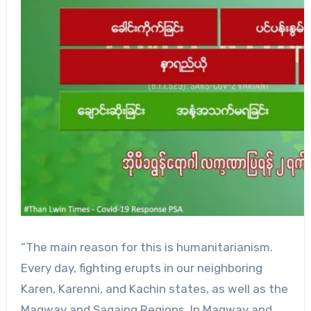
“The main reason for this is humanitarianism.
Every day, fighting erupts in our neighboring
Karen, Karenni, and Kachin states, as well as the
Magway and Sagaing Regions. In Magway and