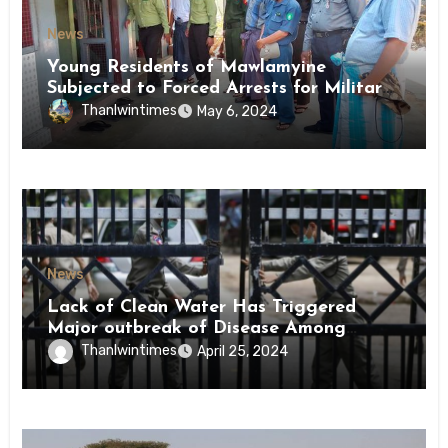
News
Young Residents of Mawlamyine
Subjected to Forced Arrests for Military
Conscription Mon State
Thanlwintimes
May 6, 2024
News
Lack of Clean Water Has Triggered
Major outbreak of Disease Among
Inmates of Kyaikmaraw Prison Mon
Thanlwintimes
April 25, 2024
State