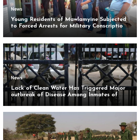
News
Young Residents of Mawlamyine Subjected
to Forced Arrests for Military Conscription
Mon State
News
Lack of Clean Water Has Triggered Major
outbreak of Disease Among Inmates of
Kyaikmaraw Prison Mon State