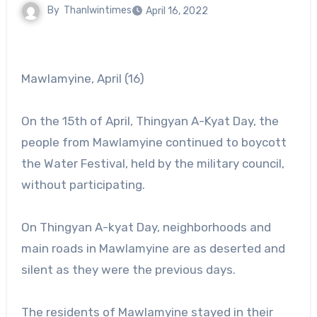
By
Thanlwintimes
April 16, 2022
Mawlamyine, April (16)
On the 15th of April, Thingyan A-Kyat Day, the
people from Mawlamyine continued to boycott
the Water Festival, held by the military council,
without participating.
On Thingyan A-kyat Day, neighborhoods and
main roads in Mawlamyine are as deserted and
silent as they were the previous days.
The residents of Mawlamyine stayed in their