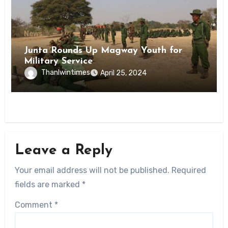
News
Junta Rounds Up Magway Youth for
Military Service
Thanlwintimes
April 25, 2024
Leave a Reply
Your email address will not be published.
Required
fields are marked
*
Comment
*