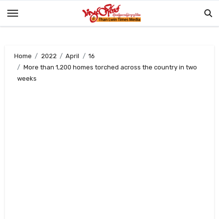
Skip
to
content
Home
2022
April
16
More than 1,200 homes torched across the country in two
weeks