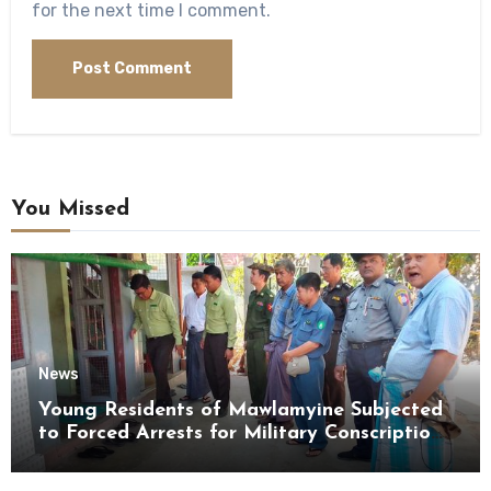
for the next time I comment.
You Missed
News
Young Residents of Mawlamyine Subjected
to Forced Arrests for Military Conscription
Mon State