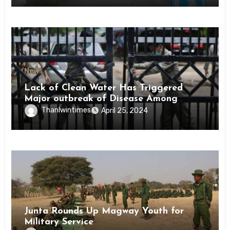
News
Lack of Clean Water Has Triggered
Major outbreak of Disease Among
Inmates of Kyaikmaraw Prison Mon
Thanlwintimes
April 25, 2024
State
News
Junta Rounds Up Magway Youth for
Military Service