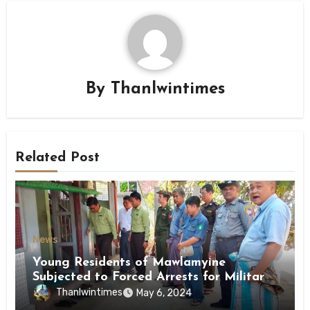
By
Thanlwintimes
Related Post
News
Young Residents of Mawlamyine
Subjected to Forced Arrests for Military
Conscription Mon State
Thanlwintimes
May 6, 2024