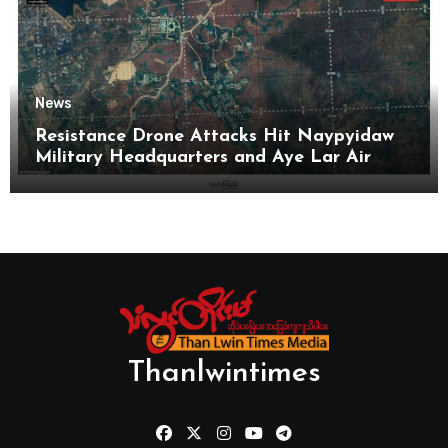
News
Resistance Drone Attacks Hit Naypyidaw
Military Headquarters and Aye Lar Air
Base
Thanlwintimes