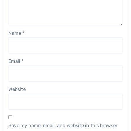
Name
*
Email
*
Website
Save my name, email, and website in this browser