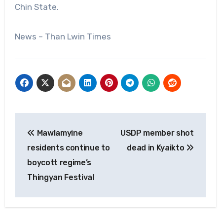
Chin State.
News – Than Lwin Times
Post
Mawlamyine
USDP member shot
navigation
residents continue to
dead in Kyaikto
boycott regime’s
Thingyan Festival