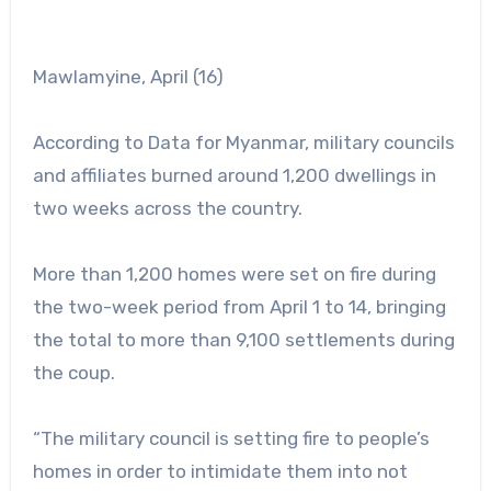
Mawlamyine, April (16)
According to Data for Myanmar, military councils
and affiliates burned around 1,200 dwellings in
two weeks across the country.
More than 1,200 homes were set on fire during
the two-week period from April 1 to 14, bringing
the total to more than 9,100 settlements during
the coup.
“The military council is setting fire to people’s
homes in order to intimidate them into not