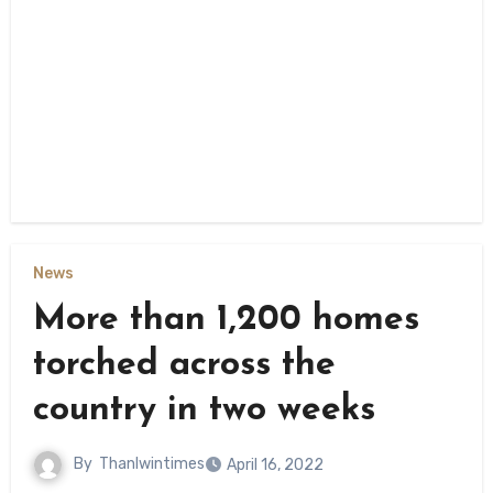
News
More than 1,200 homes
torched across the
country in two weeks
By
Thanlwintimes
April 16, 2022