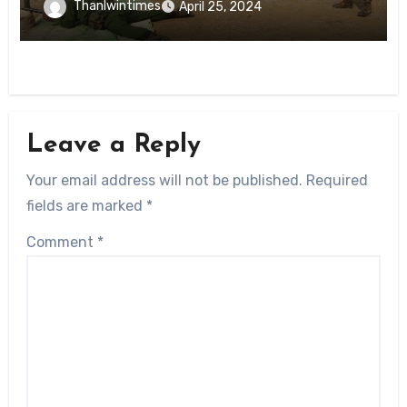
Thanlwintimes
April 25, 2024
Leave a Reply
Your email address will not be published.
Required
fields are marked
*
Comment
*