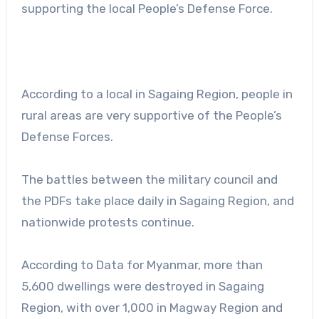
supporting the local People’s Defense Force.
According to a local in Sagaing Region, people in
rural areas are very supportive of the People’s
Defense Forces.
The battles between the military council and
the PDFs take place daily in Sagaing Region, and
nationwide protests continue.
According to Data for Myanmar, more than
5,600 dwellings were destroyed in Sagaing
Region, with over 1,000 in Magway Region and