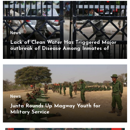
News
Lack of Clean Water Has Triggered Major
outbreak of Disease Among Inmates of
Kyaikmaraw Prison Mon State
News
Junta Rounds Up Magway Youth for
Military Service