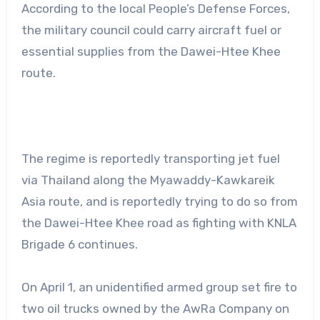
According to the local People’s Defense Forces,
the military council could carry aircraft fuel or
essential supplies from the Dawei-Htee Khee
route.
The regime is reportedly transporting jet fuel
via Thailand along the Myawaddy-Kawkareik
Asia route, and is reportedly trying to do so from
the Dawei-Htee Khee road as fighting with KNLA
Brigade 6 continues.
On April 1, an unidentified armed group set fire to
two oil trucks owned by the AwRa Company on