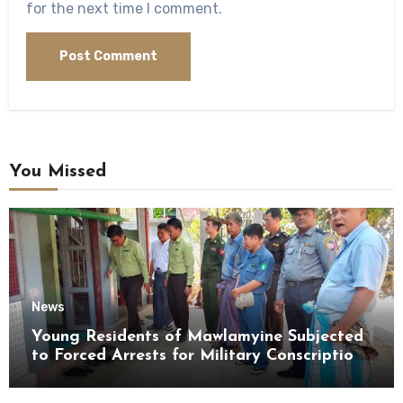
for the next time I comment.
You Missed
News
Young Residents of Mawlamyine Subjected
to Forced Arrests for Military Conscription
Mon State