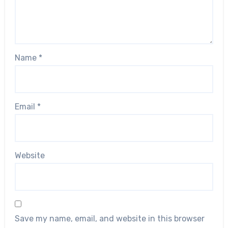
Name
*
Email
*
Website
Save my name, email, and website in this browser