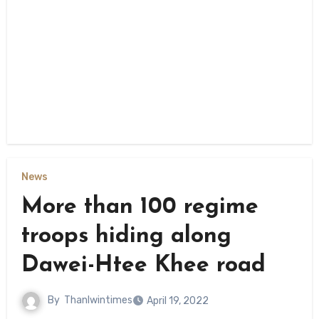
News
More than 100 regime
troops hiding along
Dawei-Htee Khee road
By
Thanlwintimes
April 19, 2022