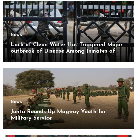
News
Lack of Clean Water Has Triggered Major
outbreak of Disease Among Inmates of
Kyaikmaraw Prison Mon State
News
Junta Rounds Up Magway Youth for
Military Service