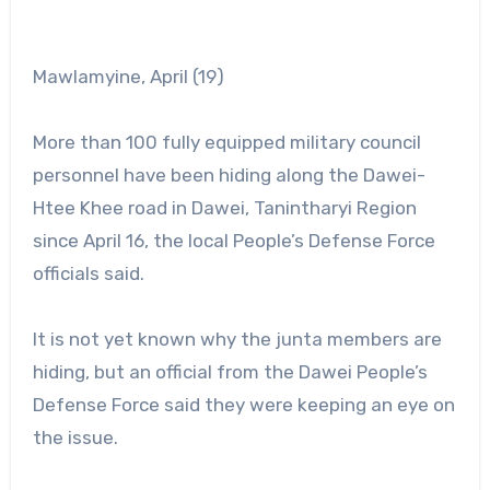
Mawlamyine, April (19)
More than 100 fully equipped military council
personnel have been hiding along the Dawei-
Htee Khee road in Dawei, Tanintharyi Region
since April 16, the local People’s Defense Force
officials said.
It is not yet known why the junta members are
hiding, but an official from the Dawei People’s
Defense Force said they were keeping an eye on
the issue.