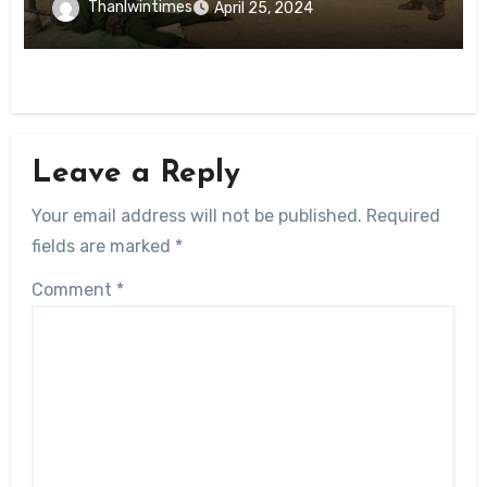
Thanlwintimes
April 25, 2024
Leave a Reply
Your email address will not be published.
Required
fields are marked
*
Comment
*