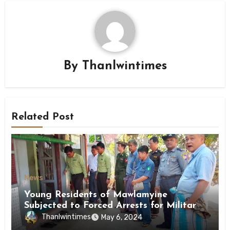
By
Thanlwintimes
Related Post
News
Young Residents of Mawlamyine
Subjected to Forced Arrests for Military
Conscription Mon State
Thanlwintimes
May 6, 2024