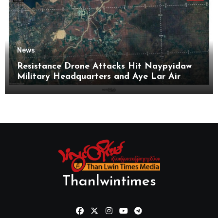
News
Resistance Drone Attacks Hit Naypyidaw
Military Headquarters and Aye Lar Air
Base
Thanlwintimes