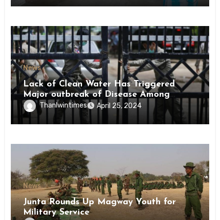
News
Lack of Clean Water Has Triggered
Major outbreak of Disease Among
Inmates of Kyaikmaraw Prison Mon
Thanlwintimes
April 25, 2024
State
News
Junta Rounds Up Magway Youth for
Military Service