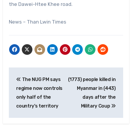
the Dawei-Htee Khee road.
News – Than Lwin Times
Post
The NUG PM says
(1773) people killed in
navigation
regime now controls
Myanmar in (443)
only half of the
days after the
country’s territory
Military Coup