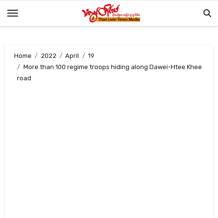
Skip
to
content
Home
2022
April
19
More than 100 regime troops hiding along Dawei-Htee Khee
road