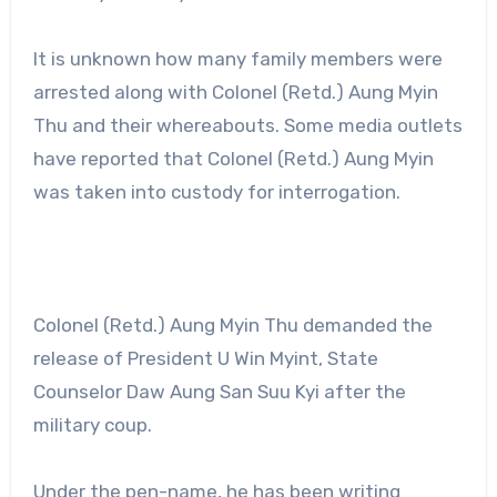
It is unknown how many family members were
arrested along with Colonel (Retd.) Aung Myin
Thu and their whereabouts. Some media outlets
have reported that Colonel (Retd.) Aung Myin
was taken into custody for interrogation.
Colonel (Retd.) Aung Myin Thu demanded the
release of President U Win Myint, State
Counselor Daw Aung San Suu Kyi after the
military coup.
Under the pen-name, he has been writing