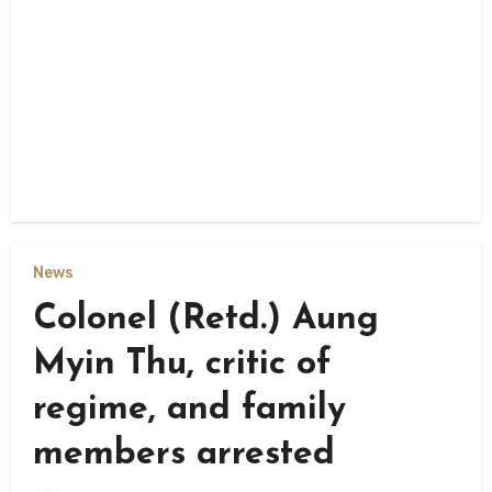
News
Colonel (Retd.) Aung
Myin Thu, critic of
regime, and family
members arrested