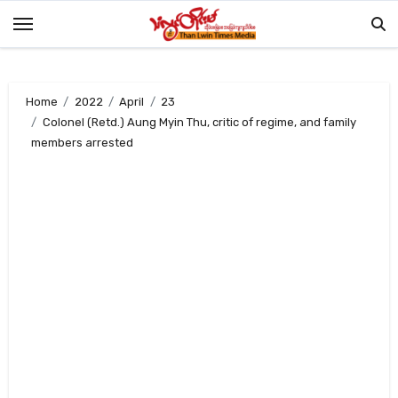
Skip
to
content
Home
2022
April
23
Colonel (Retd.) Aung Myin Thu, critic of regime, and family
members arrested