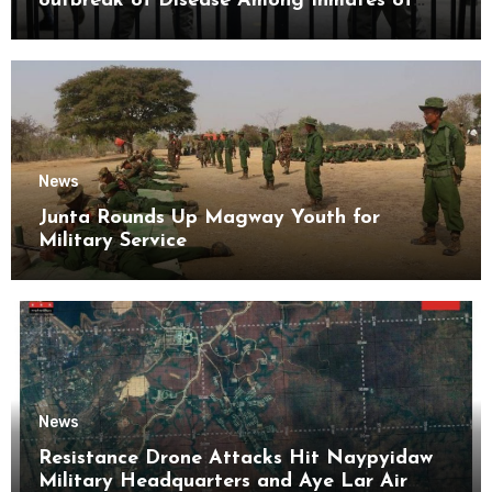
outbreak of Disease Among Inmates of
Kyaikmaraw Prison Mon State
News
Junta Rounds Up Magway Youth for
Military Service
News
Resistance Drone Attacks Hit Naypyidaw
Military Headquarters and Aye Lar Air