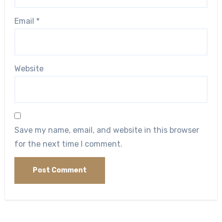
Email
*
Website
Save my name, email, and website in this browser
for the next time I comment.