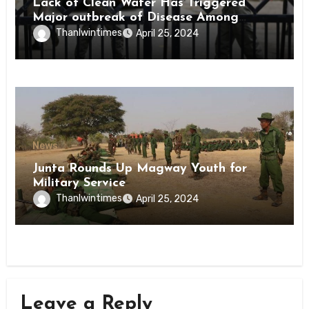
Lack of Clean Water Has Triggered
Major outbreak of Disease Among
Inmates of Kyaikmaraw Prison Mon
Thanlwintimes
April 25, 2024
State
News
Junta Rounds Up Magway Youth for
Military Service
Thanlwintimes
April 25, 2024
Leave a Reply