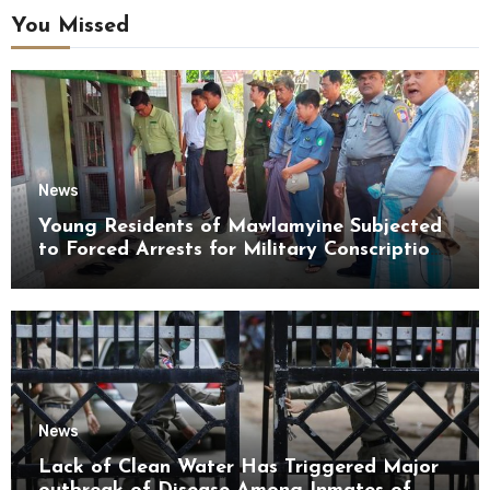
You Missed
News
Young Residents of Mawlamyine Subjected
to Forced Arrests for Military Conscription
Mon State
News
Lack of Clean Water Has Triggered Major