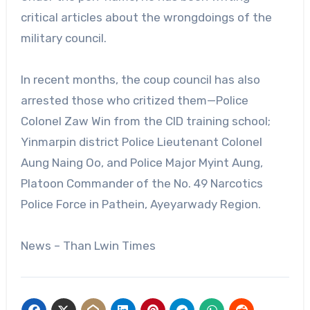
critical articles about the wrongdoings of the
military council.
In recent months, the coup council has also
arrested those who critized them—Police
Colonel Zaw Win from the CID training school;
Yinmarpin district Police Lieutenant Colonel
Aung Naing Oo, and Police Major Myint Aung,
Platoon Commander of the No. 49 Narcotics
Police Force in Pathein, Ayeyarwady Region.
News – Than Lwin Times