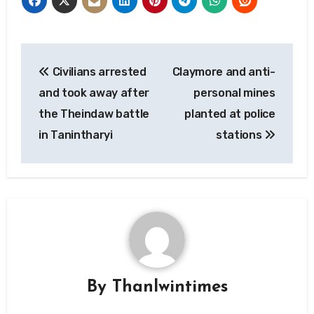
Post
Civilians arrested
Claymore and anti-
navigation
and took away after
personal mines
the Theindaw battle
planted at police
in Tanintharyi
stations
By
Thanlwintimes