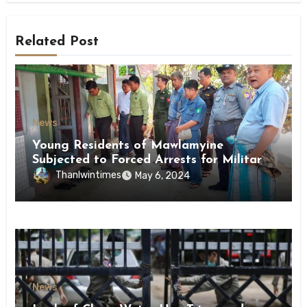
Related Post
News
Young Residents of Mawlamyine
Subjected to Forced Arrests for Military
Conscription Mon State
Thanlwintimes
May 6, 2024
News