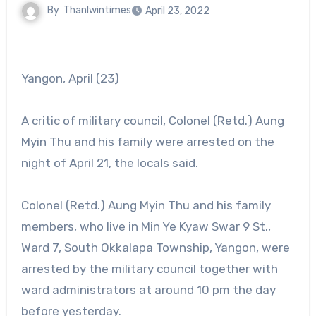
By
Thanlwintimes
April 23, 2022
Yangon, April (23)
A critic of military council, Colonel (Retd.) Aung
Myin Thu and his family were arrested on the
night of April 21, the locals said.
Colonel (Retd.) Aung Myin Thu and his family
members, who live in Min Ye Kyaw Swar 9 St.,
Ward 7, South Okkalapa Township, Yangon, were
arrested by the military council together with
ward administrators at around 10 pm the day
before yesterday.