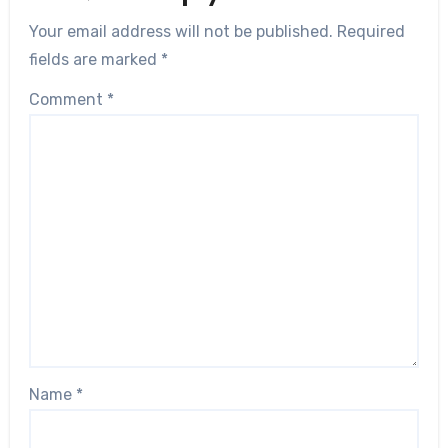
Your email address will not be published.
Required
fields are marked
*
Comment
*
Name
*