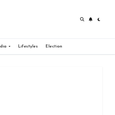
edia
Lifestyles
Election