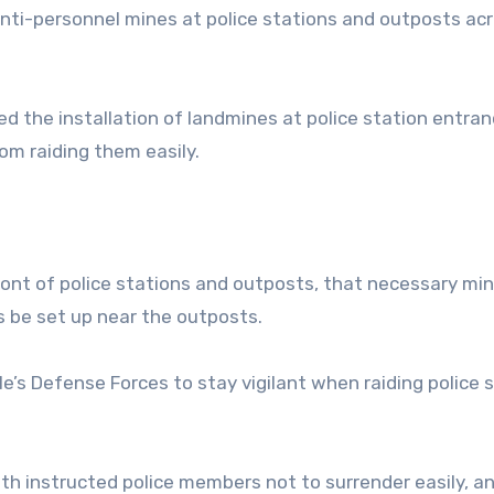
anti-personnel mines at police stations and outposts ac
red the installation of landmines at police station entra
om raiding them easily.
ront of police stations and outposts, that necessary mi
s be set up near the outposts.
e’s Defense Forces to stay vigilant when raiding police 
nth instructed police members not to surrender easily, a