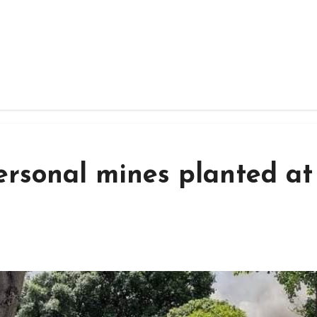
ersonal mines planted at