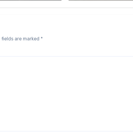
 fields are marked
*