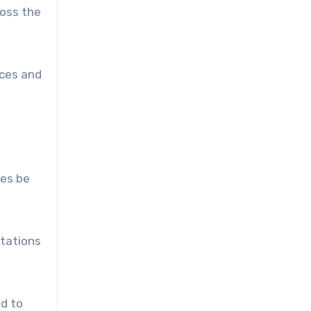
ross the
nces and
nes be
stations
nd to