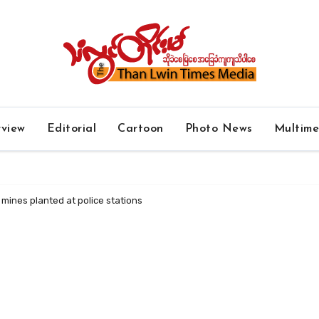
rview
Editorial
Cartoon
Photo News
Multim
mines planted at police stations