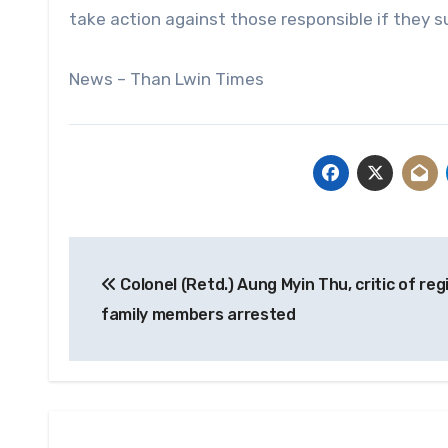
take action against those responsible if they s
News – Than Lwin Times
Post
Colonel (Retd.) Aung Myin Thu, critic of re
navigation
family members arrested