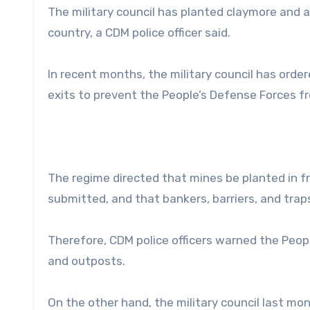
The military council has planted claymore and 
country, a CDM police officer said.
In recent months, the military council has orde
exits to prevent the People’s Defense Forces fr
The regime directed that mines be planted in f
submitted, and that bankers, barriers, and trap
Therefore, CDM police officers warned the Peopl
and outposts.
On the other hand, the military council last mo