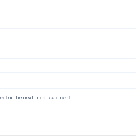
er for the next time I comment.