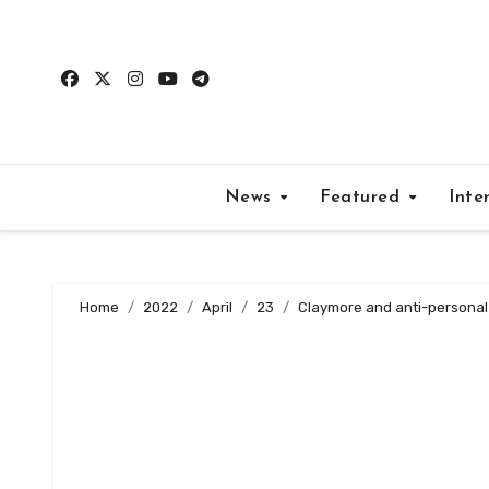
Skip
to
content
News
Featured
Inte
Home
2022
April
23
Claymore and anti-personal 