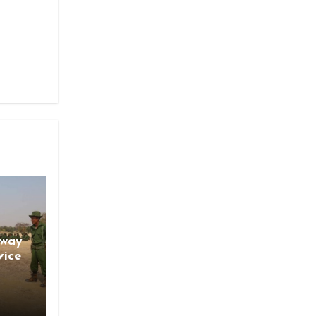
gway
vice