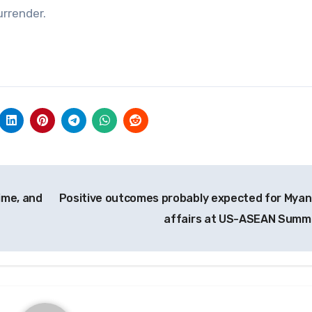
urrender.
gime, and
Positive outcomes probably expected for Mya
affairs at US-ASEAN Summ