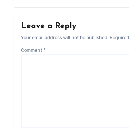
Leave a Reply
Your email address will not be published.
Required
Comment
*