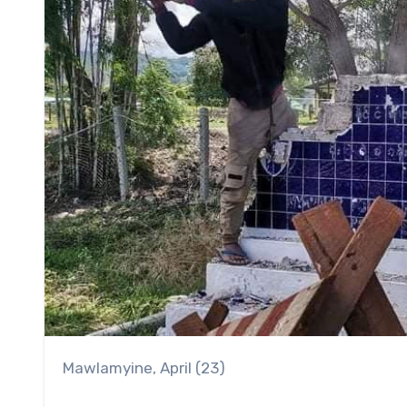
Mawlamyine, April (23)