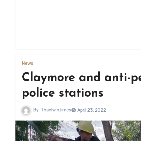
News
Claymore and anti-p
police stations
By
Thanlwintimes
April 23, 2022