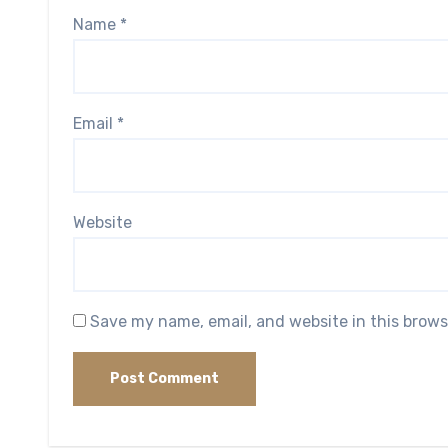
Name
*
Email
*
Website
Save my name, email, and website in this brows