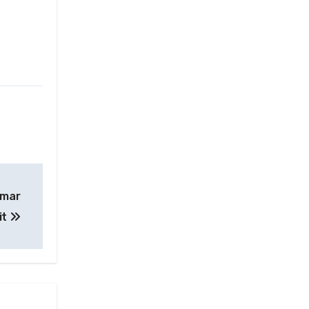
nmar
it