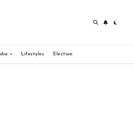
edia
Lifestyles
Election