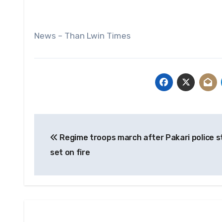
News – Than Lwin Times
Post
Regime troops march after Pakari police s
navigation
set on fire