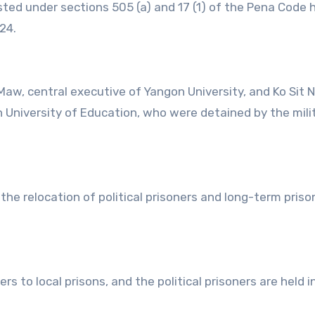
ested under sections 505 (a) and 17 (1) of the Pena Code 
24.
, central executive of Yangon University, and Ko Sit N
 University of Education, who were detained by the mili
he relocation of political prisoners and long-term priso
rs to local prisons, and the political prisoners are held i