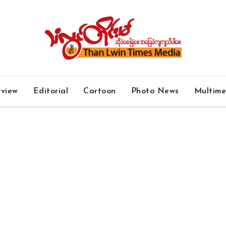
rview
Editorial
Cartoon
Photo News
Multim