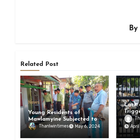
B
Related Post
News
News
Lack 
Trigg
Young Residents of
of Di
Th
Mawlamyine Subjected to
of Ky
Forced Arrests for Military
Thanlwintimes
May 6, 2024
Apri
State
Conscription Mon State