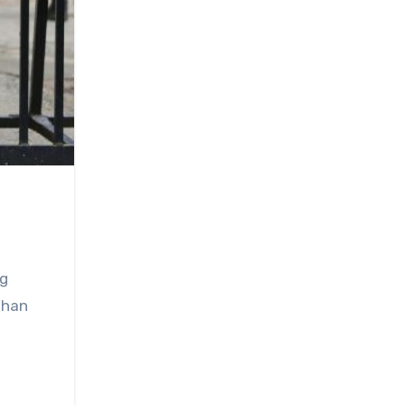
ng
 Than