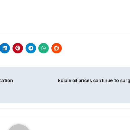
tation
Edible oil prices continue to sur