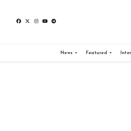
Skip
to
content
News
Featured
Inte