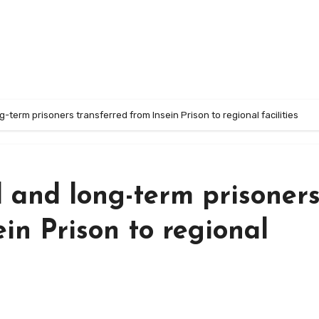
ng-term prisoners transferred from Insein Prison to regional facilities
l and long-term prisoner
in Prison to regional