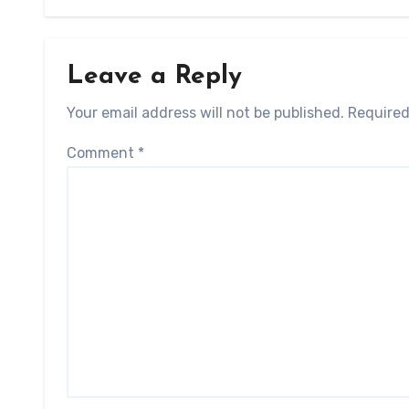
Leave a Reply
Your email address will not be published.
Required
Comment
*