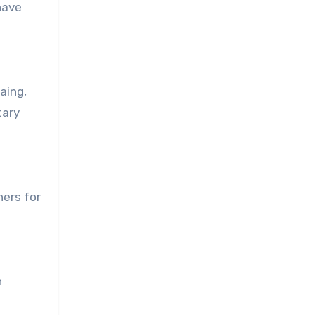
have
aing,
tary
ners for
n