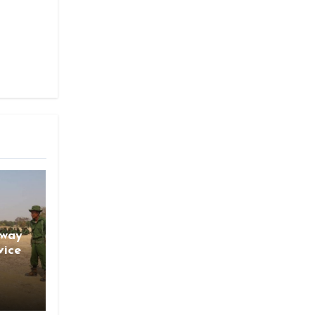
gway
vice