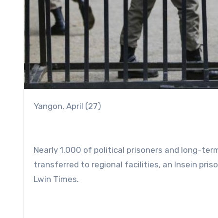
Yangon, April (27)
Nearly 1,000 of political prisoners and long-ter
transferred to regional facilities, an Insein pri
Lwin Times.