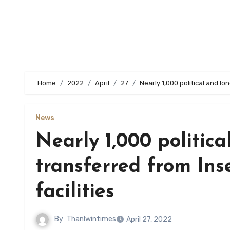
Home
2022
April
27
Nearly 1,000 political and lo
News
Nearly 1,000 politica
transferred from Inse
facilities
By
Thanlwintimes
April 27, 2022