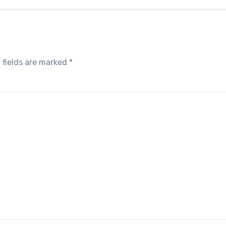
 fields are marked
*