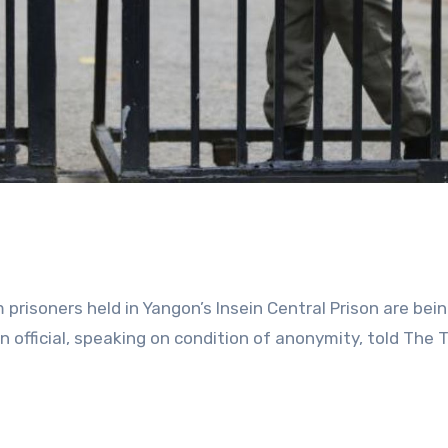
m prisoners held in Yangon’s Insein Central Prison are bei
son official, speaking on condition of anonymity, told The