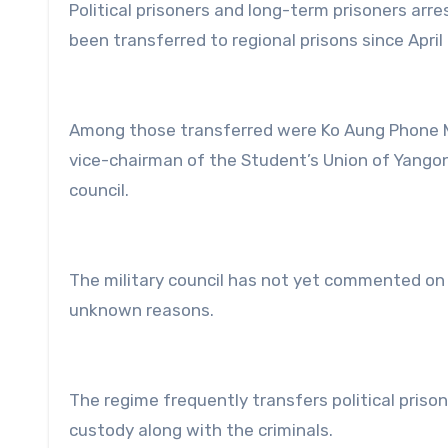
Political prisoners and long-term prisoners arr
been transferred to regional prisons since April 
Among those transferred were Ko Aung Phone Maw
vice-chairman of the Student’s Union of Yangon
council.
The military council has not yet commented on t
unknown reasons.
The regime frequently transfers political prisone
custody along with the criminals.