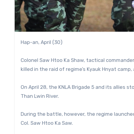
Hap-an, April (30)
Colonel Saw Htoo Ka Shaw, tactical commander 
killed in the raid of regime’s Kyauk Hnyat camp,
On April 28, the KNLA Brigade 5 and its allies s
Than Lwin River.
During the battle, however, the regime launched 
Col. Saw Htoo Ka Saw.