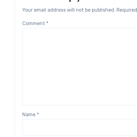
Your email address will not be published.
Required
Comment
*
Name
*