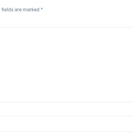
 fields are marked
*