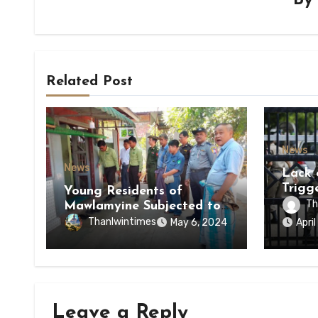
B
Related Post
News
News
Lack 
Trigg
Young Residents of
of Di
Th
Mawlamyine Subjected to
of Ky
Forced Arrests for Military
Thanlwintimes
May 6, 2024
Apri
State
Conscription Mon State
Leave a Reply