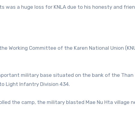
its was a huge loss for KNLA due to his honesty and frien
the Working Committee of the Karen National Union (KN
mportant military base situated on the bank of the Than
 Light Infantry Division 434.
led the camp, the military blasted Mae Nu Hta village n
.