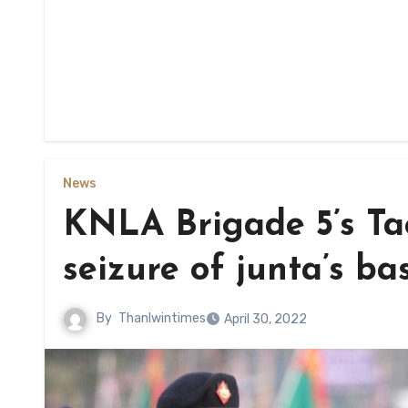
News
KNLA Brigade 5’s Ta
seizure of junta’s ba
By
Thanlwintimes
April 30, 2022