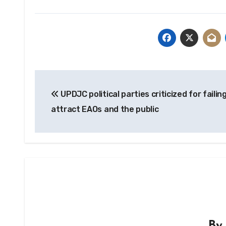
Post
UPDJC political parties criticized for failin
navigation
attract EAOs and the public