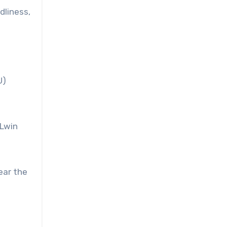
dliness,
U)
 Lwin
ear the