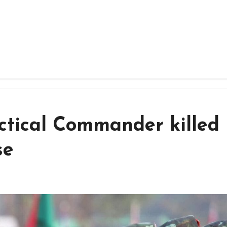
ctical Commander killed 
se