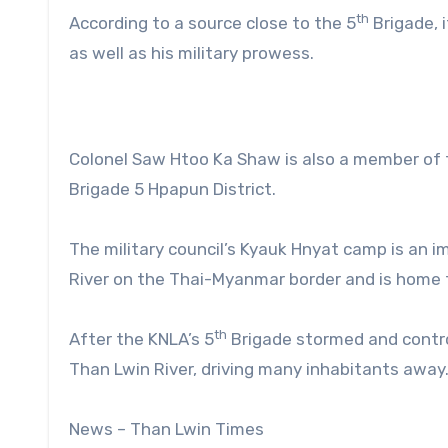
th
According to a source close to the 5
Brigade, 
as well as his military prowess.
Colonel Saw Htoo Ka Shaw is also a member of 
Brigade 5 Hpapun District.
The military council’s Kyauk Hnyat camp is an i
River on the Thai-Myanmar border and is home to
th
After the KNLA’s 5
Brigade stormed and control
Than Lwin River, driving many inhabitants away
News – Than Lwin Times