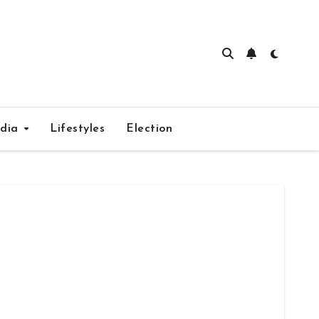
edia
Lifestyles
Election