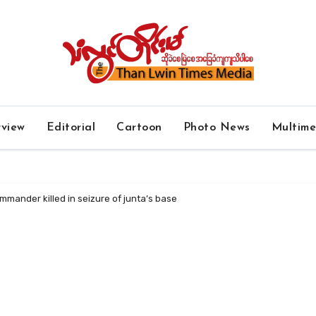
rview
Editorial
Cartoon
Photo News
Multim
mmander killed in seizure of junta’s base