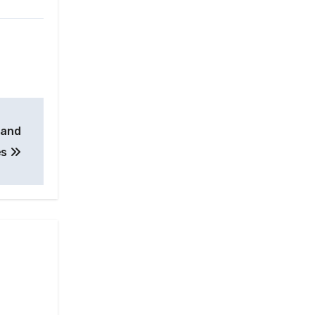
 and
es