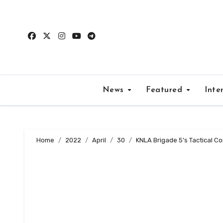
Skip
to
content
News
Featured
Inte
Home
2022
April
30
KNLA Brigade 5’s Tactical Co