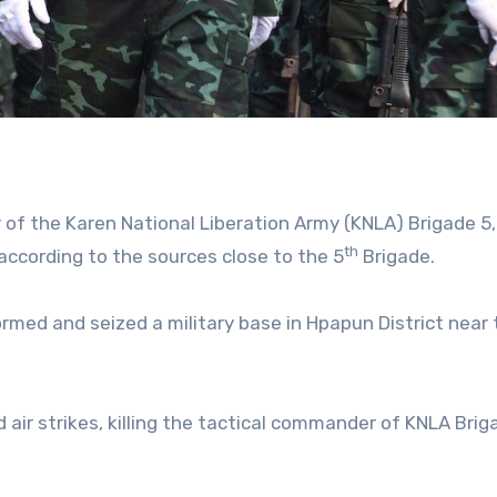
of the Karen National Liberation Army (KNLA) Brigade 5
th
 according to the sources close to the 5
Brigade.
tormed and seized a military base in Hpapun District near
air strikes, killing the tactical commander of KNLA Brig