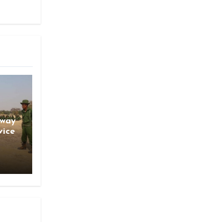
gway
vice