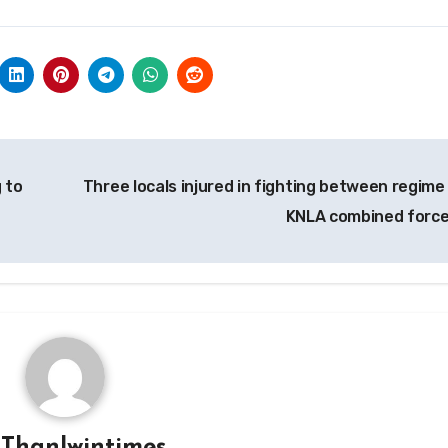
g to
Three locals injured in fighting between regime
KNLA combined forc