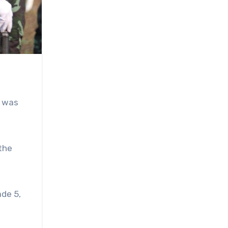
, was
 the
ade 5,