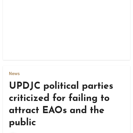
News
UPDJC political parties
criticized for failing to
attract EAOs and the
public