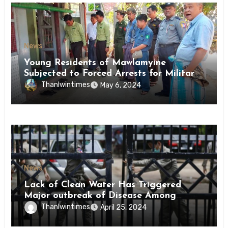
News
Young Residents of Mawlamyine
Subjected to Forced Arrests for Military
Conscription Mon State
Thanlwintimes
May 6, 2024
News
Lack of Clean Water Has Triggered
Major outbreak of Disease Among
Inmates of Kyaikmaraw Prison Mon
Thanlwintimes
April 25, 2024
State