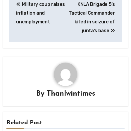
Military coup raises
KNLA Brigade 5’s
navigation
inflation and
Tactical Commander
unemployment
killed in seizure of
junta’s base
By
Thanlwintimes
Related Post