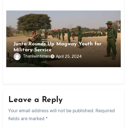
News
Junta Rounds Up Magway Youth for
Military Service
Thanlwintimes
April 25, 2024
Leave a Reply
Your email address will not be published.
Required
fields are marked
*