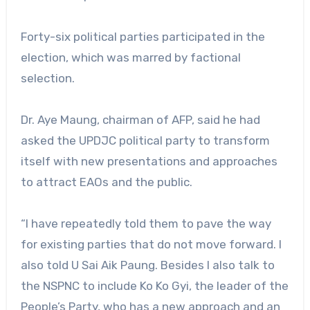
Forty-six political parties participated in the
election, which was marred by factional
selection.
Dr. Aye Maung, chairman of AFP, said he had
asked the UPDJC political party to transform
itself with new presentations and approaches
to attract EAOs and the public.
“I have repeatedly told them to pave the way
for existing parties that do not move forward. I
also told U Sai Aik Paung. Besides I also talk to
the NSPNC to include Ko Ko Gyi, the leader of the
People’s Party, who has a new approach and an