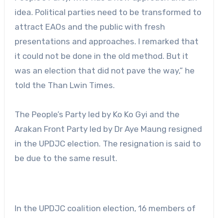
idea. Political parties need to be transformed to
attract EAOs and the public with fresh
presentations and approaches. I remarked that
it could not be done in the old method. But it
was an election that did not pave the way,” he
told the Than Lwin Times.
The People’s Party led by Ko Ko Gyi and the
Arakan Front Party led by Dr Aye Maung resigned
in the UPDJC election. The resignation is said to
be due to the same result.
In the UPDJC coalition election, 16 members of