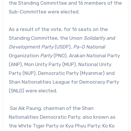
the Standing Committee and 16 members of the
Sub-Committee were elected.
As a result of the vote, for 16 seats on the
Standing Committee, the Union
Solidarity and
Development Party
(USDP),
Pa-O National
Organization
Party
(PNO), Arakan National Party
(ANP), Mon Unity Party (MUP), National Unity
Party (NUP), Democratic Party (Myanmar) and
Shan Nationalities League for Democracy Party
(SNLD) were elected.
Sai Aik Paung, chairman of the Shan
Nationalities Democratic Party, also known as
the White Tiger Party or Kya Phyu Party; Ko Ko