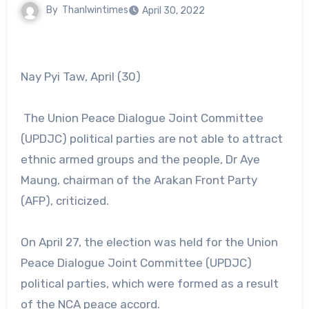
By
Thanlwintimes
April 30, 2022
Nay Pyi Taw, April (30)
The Union Peace Dialogue Joint Committee
(UPDJC) political parties are not able to attract
ethnic armed groups and the people, Dr Aye
Maung, chairman of the Arakan Front Party
(AFP), criticized.
On April 27, the election was held for the Union
Peace Dialogue Joint Committee (UPDJC)
political parties, which were formed as a result
of the NCA peace accord.