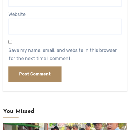
Website
Save my name, email, and website in this browser
for the next time I comment.
You Missed