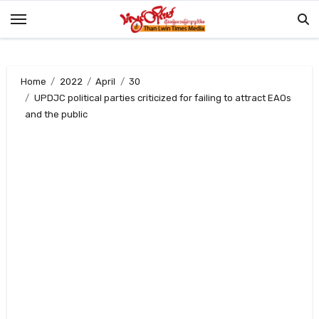
Skip
to
content
Home
2022
April
30
UPDJC political parties criticized for failing to attract EAOs
and the public