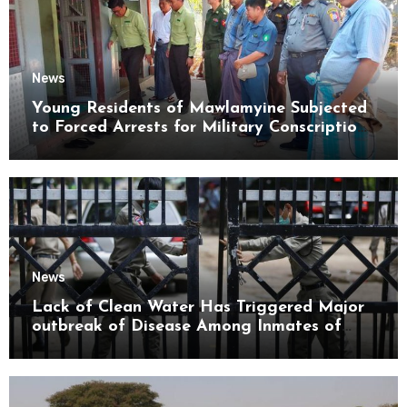
News
Young Residents of Mawlamyine Subjected
to Forced Arrests for Military Conscription
Mon State
News
Lack of Clean Water Has Triggered Major
outbreak of Disease Among Inmates of
Kyaikmaraw Prison Mon State