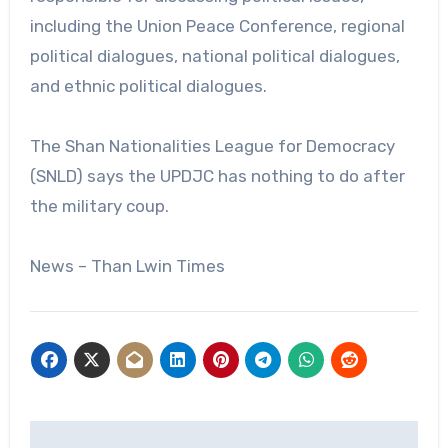
including the Union Peace Conference, regional
political dialogues, national political dialogues,
and ethnic political dialogues.
The Shan Nationalities League for Democracy
(SNLD) says the UPDJC has nothing to do after
the military coup.
News – Than Lwin Times
Post