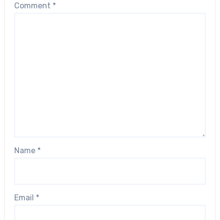
Comment
*
Name
*
Email
*