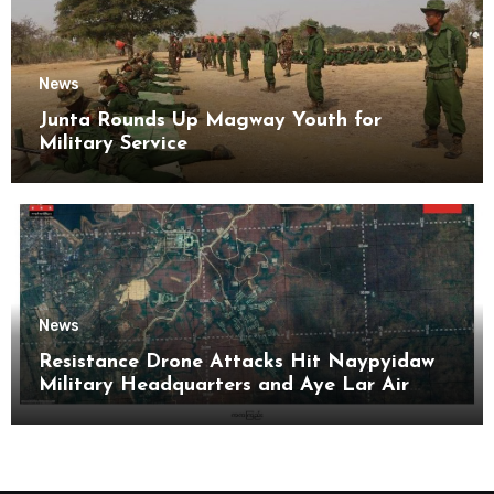
News
Junta Rounds Up Magway Youth for
Military Service
News
Resistance Drone Attacks Hit Naypyidaw
Military Headquarters and Aye Lar Air
Base