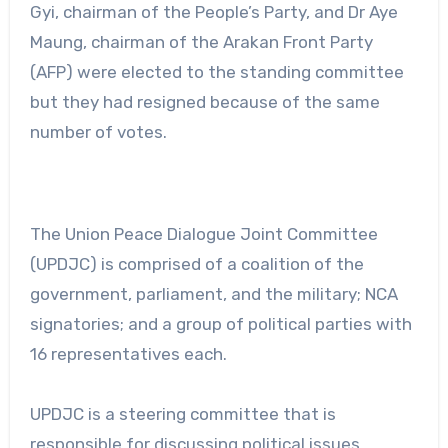
Gyi, chairman of the People’s Party, and Dr Aye
Maung, chairman of the Arakan Front Party
(AFP) were elected to the standing committee
but they had resigned because of the same
number of votes.
The Union Peace Dialogue Joint Committee
(UPDJC) is comprised of a coalition of the
government, parliament, and the military; NCA
signatories; and a group of political parties with
16 representatives each.
UPDJC is a steering committee that is
responsible for discussing political issues,