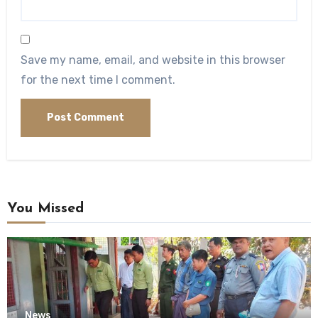
Save my name, email, and website in this browser
for the next time I comment.
You Missed
News