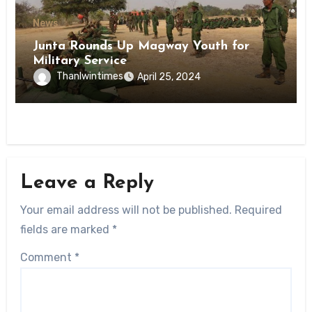
News
Junta Rounds Up Magway Youth for
Military Service
Thanlwintimes
April 25, 2024
Leave a Reply
Your email address will not be published.
Required
fields are marked
*
Comment
*