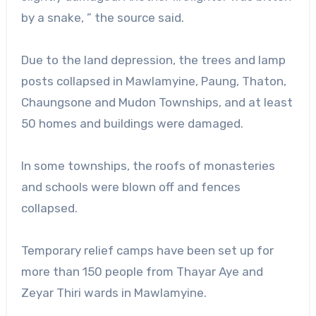
by a snake, ” the source said.
Due to the land depression, the trees and lamp
posts collapsed in Mawlamyine, Paung, Thaton,
Chaungsone and Mudon Townships, and at least
50 homes and buildings were damaged.
In some townships, the roofs of monasteries
and schools were blown off and fences
collapsed.
Temporary relief camps have been set up for
more than 150 people from Thayar Aye and
Zeyar Thiri wards in Mawlamyine.