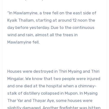
“In Mawlamyine, a tree fell on the east side of
Kyaik Thallam, starting at around 12 noon the
day before yesterday. Due to the continuous
wind and rain, almost all the trees in
Mawlamyine fell.
Houses were destroyed in Thiri Myaing and Thiri
Mingalar. We know that two people were injured
and one died at the hospital when a chimney-
stalk of distillery collapsed in Mupon. In Myaing
Thar Yar and Thayar Aye, some houses were
slightly damaged. Another firefighter was bitten