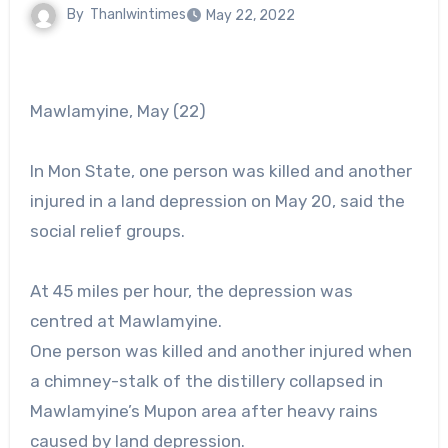
By
Thanlwintimes
May 22, 2022
Mawlamyine, May (22)
In Mon State, one person was killed and another
injured in a land depression on May 20, said the
social relief groups.
At 45 miles per hour, the depression was
centred at Mawlamyine.
One person was killed and another injured when
a chimney-stalk of the distillery collapsed in
Mawlamyine’s Mupon area after heavy rains
caused by land depression.