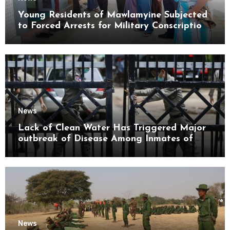
Young Residents of Mawlamyine Subjected
to Forced Arrests for Military Conscription
Mon State
News
Lack of Clean Water Has Triggered Major
outbreak of Disease Among Inmates of
Kyaikmaraw Prison Mon State
News