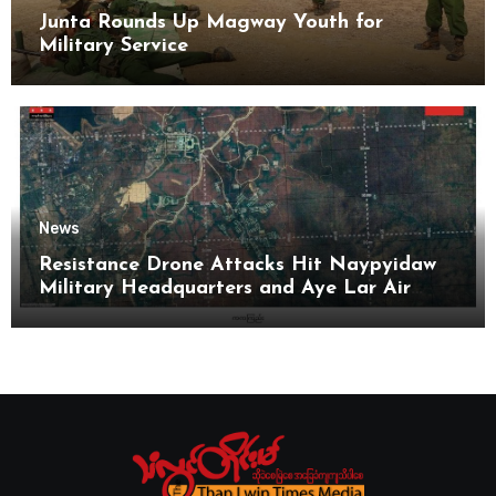
Junta Rounds Up Magway Youth for
Military Service
News
Resistance Drone Attacks Hit Naypyidaw
Military Headquarters and Aye Lar Air
Base