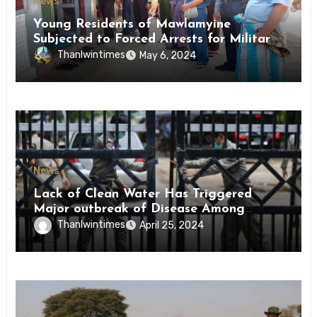
News
Young Residents of Mawlamyine
Subjected to Forced Arrests for Military
Conscription Mon State
Thanlwintimes
May 6, 2024
News
Lack of Clean Water Has Triggered
Major outbreak of Disease Among
Inmates of Kyaikmaraw Prison Mon
Thanlwintimes
April 25, 2024
State