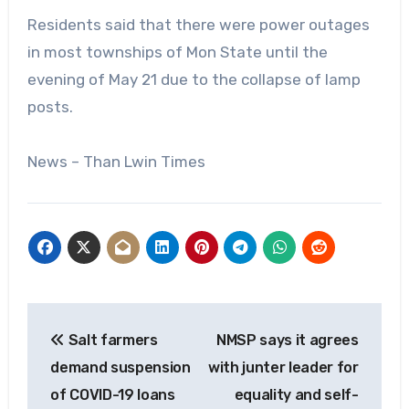
Residents said that there were power outages
in most townships of Mon State until the
evening of May 21 due to the collapse of lamp
posts.
News – Than Lwin Times
Post
Salt farmers
NMSP says it agrees
navigation
demand suspension
with junter leader for
of COVID-19 loans
equality and self-