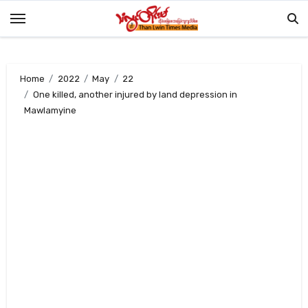
Skip
to
content
Home
2022
May
22
One killed, another injured by land depression in
Mawlamyine