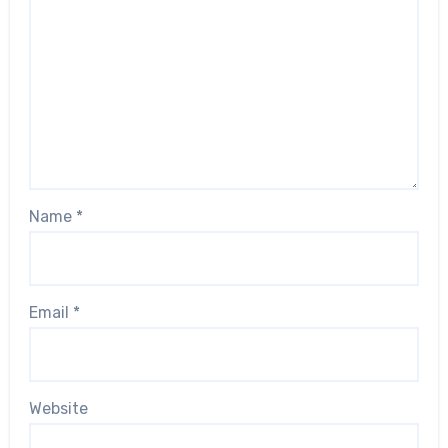
Name
*
Email
*
Website