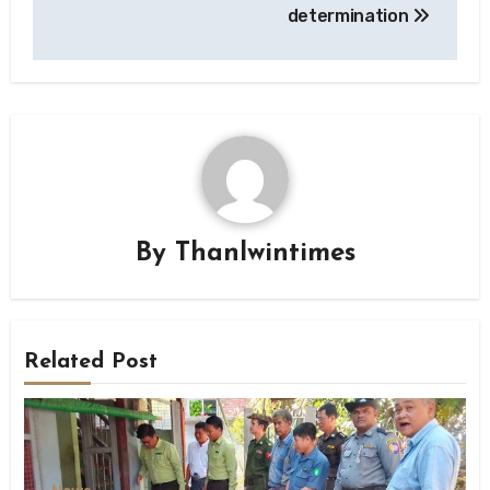
determination
By
Thanlwintimes
Related Post