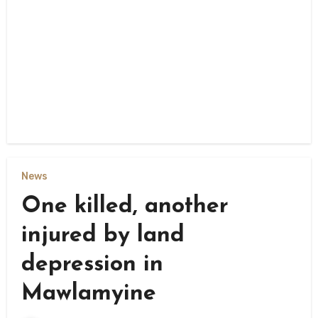
News
One killed, another
injured by land
depression in
Mawlamyine