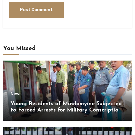
You Missed
News
Young Residents of Mawlamyine Subjected
to Forced Arrests for Military Conscription
Mon State