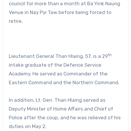
council for more than a month at Ba Yink Naung
Venue in Nay Pyi Taw before being forced to
retire.
th
Lieutenant General Than Hlaing, 57, is a 29
intake graduate of the Defence Service
Academy. He served as Commander of the
Eastern Command and the Northern Command.
In addition, Lt. Gen. Than Hlaing served as
Deputy Minister of Home Affairs and Chief of
Police after the coup, and he was relieved of his
duties on May 2.