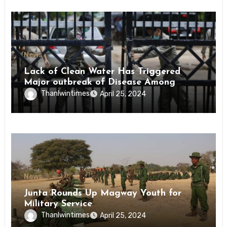
News
Lack of Clean Water Has Triggered
Major outbreak of Disease Among
Inmates of Kyaikmaraw Prison Mon
Thanlwintimes
April 25, 2024
State
News
Junta Rounds Up Magway Youth for
Military Service
Thanlwintimes
April 25, 2024