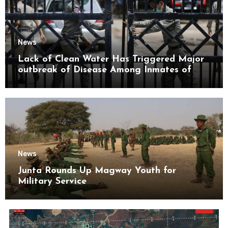
News
Lack of Clean Water Has Triggered Major
outbreak of Disease Among Inmates of
Kyaikmaraw Prison Mon State
News
Junta Rounds Up Magway Youth for
Military Service