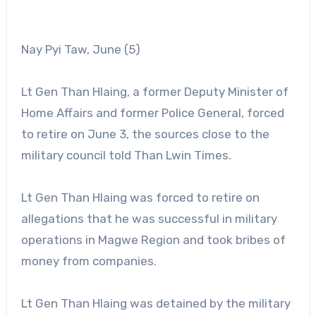
Nay Pyi Taw, June (5)
Lt Gen Than Hlaing, a former Deputy Minister of
Home Affairs and former Police General, forced
to retire on June 3, the sources close to the
military council told Than Lwin Times.
Lt Gen Than Hlaing was forced to retire on
allegations that he was successful in military
operations in Magwe Region and took bribes of
money from companies.
Lt Gen Than Hlaing was detained by the military