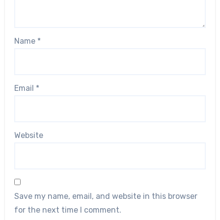
Name
*
Email
*
Website
Save my name, email, and website in this browser
for the next time I comment.