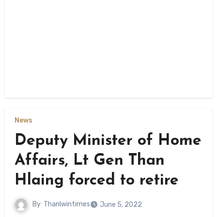
News
Deputy Minister of Home
Affairs, Lt Gen Than
Hlaing forced to retire
By
Thanlwintimes
June 5, 2022