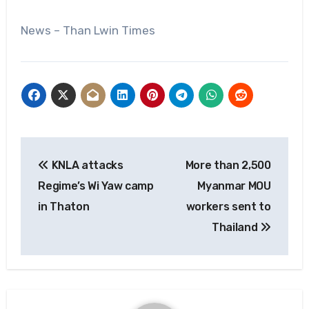
News – Than Lwin Times
Post
KNLA attacks
More than 2,500
navigation
Regime’s Wi Yaw camp
Myanmar MOU
in Thaton
workers sent to
Thailand