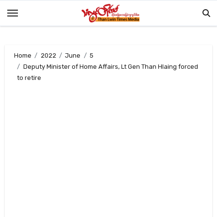
Skip
to
content
Home
2022
June
5
Deputy Minister of Home Affairs, Lt Gen Than Hlaing forced
to retire