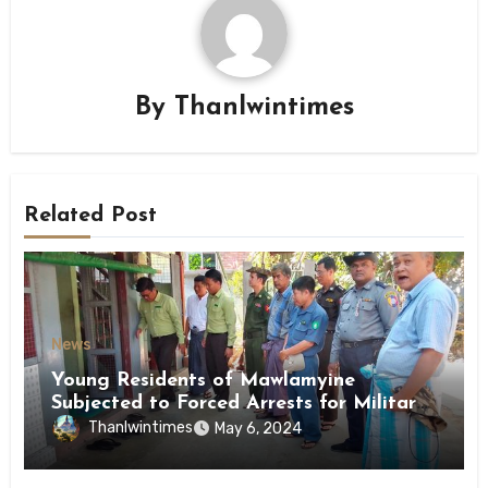
By
Thanlwintimes
Related Post
News
Young Residents of Mawlamyine
Subjected to Forced Arrests for Military
Conscription Mon State
Thanlwintimes
May 6, 2024