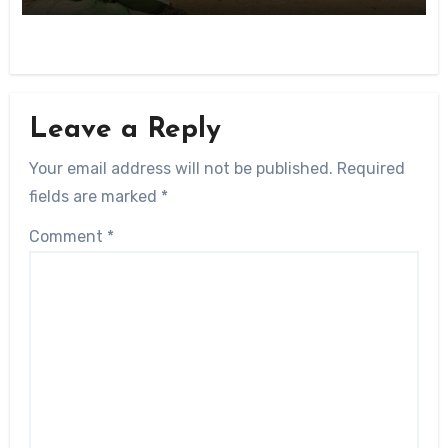
Leave a Reply
Your email address will not be published.
Required
fields are marked
*
Comment
*