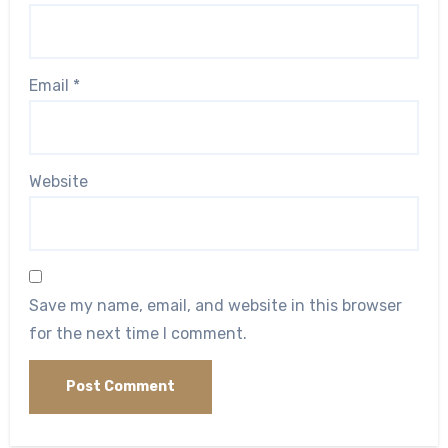
Email
*
Website
Save my name, email, and website in this browser
for the next time I comment.