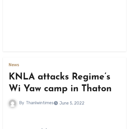
News
KNLA attacks Regime’s
Wi Yaw camp in Thaton
By
Thanlwintimes
June 5, 2022