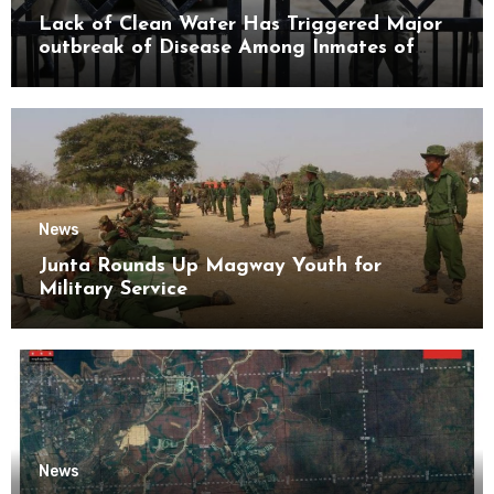
Lack of Clean Water Has Triggered Major
outbreak of Disease Among Inmates of
Kyaikmaraw Prison Mon State
News
Junta Rounds Up Magway Youth for
Military Service
News