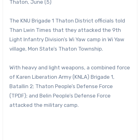
Thaton, June (5)
The KNU Brigade 1 Thaton District officials told
Than Lwin Times that they attacked the 9th
Light Infantry Division’s Wi Yaw camp in Wi Yaw
village, Mon State’s Thaton Township.
With heavy and light weapons, a combined force
of Karen Liberation Army (KNLA) Brigade 1,
Batallin 2; Thaton People’s Defense Force
(TPDF); and Belin People’s Defense Force
attacked the military camp.