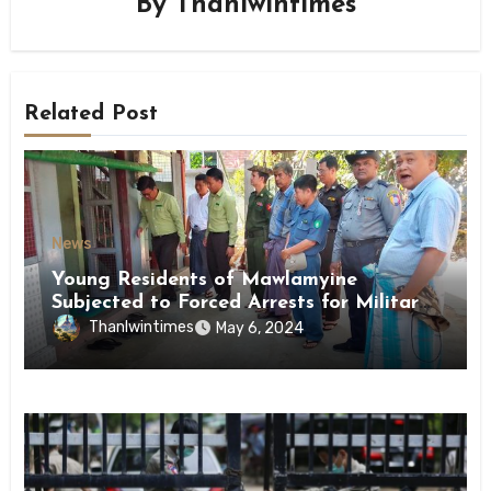
By
Thanlwintimes
Related Post
News
Young Residents of Mawlamyine
Subjected to Forced Arrests for Military
Conscription Mon State
Thanlwintimes
May 6, 2024