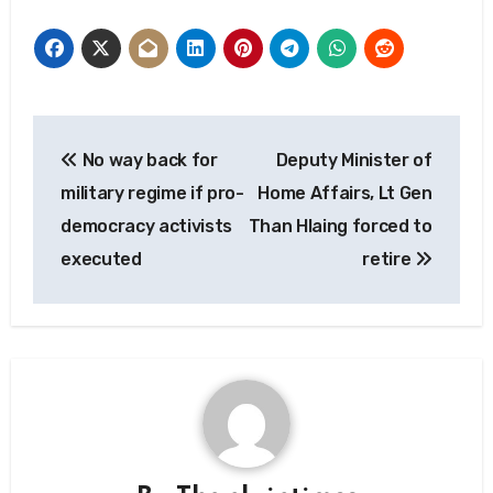
Post
No way back for
Deputy Minister of
navigation
military regime if pro-
Home Affairs, Lt Gen
democracy activists
Than Hlaing forced to
executed
retire