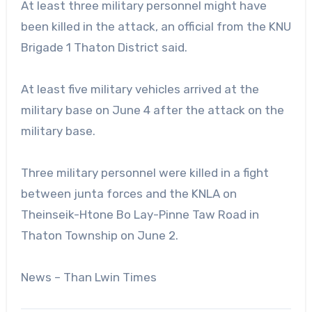
At least three military personnel might have
been killed in the attack, an official from the KNU
Brigade 1 Thaton District said.
At least five military vehicles arrived at the
military base on June 4 after the attack on the
military base.
Three military personnel were killed in a fight
between junta forces and the KNLA on
Theinseik-Htone Bo Lay-Pinne Taw Road in
Thaton Township on June 2.
News – Than Lwin Times