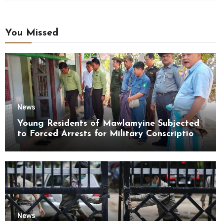
You Missed
News
Young Residents of Mawlamyine Subjected
to Forced Arrests for Military Conscription
Mon State
News