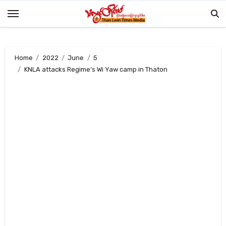
Skip
to
content
Home
2022
June
5
KNLA attacks Regime’s Wi Yaw camp in Thaton