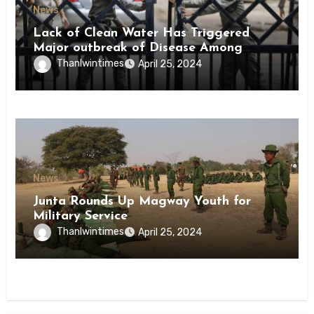
News
Lack of Clean Water Has Triggered
Major outbreak of Disease Among
Inmates of Kyaikmaraw Prison Mon
Thanlwintimes
April 25, 2024
State
News
Junta Rounds Up Magway Youth for
Military Service
Thanlwintimes
April 25, 2024