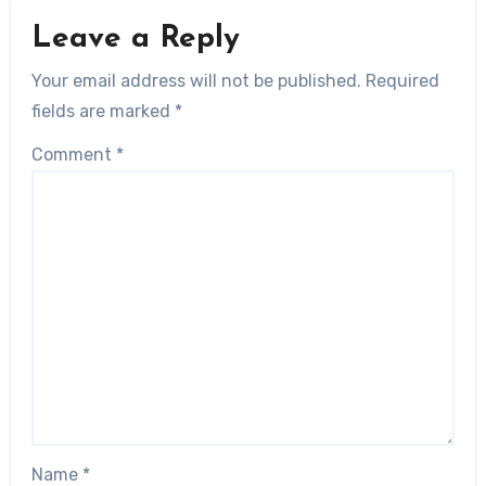
Leave a Reply
Your email address will not be published.
Required
fields are marked
*
Comment
*
Name
*