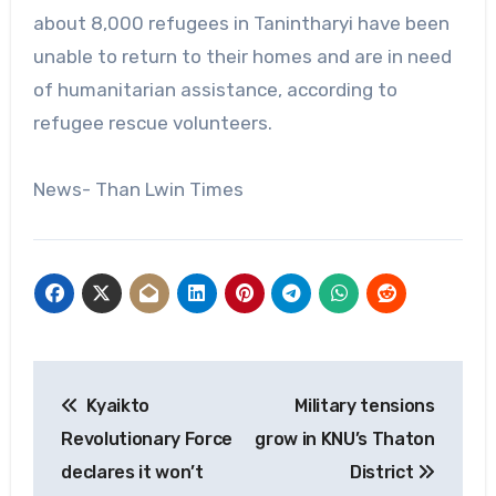
about 8,000 refugees in Tanintharyi have been
unable to return to their homes and are in need
of humanitarian assistance, according to
refugee rescue volunteers.
News- Than Lwin Times
Post
Kyaikto
Military tensions
navigation
Revolutionary Force
grow in KNU’s Thaton
declares it won’t
District