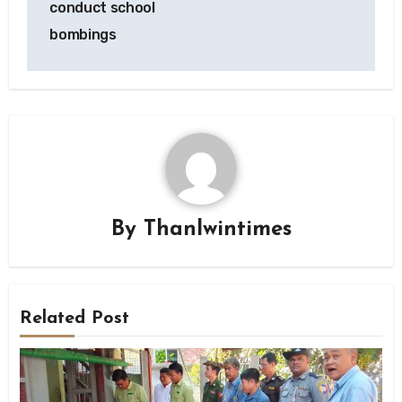
conduct school
bombings
By
Thanlwintimes
Related Post