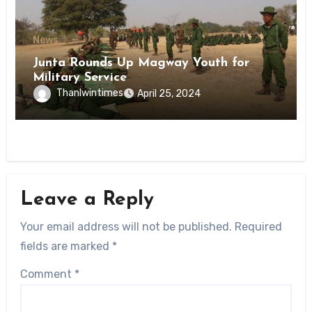
News
Junta Rounds Up Magway Youth for
Military Service
Thanlwintimes
April 25, 2024
Leave a Reply
Your email address will not be published.
Required
fields are marked
*
Comment
*