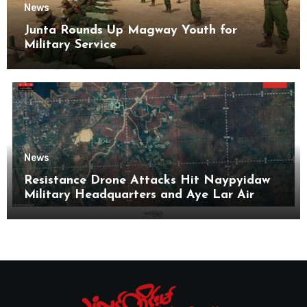
News
Junta Rounds Up Magway Youth for
Military Service
News
Resistance Drone Attacks Hit Naypyidaw
Military Headquarters and Aye Lar Air
Base