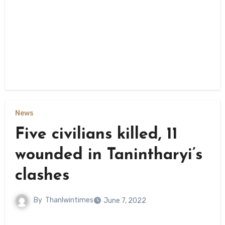
News
Five civilians killed, 11
wounded in Tanintharyi’s
clashes
By
Thanlwintimes
June 7, 2022