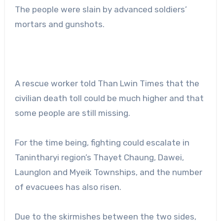
The people were slain by advanced soldiers’
mortars and gunshots.
A rescue worker told Than Lwin Times that the
civilian death toll could be much higher and that
some people are still missing.
For the time being, fighting could escalate in
Tanintharyi region’s Thayet Chaung, Dawei,
Launglon and Myeik Townships, and the number
of evacuees has also risen.
Due to the skirmishes between the two sides,