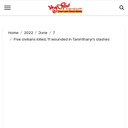
Skip
to
content
Home
2022
June
7
Five civilians killed, 11 wounded in Tanintharyi’s clashes