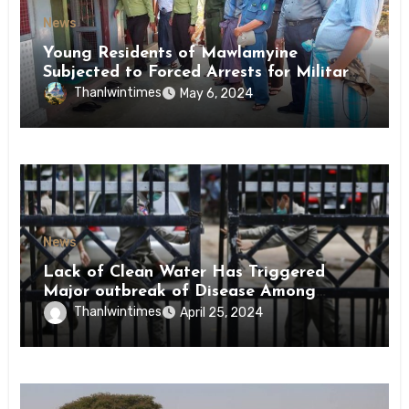
News
Young Residents of Mawlamyine
Subjected to Forced Arrests for Military
Conscription Mon State
Thanlwintimes
May 6, 2024
News
Lack of Clean Water Has Triggered
Major outbreak of Disease Among
Inmates of Kyaikmaraw Prison Mon
Thanlwintimes
April 25, 2024
State