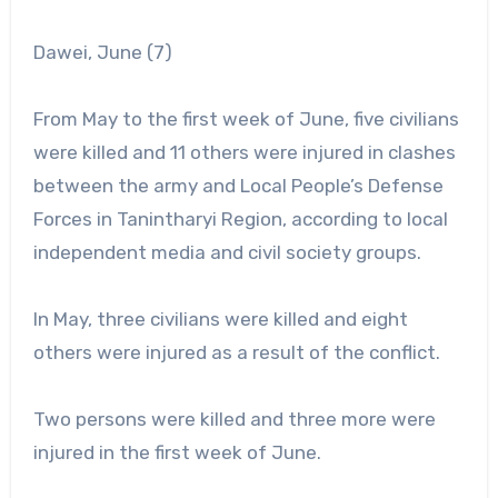
Dawei, June (7)
From May to the first week of June, five civilians
were killed and 11 others were injured in clashes
between the army and Local People’s Defense
Forces in Tanintharyi Region, according to local
independent media and civil society groups.
In May, three civilians were killed and eight
others were injured as a result of the conflict.
Two persons were killed and three more were
injured in the first week of June.