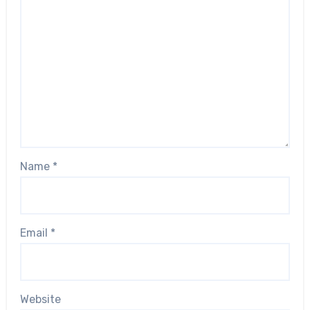
Name
*
Email
*
Website