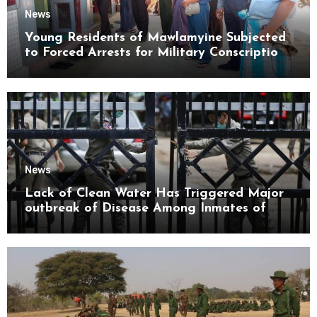
News
Young Residents of Mawlamyine Subjected
to Forced Arrests for Military Conscription
Mon State
News
Lack of Clean Water Has Triggered Major
outbreak of Disease Among Inmates of
Kyaikmaraw Prison Mon State