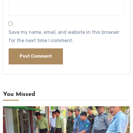
Save my name, email, and website in this browser
for the next time I comment.
You Missed