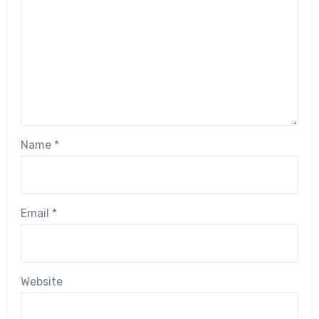
Name
*
Email
*
Website