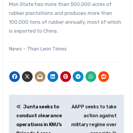
Mon State has more than 500,000 acres of
rubber plantations and produces more than
100,000 tons of rubber annually, most of which
is exported to China.
News – Than Lwin Times
Post
Junta seeks to
AAPP seeks to take
navigation
conduct clearance
action against
operations in KNU’s
military regime over