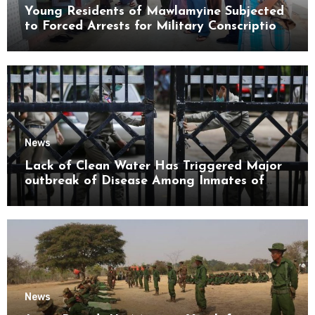
Young Residents of Mawlamyine Subjected
to Forced Arrests for Military Conscription
Mon State
News
Lack of Clean Water Has Triggered Major
outbreak of Disease Among Inmates of
Kyaikmaraw Prison Mon State
News