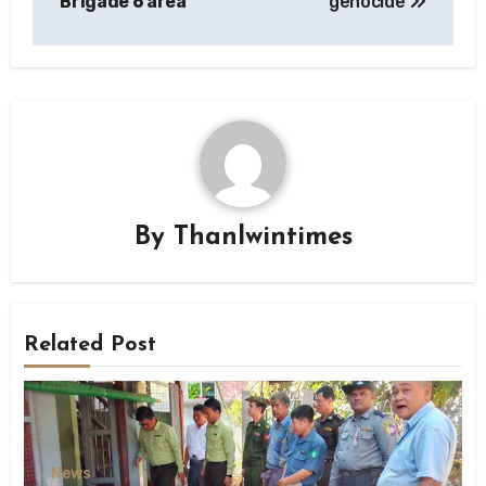
Brigade 6 area
genocide
By
Thanlwintimes
Related Post
News