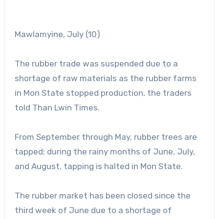
Mawlamyine, July (10)
The rubber trade was suspended due to a
shortage of raw materials as the rubber farms
in Mon State stopped production, the traders
told Than Lwin Times.
From September through May, rubber trees are
tapped; during the rainy months of June, July,
and August, tapping is halted in Mon State.
The rubber market has been closed since the
third week of June due to a shortage of