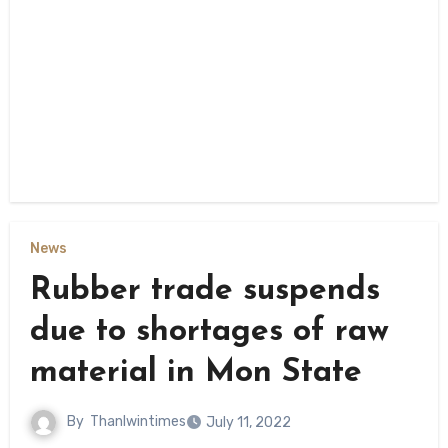
News
Rubber trade suspends
due to shortages of raw
material in Mon State
By
Thanlwintimes
July 11, 2022