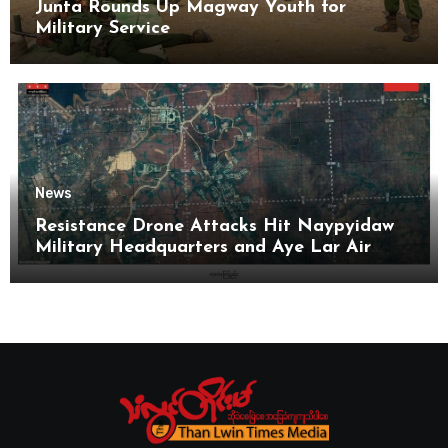
Junta Rounds Up Magway Youth for
Military Service
News
Resistance Drone Attacks Hit Naypyidaw
Military Headquarters and Aye Lar Air
Base