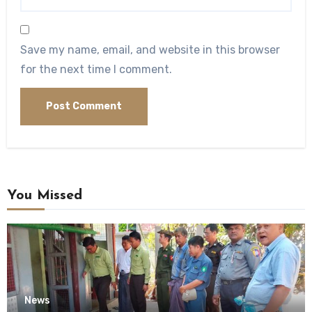
Save my name, email, and website in this browser
for the next time I comment.
You Missed
News