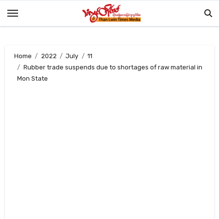
Skip
to
content
Home
2022
July
11
Rubber trade suspends due to shortages of raw material in
Mon State