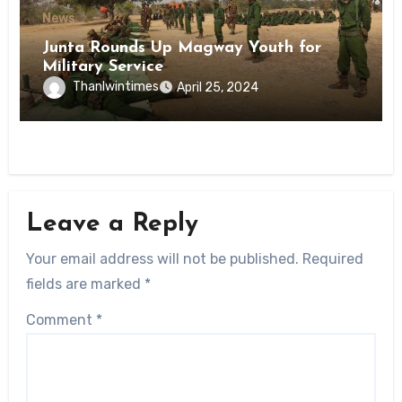
News
Junta Rounds Up Magway Youth for
Military Service
Thanlwintimes
April 25, 2024
Leave a Reply
Your email address will not be published.
Required
fields are marked
*
Comment
*