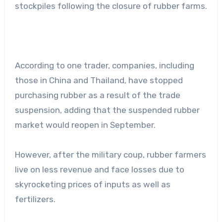
stockpiles following the closure of rubber farms.
According to one trader, companies, including
those in China and Thailand, have stopped
purchasing rubber as a result of the trade
suspension, adding that the suspended rubber
market would reopen in September.
However, after the military coup, rubber farmers
live on less revenue and face losses due to
skyrocketing prices of inputs as well as
fertilizers.