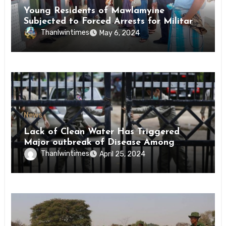
Young Residents of Mawlamyine
Subjected to Forced Arrests for Military
Conscription Mon State
Thanlwintimes
May 6, 2024
News
Lack of Clean Water Has Triggered
Major outbreak of Disease Among
Inmates of Kyaikmaraw Prison Mon
Thanlwintimes
April 25, 2024
State