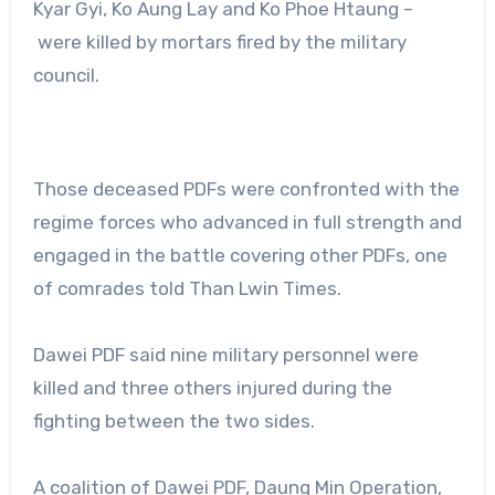
Kyar Gyi, Ko Aung Lay and Ko Phoe Htaung –
were killed by mortars fired by the military
council.
Those deceased PDFs were confronted with the
regime forces who advanced in full strength and
engaged in the battle covering other PDFs, one
of comrades told Than Lwin Times.
Dawei PDF said nine military personnel were
killed and three others injured during the
fighting between the two sides.
A coalition of Dawei PDF, Daung Min Operation,