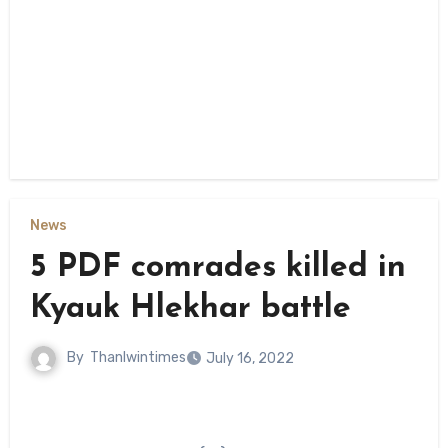
News
5 PDF comrades killed in
Kyauk Hlekhar battle
By
Thanlwintimes
July 16, 2022