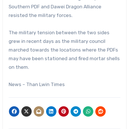
Southern PDF and Dawei Dragon Alliance
resisted the military forces.
The military tension between the two sides
grew in recent days as the military council
marched towards the locations where the PDFs
may have been stationed and fired mortar shells
on them.
News – Than Lwin Times