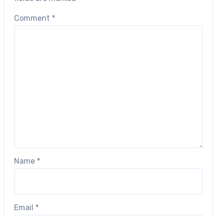
Comment
*
Name
*
Email
*