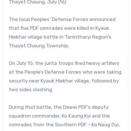
Thayet Chaung, July (16)
The local Peoples’ Defense Forces announced
that five PDF comrades were killed in Kyauk
Hlekhar village battle in Tanintharyi Region’s
Thayet Chaung Township.
On July 10, the junta troops fired heavy artillery
at the People’s Defense Forces who were taking
security near Kyauk Hlekhar village, followed by
two sides clashing.
During that battle, the Dawei PDF’s deputy
squadron commander, Ko Kaung Kyi and the
comrades from the Southern PDF – Ko Naug Gyi,