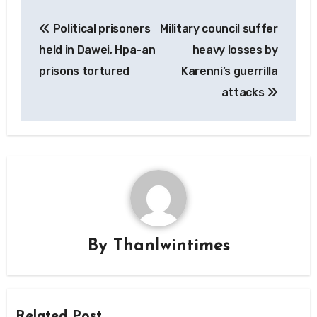
Post
Political prisoners
Military council suffer
navigation
held in Dawei, Hpa-an
heavy losses by
prisons tortured
Karenni’s guerrilla
attacks
By
Thanlwintimes
Related Post