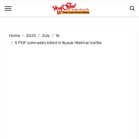
Skip
to
content
Home
2022
July
16
5 PDF comrades killed in Kyauk Hlekhar battle