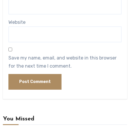
Website
Save my name, email, and website in this browser
for the next time I comment.
You Missed