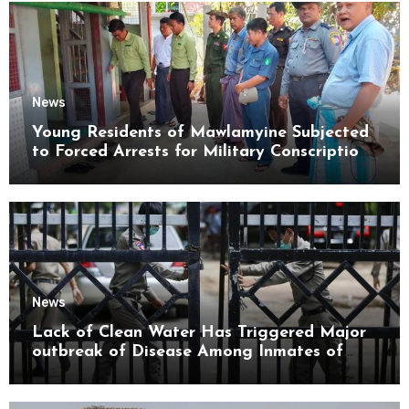
News
Young Residents of Mawlamyine Subjected
to Forced Arrests for Military Conscription
Mon State
News
Lack of Clean Water Has Triggered Major
outbreak of Disease Among Inmates of
Kyaikmaraw Prison Mon State