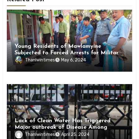
News
Young Residents of Mawlamyine
Subjected to Forced Arrests for Military
Conscription Mon State
Thanlwintimes
May 6, 2024
News
Lack of Clean Water Has Triggered
Major outbreak of Disease Among
Inmates of Kyaikmaraw Prison Mon
Thanlwintimes
April 25, 2024