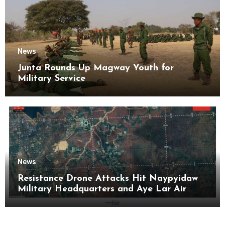
News
Junta Rounds Up Magway Youth for
Military Service
News
Resistance Drone Attacks Hit Naypyidaw
Military Headquarters and Aye Lar Air
Base