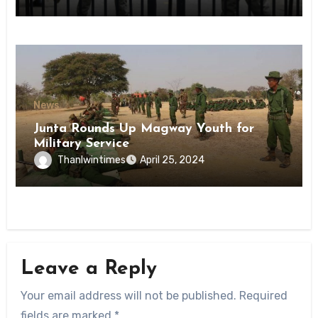
State
News
Junta Rounds Up Magway Youth for
Military Service
Thanlwintimes
April 25, 2024
Leave a Reply
Your email address will not be published.
Required
fields are marked
*