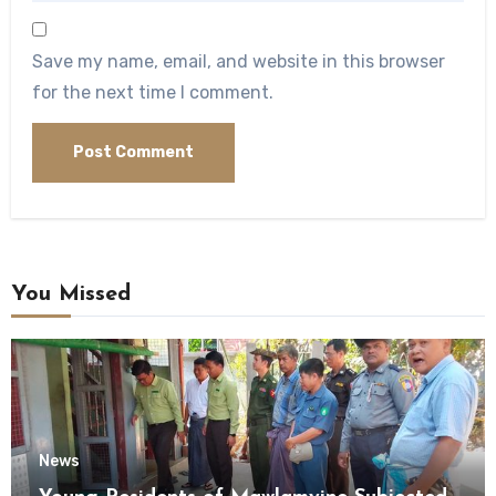
Save my name, email, and website in this browser
for the next time I comment.
You Missed
News