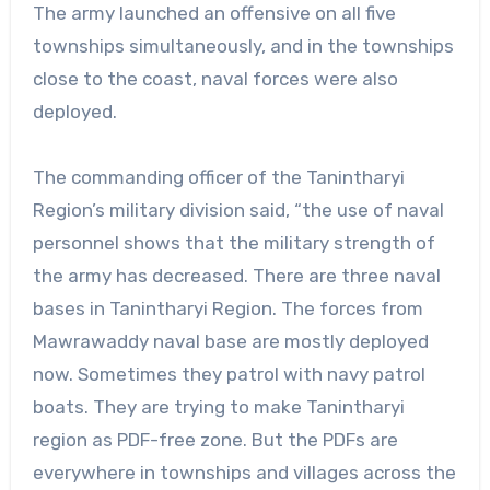
The army launched an offensive on all five
townships simultaneously, and in the townships
close to the coast, naval forces were also
deployed.
The commanding officer of the Tanintharyi
Region’s military division said, “the use of naval
personnel shows that the military strength of
the army has decreased. There are three naval
bases in Tanintharyi Region. The forces from
Mawrawaddy naval base are mostly deployed
now. Sometimes they patrol with navy patrol
boats. They are trying to make Tanintharyi
region as PDF-free zone. But the PDFs are
everywhere in townships and villages across the