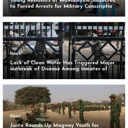
Young Residents of Mawlamyine Subjected
to Forced Arrests for Military Conscription
Mon State
News
Lack of Clean Water Has Triggered Major
outbreak of Disease Among Inmates of
Kyaikmaraw Prison Mon State
News
Junta Rounds Up Magway Youth for