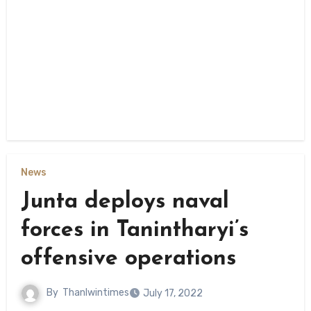
News
Junta deploys naval
forces in Tanintharyi’s
offensive operations
By
Thanlwintimes
July 17, 2022