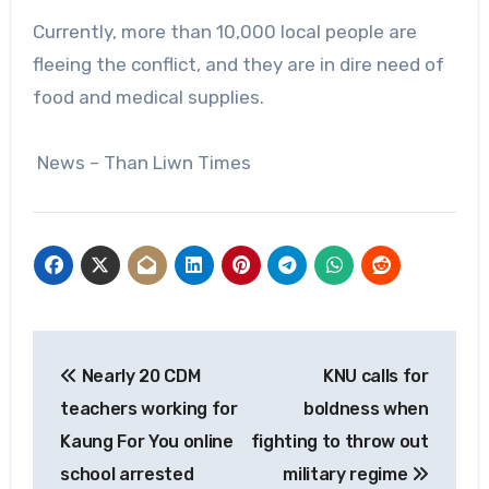
Currently, more than 10,000 local people are
fleeing the conflict, and they are in dire need of
food and medical supplies.
News – Than Liwn Times
Post
Nearly 20 CDM
KNU calls for
navigation
teachers working for
boldness when
Kaung For You online
fighting to throw out
school arrested
military regime