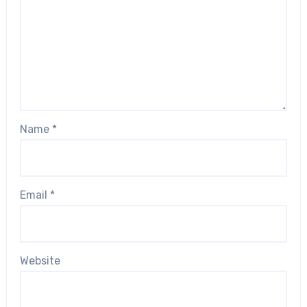
Name
*
Email
*
Website