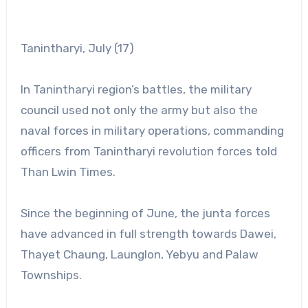
Tanintharyi, July (17)
In Tanintharyi region’s battles, the military
council used not only the army but also the
naval forces in military operations, commanding
officers from Tanintharyi revolution forces told
Than Lwin Times.
Since the beginning of June, the junta forces
have advanced in full strength towards Dawei,
Thayet Chaung, Launglon, Yebyu and Palaw
Townships.