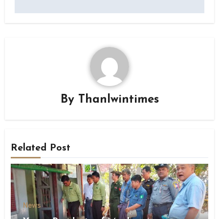
By
Thanlwintimes
Related Post
News