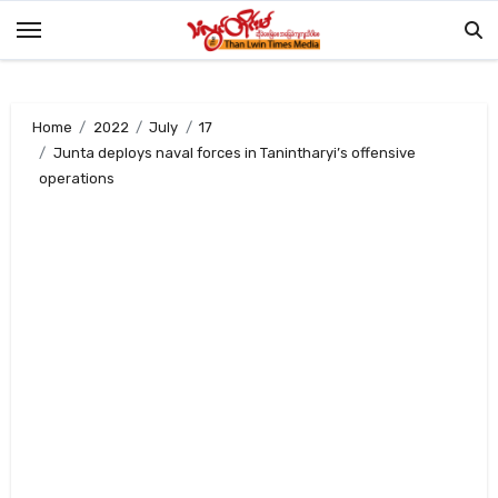
Skip
to
content
Home
2022
July
17
Junta deploys naval forces in Tanintharyi’s offensive
operations