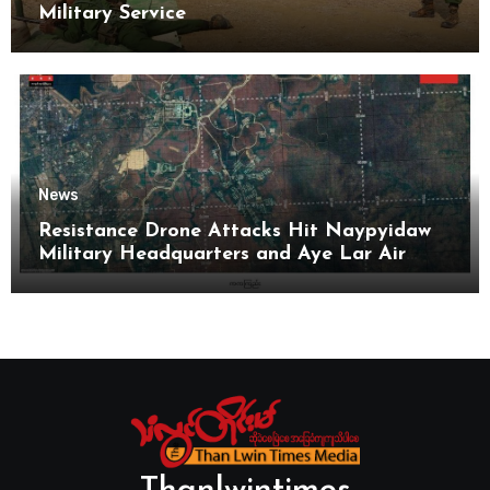
Military Service
News
Resistance Drone Attacks Hit Naypyidaw
Military Headquarters and Aye Lar Air
Base