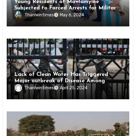
Young Residents of Mawlamyine
Subjected to Forced Arrests for Military
Conscription Mon State
Thanlwintimes
May 6, 2024
News
Lack of Clean Water Has Triggered
Major outbreak of Disease Among
Inmates of Kyaikmaraw Prison Mon
Thanlwintimes
April 25, 2024
State