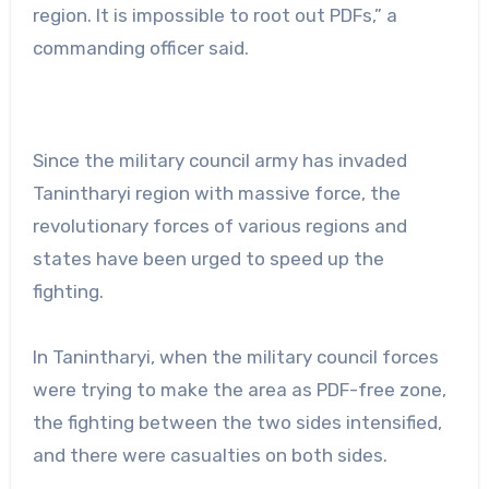
region. It is impossible to root out PDFs,” a
commanding officer said.
Since the military council army has invaded
Tanintharyi region with massive force, the
revolutionary forces of various regions and
states have been urged to speed up the
fighting.
In Tanintharyi, when the military council forces
were trying to make the area as PDF-free zone,
the fighting between the two sides intensified,
and there were casualties on both sides.