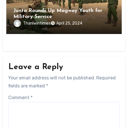
News
Junta Rounds Up Magway Youth for
Military Service
Thanlwintimes
April 25, 2024
Leave a Reply
Your email address will not be published.
Required
fields are marked
*
Comment
*