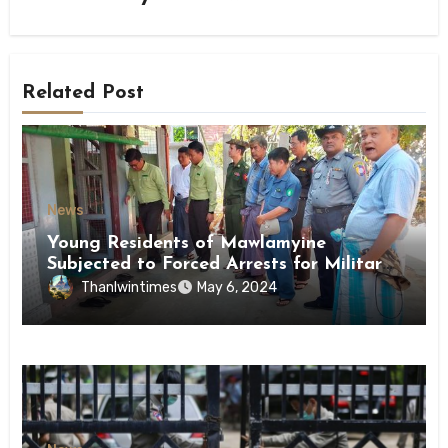
Related Post
News
Young Residents of Mawlamyine
Subjected to Forced Arrests for Military
Conscription Mon State
Thanlwintimes
May 6, 2024