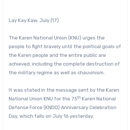
Lay Kay Kaw, July (17)
The Karen National Union (KNU) urges the
people to fight bravely until the political goals of
the Karen people and the entire public are
achieved, including the complete destruction of
the military regime as well as chauvinism.
It was stated in the message sent by the Karen
th
National Union KNU for the 75
Karen National
Defense Force (KNDO) Anniversary Celebration
Day, which falls on July 16 yesterday.