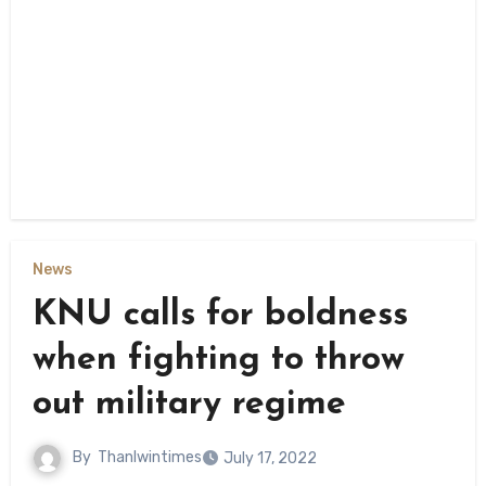
News
KNU calls for boldness
when fighting to throw
out military regime
By
Thanlwintimes
July 17, 2022