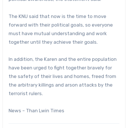
The KNU said that now is the time to move
forward with their political goals, so everyone
must have mutual understanding and work
together until they achieve their goals.
In addition, the Karen and the entire population
have been urged to fight together bravely for
the safety of their lives and homes, freed from
the arbitrary killings and arson attacks by the
terrorist rulers.
News – Than Lwin Times