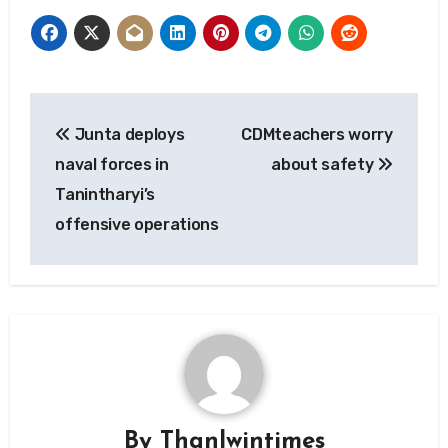
Post
Junta deploys
CDMteachers worry
navigation
naval forces in
about safety
Tanintharyi’s
offensive operations
By
Thanlwintimes