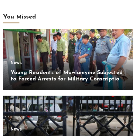
You Missed
News
Young Residents of Mawlamyine Subjected
to Forced Arrests for Military Conscription
Mon State
News