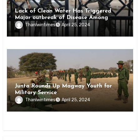
News
Lack of Clean Water Has Triggered
Major outbreak of Disease Among
Inmates of Kyaikmaraw Prison Mon
Thanlwintimes
April 25, 2024
State
News
Junta Rounds Up Magway Youth for
Military Service
Thanlwintimes
April 25, 2024