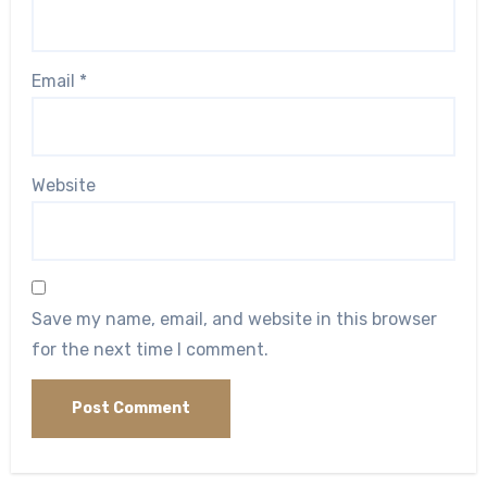
Email
*
Website
Save my name, email, and website in this browser
for the next time I comment.