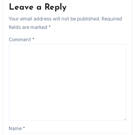
Leave a Reply
Your email address will not be published.
Required
fields are marked
*
Comment
*
Name
*