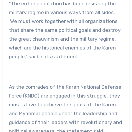
“The entire population has been resisting the
military regime in various ways from all sides.
We must work together with all organizations
that share the same political goals and destroy
the great chauvinism and the military regime,
which are the historical enemies of the Karen
people,” said in its statement.
As the comrades of the Karen National Defense
Force (KNDO) are engaged in this struggle, they
must strive to achieve the goals of the Karen
and Myanmar people under the leadership and
guidance of their leaders with revolutionary and
political awareness, the statement said.