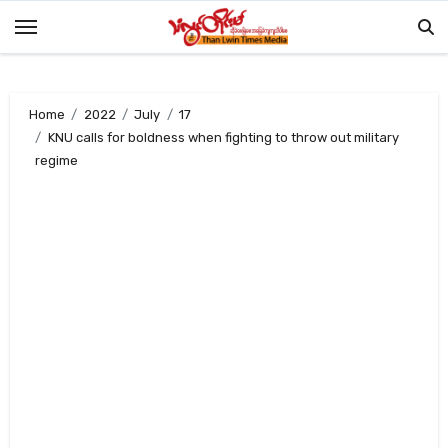
Skip
to
content
Home
2022
July
17
KNU calls for boldness when fighting to throw out military
regime