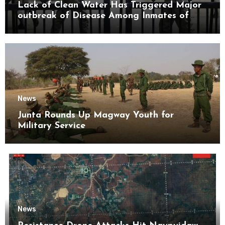
Lack of Clean Water Has Triggered Major
outbreak of Disease Among Inmates of
Kyaikmaraw Prison Mon State
News
Junta Rounds Up Magway Youth for
Military Service
News