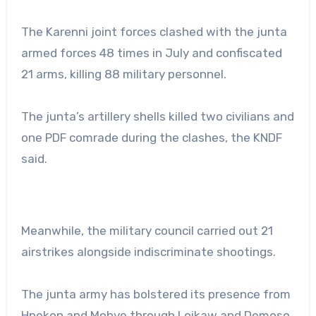
The Karenni joint forces clashed with the junta
armed forces 48 times in July and confiscated
21 arms, killing 88 military personnel.
The junta’s artillery shells killed two civilians and
one PDF comrade during the clashes, the KNDF
said.
Meanwhile, the military council carried out 21
airstrikes alongside indiscriminate shootings.
The junta army has bolstered its presence from
Hpekon and Mobye through Loikaw and Demoso