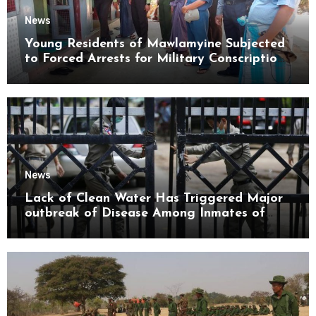
News
Young Residents of Mawlamyine Subjected
to Forced Arrests for Military Conscription
Mon State
News
Lack of Clean Water Has Triggered Major
outbreak of Disease Among Inmates of
Kyaikmaraw Prison Mon State