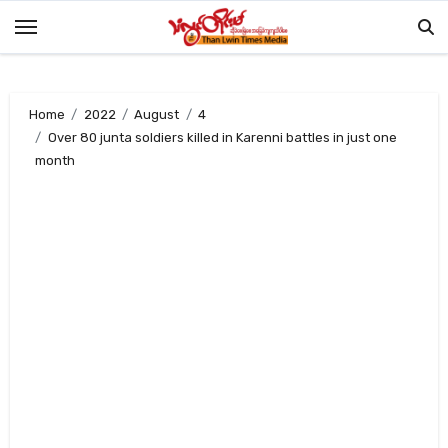
Skip
to
content
Home
2022
August
4
Over 80 junta soldiers killed in Karenni battles in just one
month