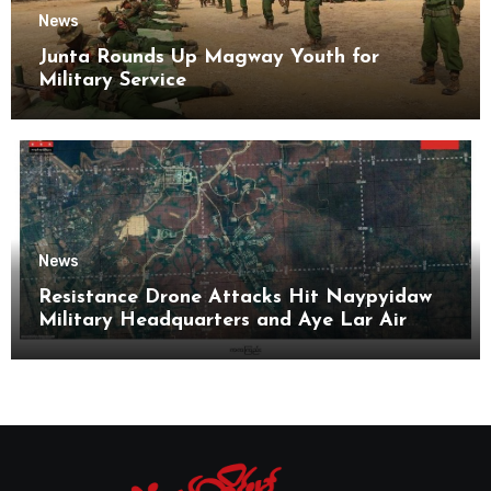
News
Junta Rounds Up Magway Youth for
Military Service
News
Resistance Drone Attacks Hit Naypyidaw
Military Headquarters and Aye Lar Air
Base