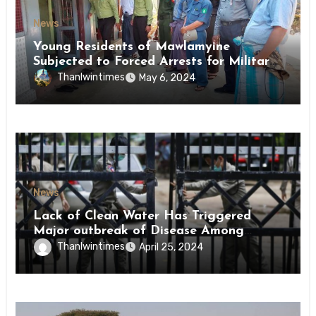
News
Young Residents of Mawlamyine
Subjected to Forced Arrests for Military
Conscription Mon State
Thanlwintimes
May 6, 2024
News
Lack of Clean Water Has Triggered
Major outbreak of Disease Among
Inmates of Kyaikmaraw Prison Mon
Thanlwintimes
April 25, 2024
State