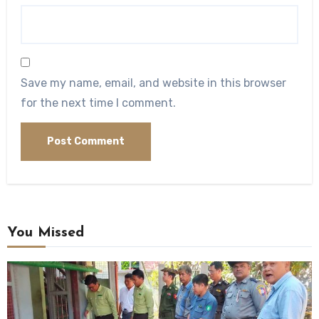
Save my name, email, and website in this browser
for the next time I comment.
You Missed