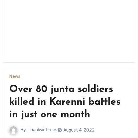
News
Over 80 junta soldiers
killed in Karenni battles
in just one month
By
Thanlwintimes
August 4, 2022