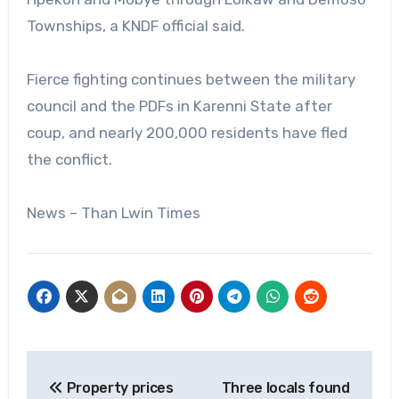
Townships, a KNDF official said.
Fierce fighting continues between the military
council and the PDFs in Karenni State after
coup, and nearly 200,000 residents have fled
the conflict.
News – Than Lwin Times
Post
Property prices
Three locals found