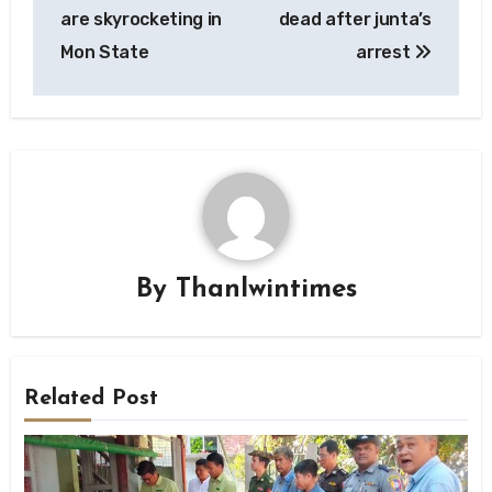
navigation
are skyrocketing in
dead after junta’s
Mon State
arrest
By
Thanlwintimes
Related Post