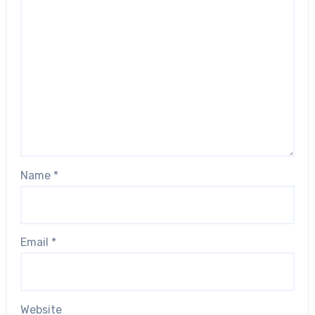
Name
*
Email
*
Website