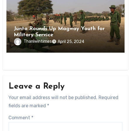
News
Junta Rounds Up Magway Youth for
Military Service
Thanlwintimes
April 25, 2024
Leave a Reply
Your email address will not be published.
Required
fields are marked
*
Comment
*