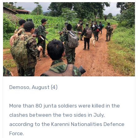
Demoso, August (4)
More than 80 junta soldiers were killed in the
clashes between the two sides in July,
according to the Karenni Nationalities Defence
Force.