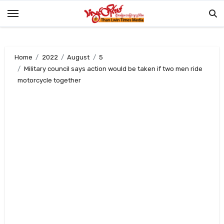
Skip
to
content
Home
2022
August
5
Military council says action would be taken if two men ride
motorcycle together