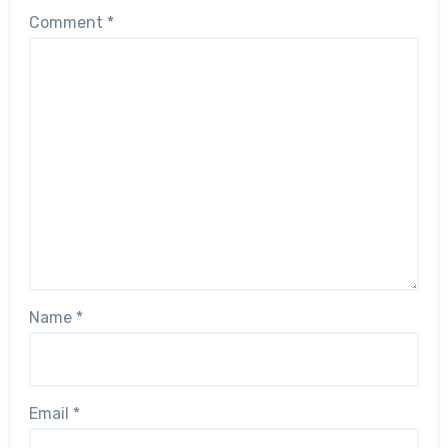
Comment
*
Name
*
Email
*