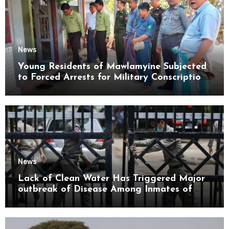
News
Young Residents of Mawlamyine Subjected
to Forced Arrests for Military Conscription
Mon State
News
Lack of Clean Water Has Triggered Major
outbreak of Disease Among Inmates of
Kyaikmaraw Prison Mon State