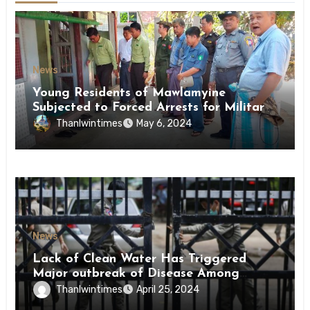
News
Young Residents of Mawlamyine
Subjected to Forced Arrests for Military
Conscription Mon State
Thanlwintimes
May 6, 2024
News
Lack of Clean Water Has Triggered
Major outbreak of Disease Among
Inmates of Kyaikmaraw Prison Mon
Thanlwintimes
April 25, 2024
State