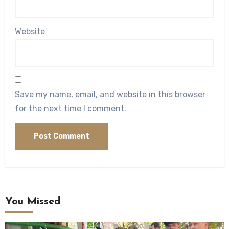
Website
Save my name, email, and website in this browser
for the next time I comment.
You Missed