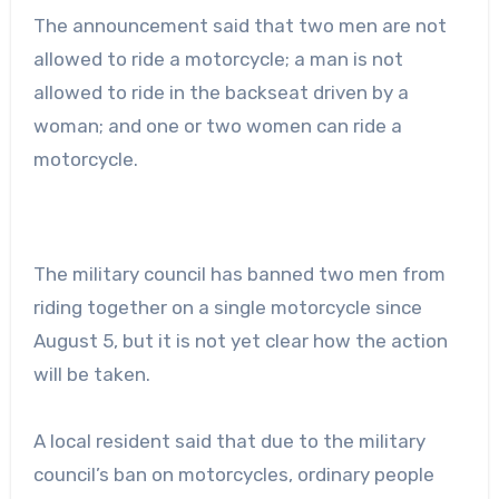
The announcement said that two men are not
allowed to ride a motorcycle; a man is not
allowed to ride in the backseat driven by a
woman; and one or two women can ride a
motorcycle.
The military council has banned two men from
riding together on a single motorcycle since
August 5, but it is not yet clear how the action
will be taken.
A local resident said that due to the military
council’s ban on motorcycles, ordinary people