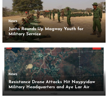
News
Junta Rounds Up Magway Youth for
Military Service
News
Resistance Drone Attacks Hit Naypyidaw
Military Headquarters and Aye Lar Air
Base