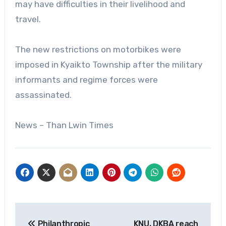
may have difficulties in their livelihood and
travel.
The new restrictions on motorbikes were
imposed in Kyaikto Township after the military
informants and regime forces were
assassinated.
News – Than Lwin Times
Post
Philanthropic
KNU, DKBA reach