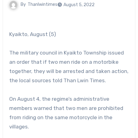
By
Thanlwintimes
August 5, 2022
Kyaikto, August (5)
The military council in Kyaikto Township issued
an order that if two men ride on a motorbike
together, they will be arrested and taken action,
the local sources told Than Lwin Times.
On August 4, the regime’s administrative
members warned that two men are prohibited
from riding on the same motorcycle in the
villages.