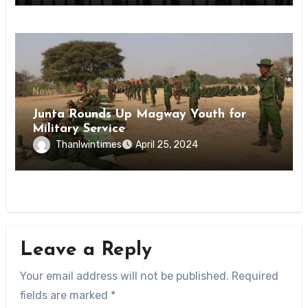
News
Junta Rounds Up Magway Youth for
Military Service
Thanlwintimes
April 25, 2024
Leave a Reply
Your email address will not be published.
Required
fields are marked
*