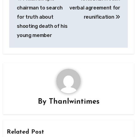
navigation
chairman to search
verbal agreement for
for truth about
reunification
shooting death of his
young member
By
Thanlwintimes
Related Post