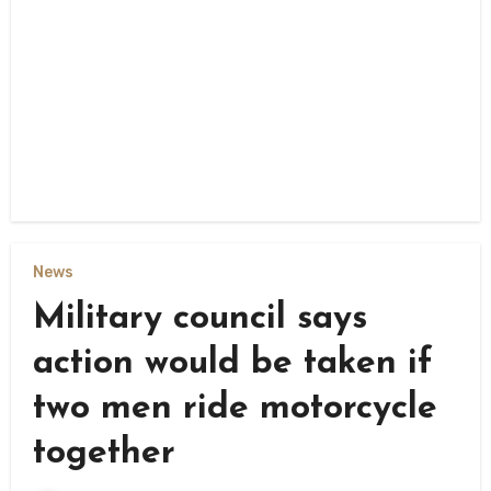
News
Military council says
action would be taken if
two men ride motorcycle
together