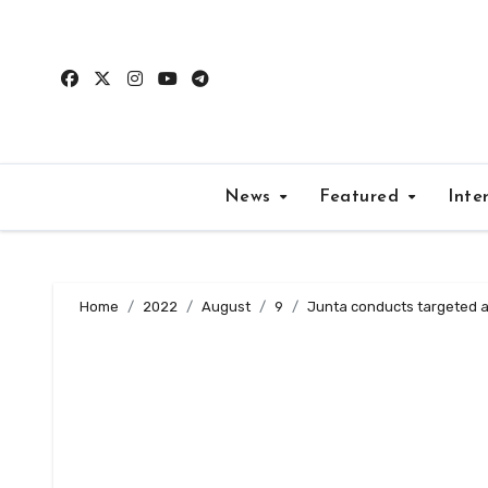
Skip
to
content
News
Featured
Inte
Home
2022
August
9
Junta conducts targeted ar