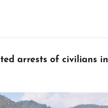
ed arrests of civilians i