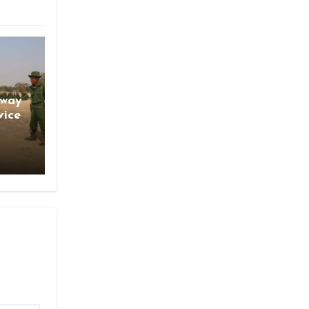
gway
vice