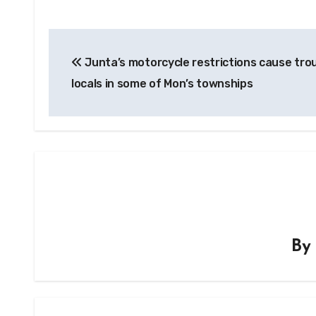
Post
Junta’s motorcycle restrictions cause trou
navigation
locals in some of Mon’s townships
B