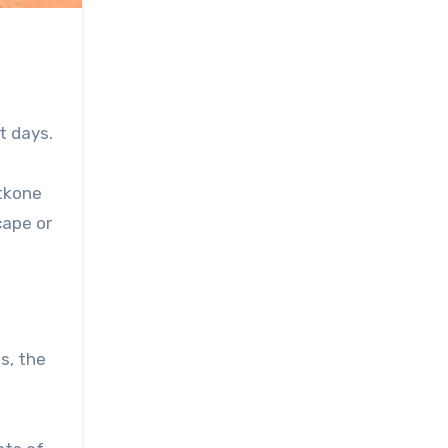
g
t days.
atkone
cape or
s, the