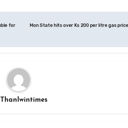
ble for
Mon State hits over Ks 200 per litre gas pric
y
Thanlwintimes