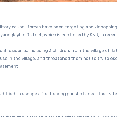
litary council forces have been targeting and kidnappin
yaunglaybin District, which is controlled by KNU, in recen
d 8 residents, including 3 children, from the village of T
use in the village, and threatened them not to try to es
statement.
d tried to escape after hearing gunshots near their site