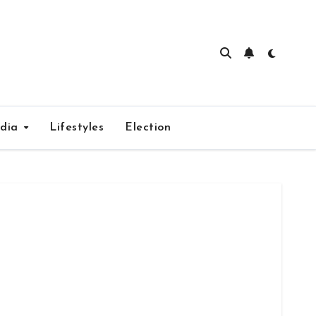
edia
Lifestyles
Election