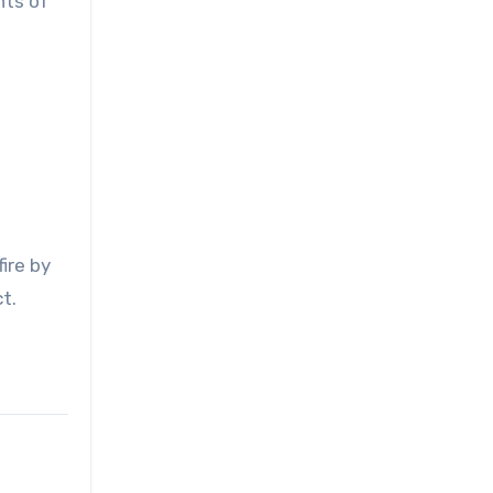
nts of
ire by
t.