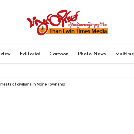
rview
Editorial
Cartoon
Photo News
Multim
rests of civilians in Mone Township