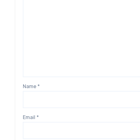
Name
*
Email
*