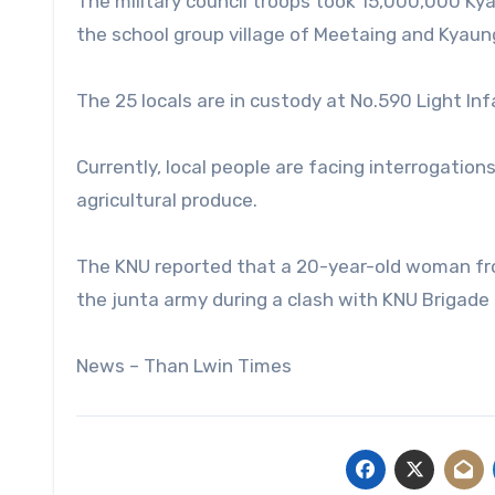
The military council troops took 15,000,000 Kya
the school group village of Meetaing and Kyaun
The 25 locals are in custody at No.590 Light In
Currently, local people are facing interrogations
agricultural produce.
The KNU reported that a 20-year-old woman from
the junta army during a clash with KNU Brigade 
News – Than Lwin Times