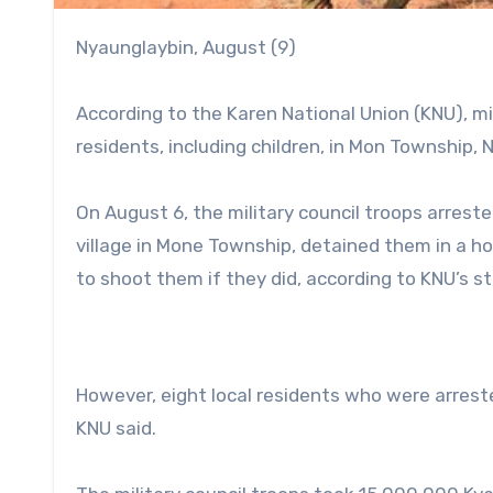
Nyaunglaybin, August (9)
According to the Karen National Union (KNU), mi
residents, including children, in Mon Township, N
On August 6, the military council troops arreste
village in Mone Township, detained them in a ho
to shoot them if they did, according to KNU’s 
However, eight local residents who were arreste
KNU said.