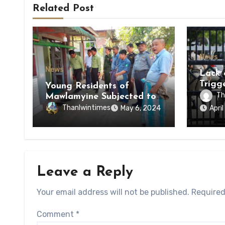
Related Post
News
News
Lack 
Trigg
Young Residents of
of Di
Th
Mawlamyine Subjected to
of Ky
Forced Arrests for Military
Thanlwintimes
May 6, 2024
Apri
State
Conscription Mon State
Leave a Reply
Your email address will not be published.
Required
Comment
*