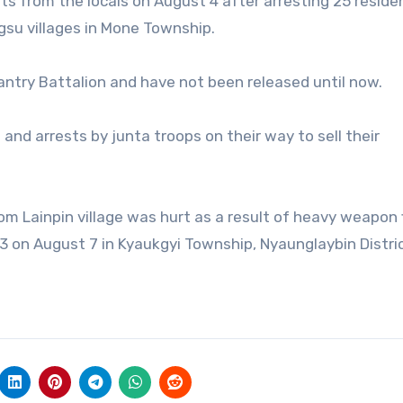
ts from the locals on August 4 after arresting 25 reside
gsu villages in Mone Township.
fantry Battalion and have not been released until now.
 and arrests by junta troops on their way to sell their
 Lainpin village was hurt as a result of heavy weapon f
3 on August 7 in Kyaukgyi Township, Nyaunglaybin Distric