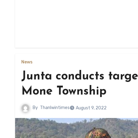
News
Junta conducts target
Mone Township
By
Thanlwintimes
August 9, 2022