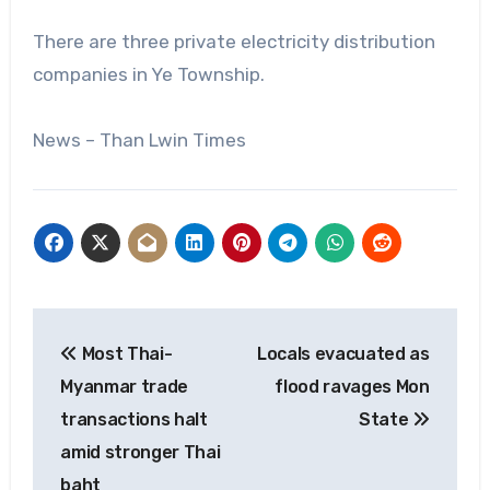
There are three private electricity distribution
companies in Ye Township.
News – Than Lwin Times
Post
Most Thai-
Locals evacuated as
navigation
Myanmar trade
flood ravages Mon
transactions halt
State
amid stronger Thai
baht