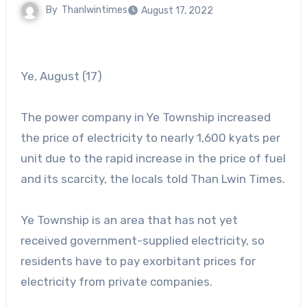
By
Thanlwintimes
August 17, 2022
Ye, August (17)
The power company in Ye Township increased
the price of electricity to nearly 1,600 kyats per
unit due to the rapid increase in the price of fuel
and its scarcity, the locals told Than Lwin Times.
Ye Township is an area that has not yet
received government-supplied electricity, so
residents have to pay exorbitant prices for
electricity from private companies.