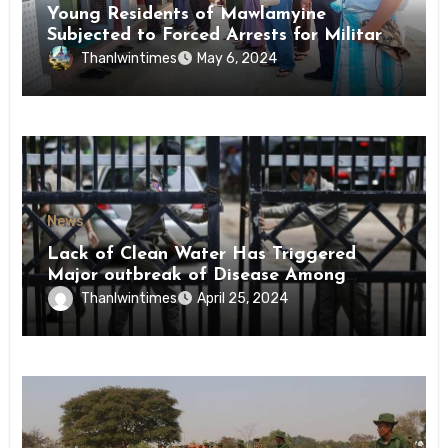
Young Residents of Mawlamyine
Subjected to Forced Arrests for Military
Conscription Mon State
Thanlwintimes
May 6, 2024
News
Lack of Clean Water Has Triggered
Major outbreak of Disease Among
Inmates of Kyaikmaraw Prison Mon
Thanlwintimes
April 25, 2024
State