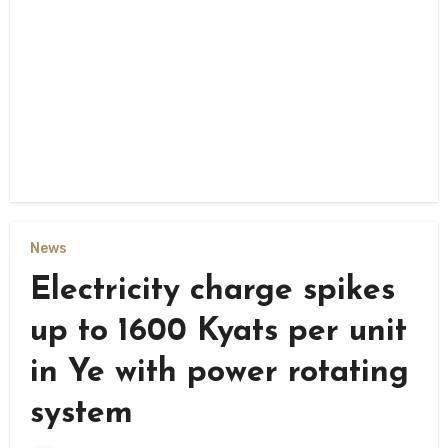
News
Electricity charge spikes
up to 1600 Kyats per unit
in Ye with power rotating
system