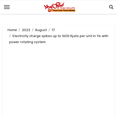
Skip
to
content
Home
2022
August
17
Electricity charge spikes up to 1600 Kyats per unit in Ye with
power rotating system