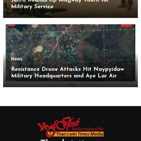
Junta Rounds Up Magway Youth for
Military Service
News
Resistance Drone Attacks Hit Naypyidaw
Military Headquarters and Aye Lar Air
Base