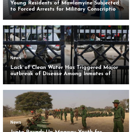
Young Residents of Mawlamyine Subjected
to Forced Arrests for Military Conscription
Mon State
News
Lack of Clean Water Has Triggered Major
outbreak of Disease Among Inmates of
Kyaikmaraw Prison Mon State
News