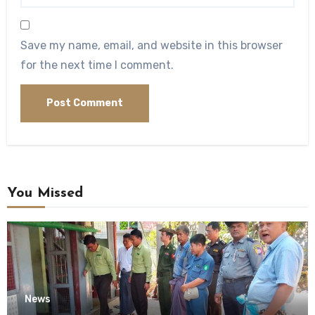
Save my name, email, and website in this browser
for the next time I comment.
You Missed
News