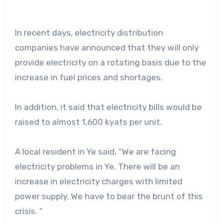
In recent days, electricity distribution
companies have announced that they will only
provide electricity on a rotating basis due to the
increase in fuel prices and shortages.
In addition, it said that electricity bills would be
raised to almost 1,600 kyats per unit.
A local resident in Ye said, “We are facing
electricity problems in Ye. There will be an
increase in electricity charges with limited
power supply. We have to bear the brunt of this
crisis. “