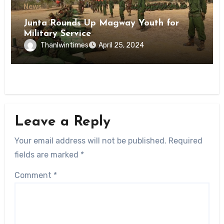
News
Junta Rounds Up Magway Youth for
Military Service
Thanlwintimes
April 25, 2024
Leave a Reply
Your email address will not be published.
Required
fields are marked
*
Comment
*