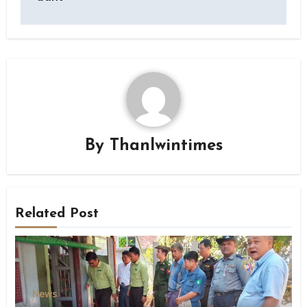
By
Thanlwintimes
Related Post
News