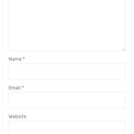
Name
*
Email
*
Website