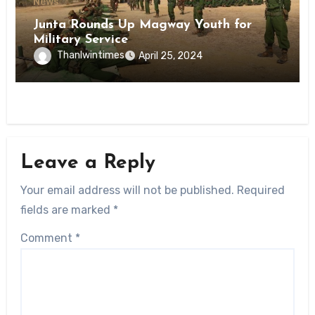
News
Junta Rounds Up Magway Youth for
Military Service
Thanlwintimes
April 25, 2024
Leave a Reply
Your email address will not be published.
Required
fields are marked
*
Comment
*