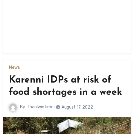
News
Karenni IDPs at risk of
food shortages in a week
By
Thanlwintimes
August 17, 2022