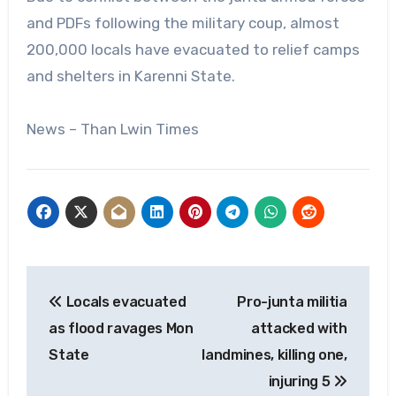
and PDFs following the military coup, almost
200,000 locals have evacuated to relief camps
and shelters in Karenni State.
News – Than Lwin Times
Post
Locals evacuated
Pro-junta militia
navigation
as flood ravages Mon
attacked with
State
landmines, killing one,
injuring 5