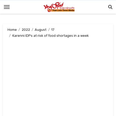
Skip
to
content
Home
2022
August
17
Karenni IDPs at risk of food shortages in a week