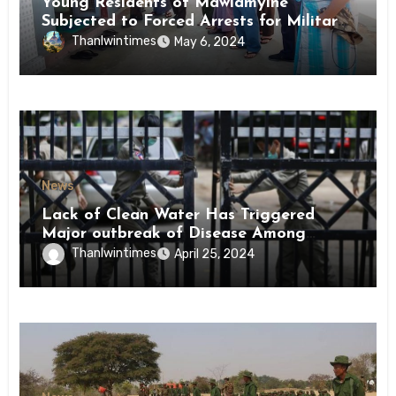
Young Residents of Mawlamyine
Subjected to Forced Arrests for Military
Conscription Mon State
Thanlwintimes
May 6, 2024
News
Lack of Clean Water Has Triggered
Major outbreak of Disease Among
Inmates of Kyaikmaraw Prison Mon
Thanlwintimes
April 25, 2024
State