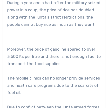
During a year and a half after the military seized
power in a coup, the price of rice has doubled
along with the junta’s strict restrictions, the
people cannot buy rice as much as they want.
Moreover, the price of gasoline soared to over
3,500 Ks per litre and there is not enough fuel to
transport the food supplies.
The mobile clinics can no longer provide services
and heath care programs due to the scarcity of
fuel oil.
Due to conflict between the junta armed forces