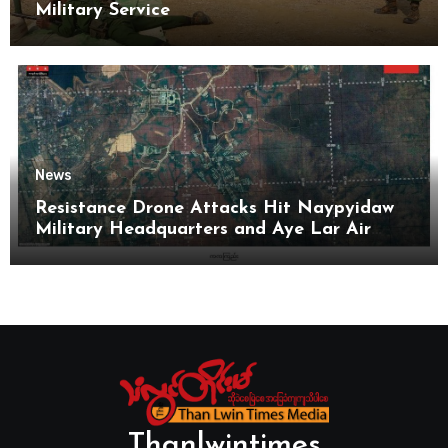
Military Service
News
Resistance Drone Attacks Hit Naypyidaw
Military Headquarters and Aye Lar Air
Base
Thanlwintimes