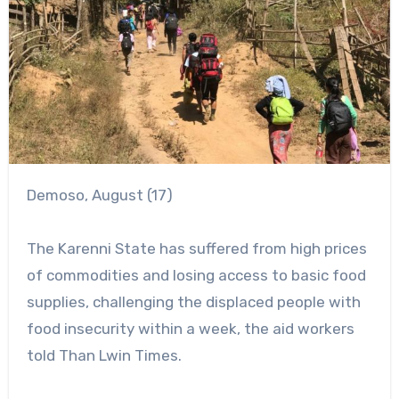
Demoso, August (17)
The Karenni State has suffered from high prices
of commodities and losing access to basic food
supplies, challenging the displaced people with
food insecurity within a week, the aid workers
told Than Lwin Times.