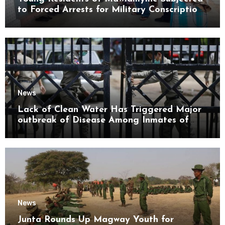
to Forced Arrests for Military Conscription
Mon State
News
Lack of Clean Water Has Triggered Major
outbreak of Disease Among Inmates of
Kyaikmaraw Prison Mon State
News
Junta Rounds Up Magway Youth for