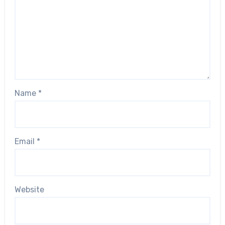
Name
*
Email
*
Website