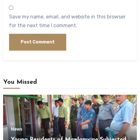
Save my name, email, and website in this browser
for the next time I comment.
You Missed
News
Young Residents of Mawlamyine Subjected