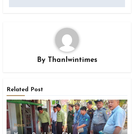
By
Thanlwintimes
Related Post
News