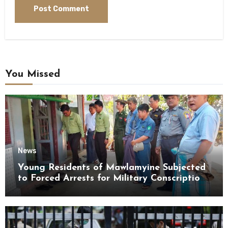
You Missed
News
Young Residents of Mawlamyine Subjected
to Forced Arrests for Military Conscription
Mon State