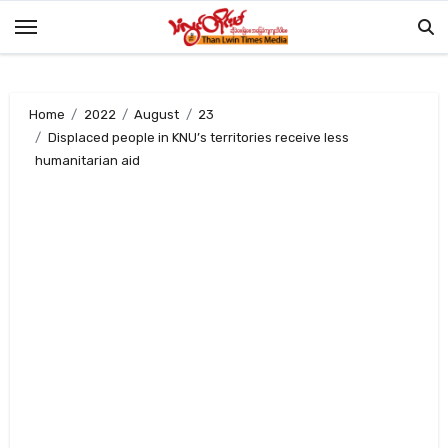
Skip
to
content
Home
2022
August
23
Displaced people in KNU’s territories receive less
humanitarian aid