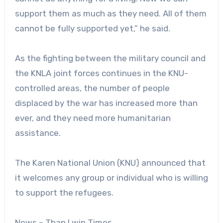
support them as much as they need. All of them
cannot be fully supported yet,” he said.
As the fighting between the military council and
the KNLA joint forces continues in the KNU-
controlled areas, the number of people
displaced by the war has increased more than
ever, and they need more humanitarian
assistance.
The Karen National Union (KNU) announced that
it welcomes any group or individual who is willing
to support the refugees.
News – Than Lwin Times