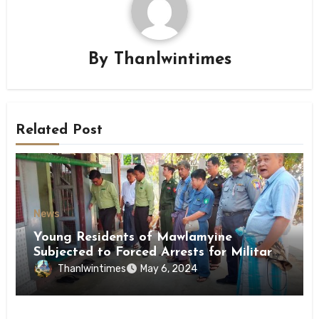
By
Thanlwintimes
Related Post
News
Young Residents of Mawlamyine
Subjected to Forced Arrests for Military
Conscription Mon State
Thanlwintimes
May 6, 2024