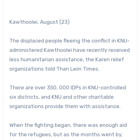
Kawthoolei, August (23)
The displaced people fleeing the conflict in KNU-
administered Kawthoolei have recently received
less humanitarian assistance, the Karen relief
organizations told Than Lwin Times.
There are over 350, 000 IDPs in KNU-controlled
six districts, and KNU and other charitable
organizations provide them with assistance.
When the fighting began, there was enough aid
for the refugees, but as the months went by,