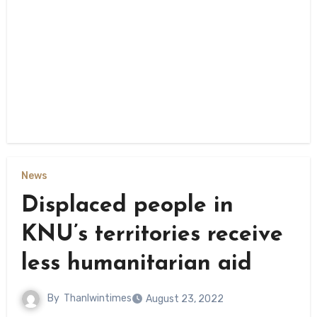
News
Displaced people in
KNU’s territories receive
less humanitarian aid
By
Thanlwintimes
August 23, 2022