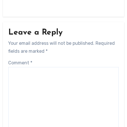
Leave a Reply
Your email address will not be published.
Required
fields are marked
*
Comment
*