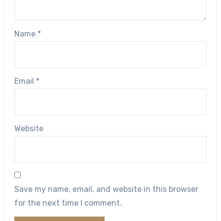
Name
*
Email
*
Website
Save my name, email, and website in this browser
for the next time I comment.