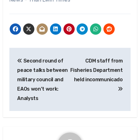
Post
Second round of
CDM staff from
navigation
peace talks between
Fisheries Department
military council and
held incommunicado
EAOs won’t work:
Analysts