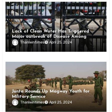
News
Lack of Clean Water Has Triggered
Major outbreak of Disease Among
Inmates of Kyaikmaraw Prison Mon
Thanlwintimes
April 25, 2024
State
News
Junta Rounds Up Magway Youth for
Military Service
Thanlwintimes
April 25, 2024