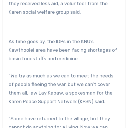
they received less aid, a volunteer from the
Karen social welfare group said.
As time goes by, the IDPs in the KNU’s
Kawthoolei area have been facing shortages of
basic foodstuffs and medicine.
“We try as much as we can to meet the needs
of people fleeing the war, but we can’t cover
them all, aw Lay Kapaw, ‌a spokesman for the
Karen Peace Support Network (KPSN) said.
“Some have returned to the village, but they
cannot do anything for a living. Now we can