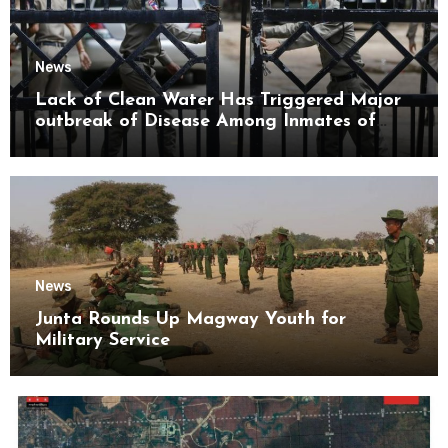
News
Lack of Clean Water Has Triggered Major
outbreak of Disease Among Inmates of
Kyaikmaraw Prison Mon State
News
Junta Rounds Up Magway Youth for
Military Service