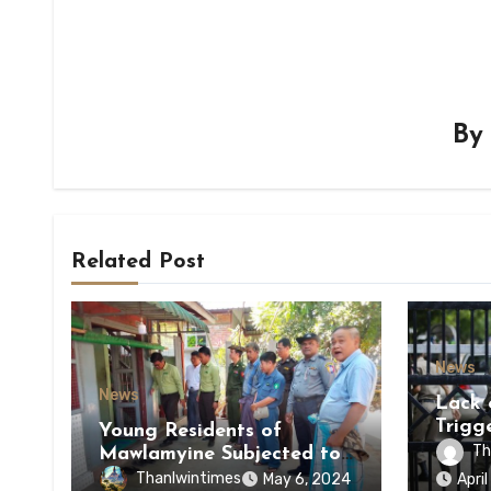
B
Related Post
News
News
Lack 
Trigg
Young Residents of
of Di
Th
Mawlamyine Subjected to
of Ky
Forced Arrests for Military
Thanlwintimes
May 6, 2024
Apri