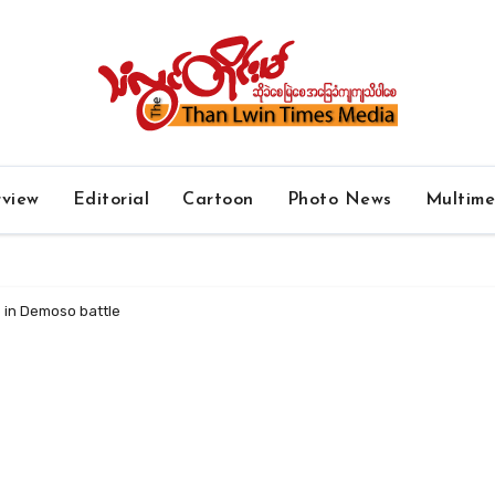
rview
Editorial
Cartoon
Photo News
Multim
e in Demoso battle