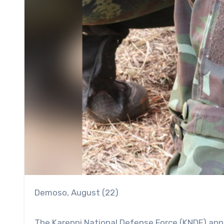
Demoso, August (22)
The Karenni National Defense Force (KNDF) ann