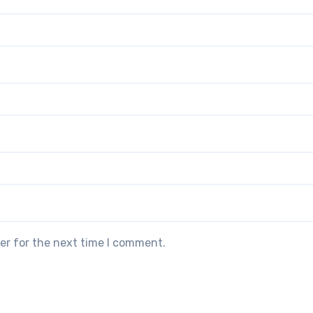
er for the next time I comment.