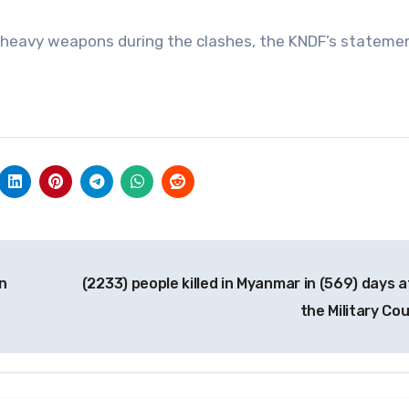
’s heavy weapons during the clashes, the KNDF’s statemen
n
(2233) people killed in Myanmar in (569) days a
the Military Co