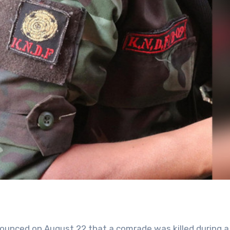
ounced on August 22 that a comrade was killed during a