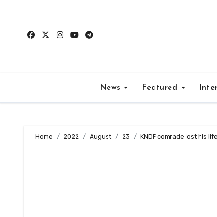
Skip
to
content
News
Featured
Inte
Home
2022
August
23
KNDF comrade lost his lif