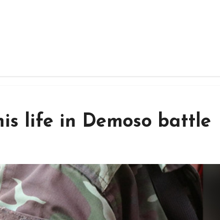
s life in Demoso battle