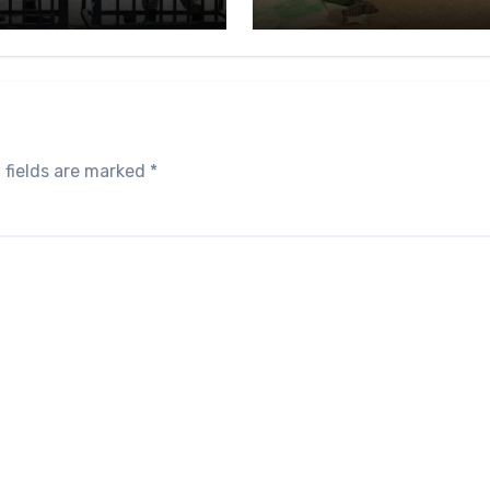
 fields are marked
*