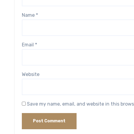
Name
*
Email
*
Website
Save my name, email, and website in this brows