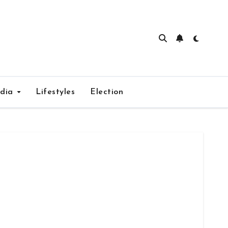
edia
Lifestyles
Election