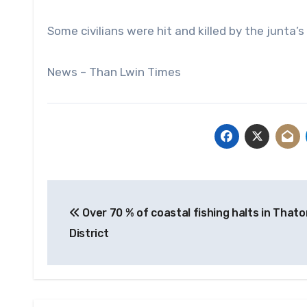
Some civilians were hit and killed by the junta
News – Than Lwin Times
Post
Over 70 % of coastal fishing halts in Thato
navigation
District