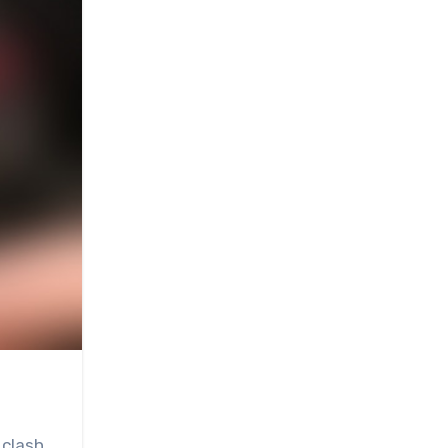
 clash