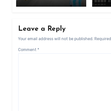
State
Conscription Mon State
Leave a Reply
Your email address will not be published.
Required
Comment
*