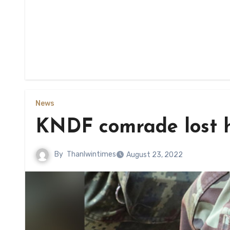
News
KNDF comrade lost hi
By
Thanlwintimes
August 23, 2022