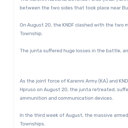
between the two sides that took place near Bud
On August 20, the KNDF clashed with the two m
Township.
The junta suffered huge losses in the battle, 
As the joint force of Karenni Army (KA) and KN
Hpruso on August 20, the junta retreated, suff
ammunition and communication devices.
In the third week of August, the massive arm
Townships.