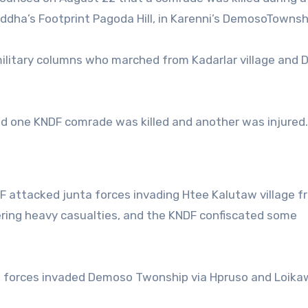
dha’s Footprint Pagoda Hill, in Karenni’s DemosoTownsh
ilitary columns who marched from Kadarlar village and
and one KNDF comrade was killed and another was injured.
DF attacked junta forces invading Htee Kalutaw village f
ering heavy casualties, and the KNDF confiscated some
ed forces invaded Demoso Twonship via Hpruso and Loika