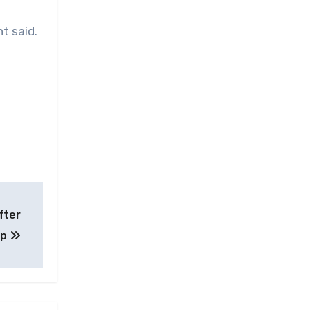
t said.
fter
up