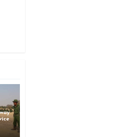
gway
vice