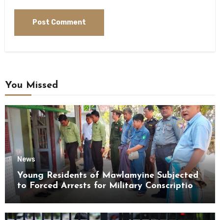
You Missed
News
Young Residents of Mawlamyine Subjected
to Forced Arrests for Military Conscription
Mon State