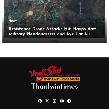
News
Resistance Drone Attacks Hit Naypyidaw
Military Headquarters and Aye Lar Air
Base
Thanlwintimes