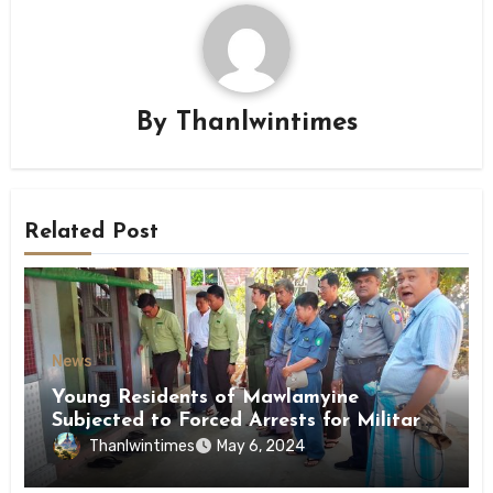
By
Thanlwintimes
Related Post
News
Young Residents of Mawlamyine
Subjected to Forced Arrests for Military
Conscription Mon State
Thanlwintimes
May 6, 2024