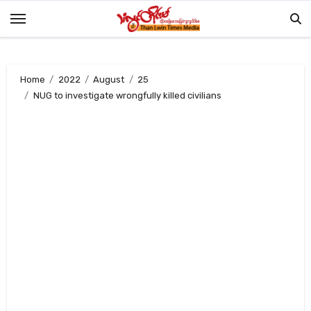
Skip
to
content
Home
2022
August
25
NUG to investigate wrongfully killed civilians