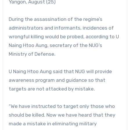
Yangon, August (25)
During the assassination of the regime’s
administrators and informants, incidences of
wrongful killing would be probed, according to U
Naing Htoo Aung, secretary of the NUG’s
Ministry of Defense.
U Naing Htoo Aung said that NUG will provide
awareness program and guidance so that
targets are not attacked by mistake.
“We have instructed to target only those who
should be killed. Now we have heard that they
made a mistake in eliminating military