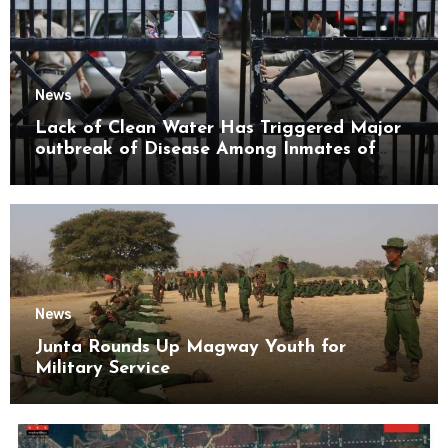
News
Lack of Clean Water Has Triggered Major
outbreak of Disease Among Inmates of
Kyaikmaraw Prison Mon State
News
Junta Rounds Up Magway Youth for
Military Service