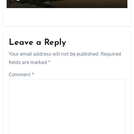
Leave a Reply
Your email address will not be published.
Required
fields are marked
*
Comment
*