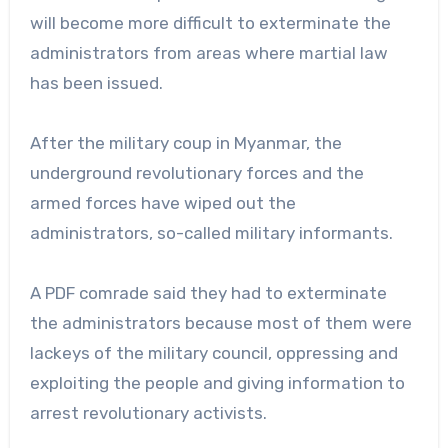
will become more difficult to exterminate the
administrators from areas where martial law
has been issued.
After the military coup in Myanmar, the
underground revolutionary forces and the
armed forces have wiped out the
administrators, so-called military informants.
A PDF comrade said they had to exterminate
the administrators because most of them were
lackeys of the military council, oppressing and
exploiting the people and giving information to
arrest revolutionary activists.