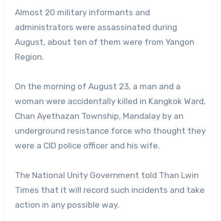
Almost 20 military informants and
administrators were assassinated during
August, about ten of them were from Yangon
Region.
On the morning of August 23, a man and a
woman were accidentally killed in Kangkok Ward,
Chan Ayethazan Township, Mandalay by an
underground resistance force who thought they
were a CID police officer and his wife.
The National Unity Government told Than Lwin
Times that it will record such incidents and take
action in any possible way.