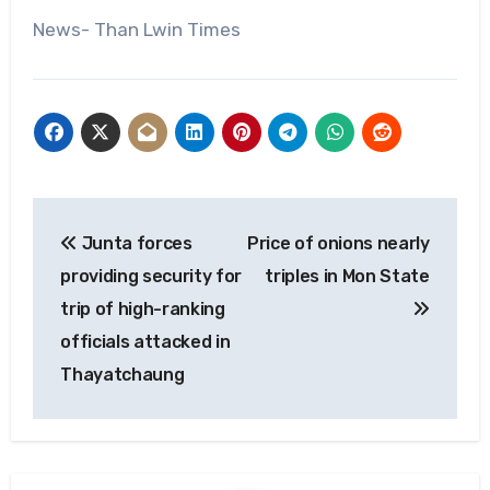
News- Than Lwin Times
Post
Junta forces
Price of onions nearly
navigation
providing security for
triples in Mon State
trip of high-ranking
officials attacked in
Thayatchaung