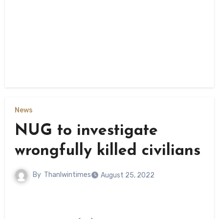
News
NUG to investigate
wrongfully killed civilians
By
Thanlwintimes
August 25, 2022