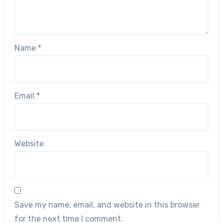
Name
*
Email
*
Website
Save my name, email, and website in this browser
for the next time I comment.