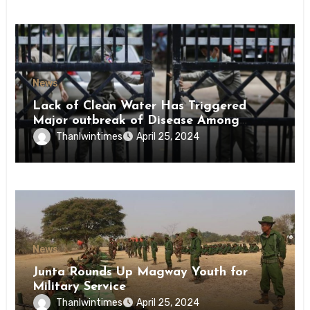
News
Lack of Clean Water Has Triggered
Major outbreak of Disease Among
Inmates of Kyaikmaraw Prison Mon
Thanlwintimes
April 25, 2024
State
News
Junta Rounds Up Magway Youth for
Military Service
Thanlwintimes
April 25, 2024