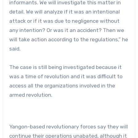
informants. We will investigate this matter in
detail. We will analyze if it was an intentional
attack or if it was due to negligence without
any intention? Or was it an accident? Then we
will take action according to the regulations,” he
said.
The case is still being investigated because it
was a time of revolution and it was difficult to
access all the organizations involved in the
armed revolution.
Yangon-based revolutionary forces say they will
continue their operations unabated, although it