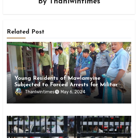
By
Thanlwintimes
Related Post
News
Young Residents of Mawlamyine
Subjected to Forced Arrests for Military
Conscription Mon State
Thanlwintimes
May 6, 2024