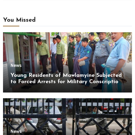
You Missed
News
Young Residents of Mawlamyine Subjected
to Forced Arrests for Military Conscription
Mon State
News