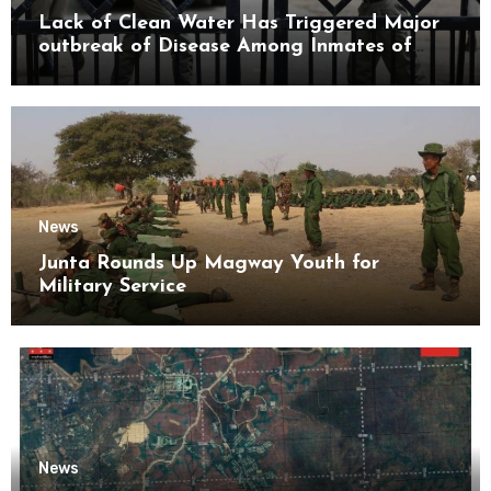
Lack of Clean Water Has Triggered Major
outbreak of Disease Among Inmates of
Kyaikmaraw Prison Mon State
News
Junta Rounds Up Magway Youth for
Military Service
News