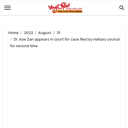
Skip
to
content
Home
2022
August
31
Dr. Aye Zan appears in court for case filed by military council
for second time