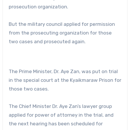
prosecution organization.
But the military council applied for permission
from the prosecuting organization for those
two cases and prosecuted again.
The Prime Minister, Dr. Aye Zan, was put on trial
in the special court at the Kyaikmaraw Prison for
those two cases.
The Chief Minister Dr. Aye Zan’s lawyer group
applied for power of attorney in the trial, and
the next hearing has been scheduled for