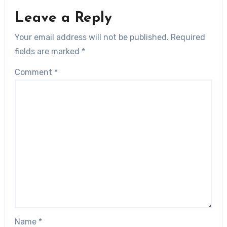
Leave a Reply
Your email address will not be published.
Required
fields are marked
*
Comment
*
Name
*