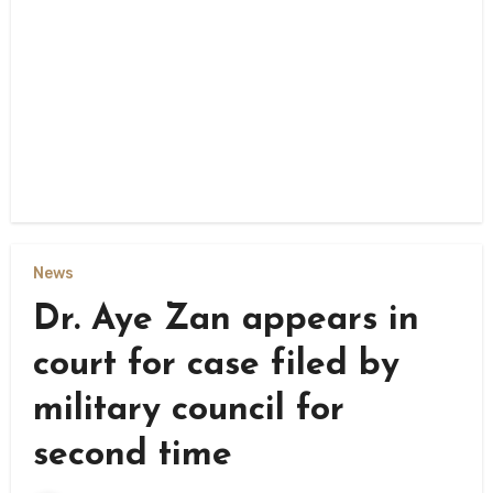
News
Dr. Aye Zan appears in
court for case filed by
military council for
second time