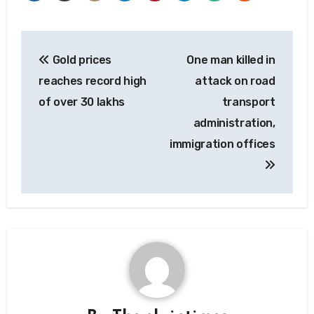
Post
Gold prices
One man killed in
navigation
reaches record high
attack on road
of over 30 lakhs
transport
administration,
immigration offices