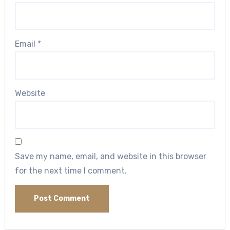
Email
*
Website
Save my name, email, and website in this browser
for the next time I comment.