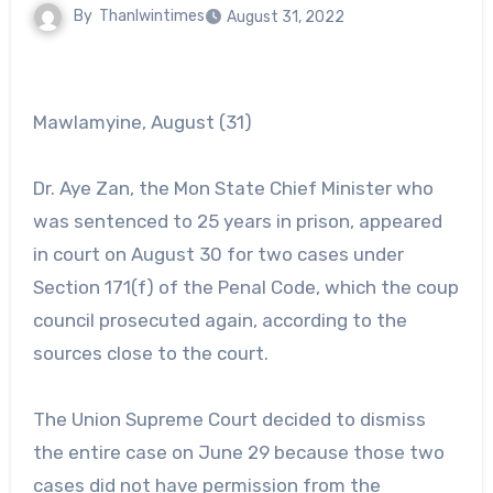
By
Thanlwintimes
August 31, 2022
Mawlamyine, August (31)
Dr. Aye Zan, the Mon State Chief Minister who
was sentenced to 25 years in prison, appeared
in court on August 30 for two cases under
Section 171(f) of the Penal Code, which the coup
council prosecuted again, according to the
sources close to the court.
The Union Supreme Court decided to dismiss
the entire case on June 29 because those two
cases did not have permission from the