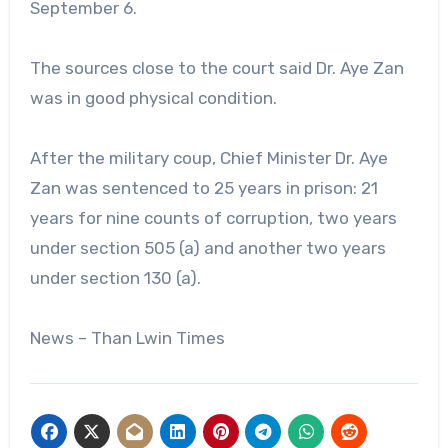
September 6.
The sources close to the court said Dr. Aye Zan
was in good physical condition.
After the military coup, Chief Minister Dr. Aye
Zan was sentenced to 25 years in prison: 21
years for nine counts of corruption, two years
under section 505 (a) and another two years
under section 130 (a).
News – Than Lwin Times