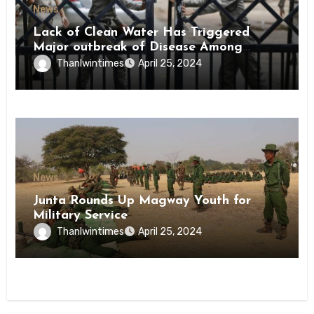
News
Lack of Clean Water Has Triggered
Major outbreak of Disease Among
Inmates of Kyaikmaraw Prison Mon
Thanlwintimes
April 25, 2024
State
News
Junta Rounds Up Magway Youth for
Military Service
Thanlwintimes
April 25, 2024