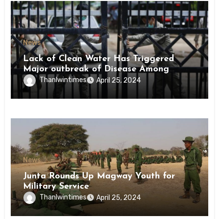
News
Lack of Clean Water Has Triggered
Major outbreak of Disease Among
Inmates of Kyaikmaraw Prison Mon
Thanlwintimes
April 25, 2024
State
News
Junta Rounds Up Magway Youth for
Military Service
Thanlwintimes
April 25, 2024