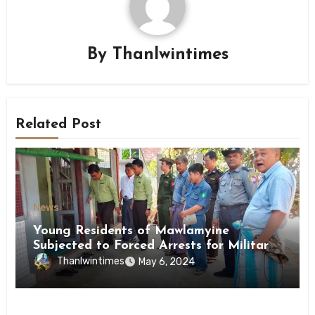
By
Thanlwintimes
Related Post
News
Young Residents of Mawlamyine
Subjected to Forced Arrests for Military
Conscription Mon State
Thanlwintimes
May 6, 2024