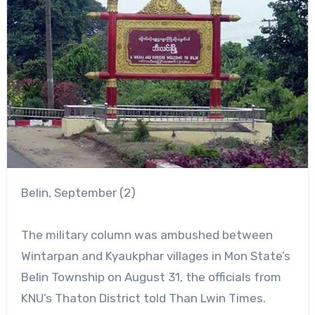
Belin, September (2)
The military column was ambushed between
Wintarpan and Kyaukphar villages in Mon State’s
Belin Township on August 31, the officials from
KNU’s Thaton District told Than Lwin Times.