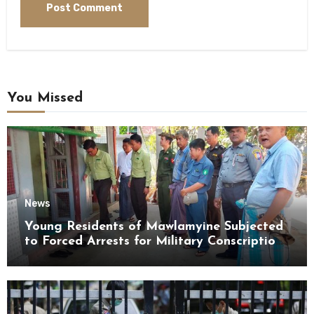
You Missed
News
Young Residents of Mawlamyine Subjected
to Forced Arrests for Military Conscription
Mon State