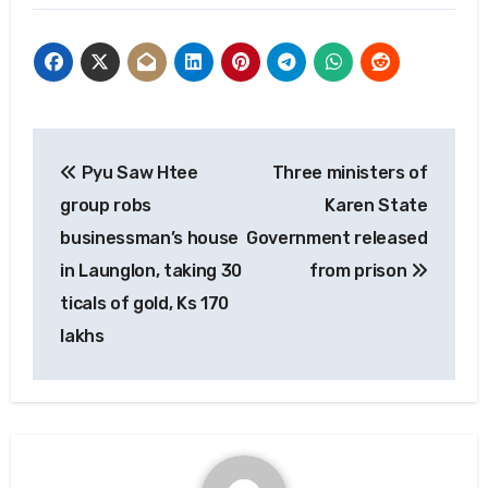
Post
Pyu Saw Htee
Three ministers of
navigation
group robs
Karen State
businessman’s house
Government released
in Launglon, taking 30
from prison
ticals of gold, Ks 170
lakhs