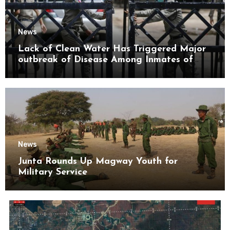
News
Lack of Clean Water Has Triggered Major
outbreak of Disease Among Inmates of
Kyaikmaraw Prison Mon State
News
Junta Rounds Up Magway Youth for
Military Service