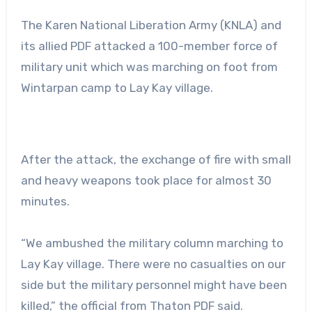
The Karen National Liberation Army (KNLA) and
its allied PDF attacked a 100-member force of
military unit which was marching on foot from
Wintarpan camp to Lay Kay village.
After the attack, the exchange of fire with small
and heavy weapons took place for almost 30
minutes.
“We ambushed the military column marching to
Lay Kay village. There were no casualties on our
side but the military personnel might have been
killed,” the official from Thaton PDF said.