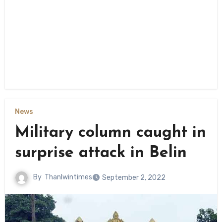
News
Military column caught in
surprise attack in Belin
By
Thanlwintimes
September 2, 2022