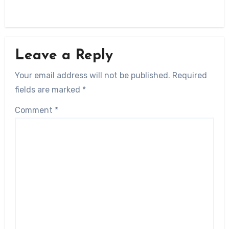
Leave a Reply
Your email address will not be published.
Required
fields are marked
*
Comment
*