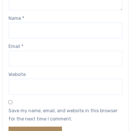
Name
*
Email
*
Website
Save my name, email, and website in this browser
for the next time I comment.