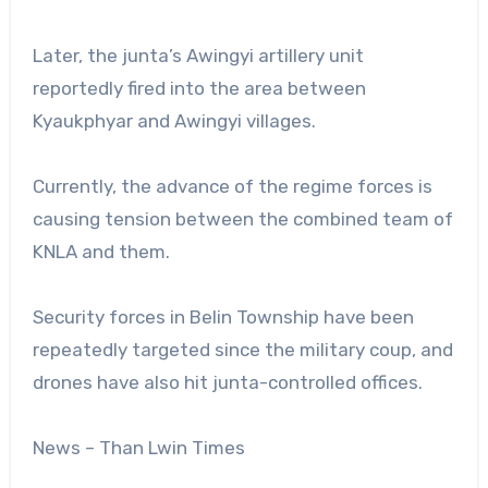
Later, the junta’s Awingyi artillery unit
reportedly fired into the area between
Kyaukphyar and Awingyi villages.
Currently, the advance of the regime forces is
causing tension between the combined team of
KNLA and them.
Security forces in Belin Township have been
repeatedly targeted since the military coup, and
drones have also hit junta-controlled offices.
News – Than Lwin Times