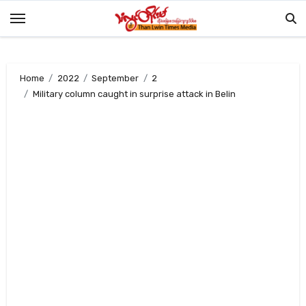
Skip
to
content
Home
2022
September
2
Military column caught in surprise attack in Belin