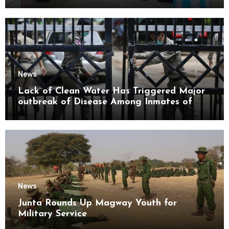
Mon State
News
Lack of Clean Water Has Triggered Major
outbreak of Disease Among Inmates of
Kyaikmaraw Prison Mon State
News
Junta Rounds Up Magway Youth for
Military Service