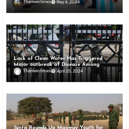
Conscription Mon State
Thanlwintimes
May 6, 2024
News
Lack of Clean Water Has Triggered
Major outbreak of Disease Among
Inmates of Kyaikmaraw Prison Mon
Thanlwintimes
April 25, 2024
State
News
Junta Rounds Up Magway Youth for