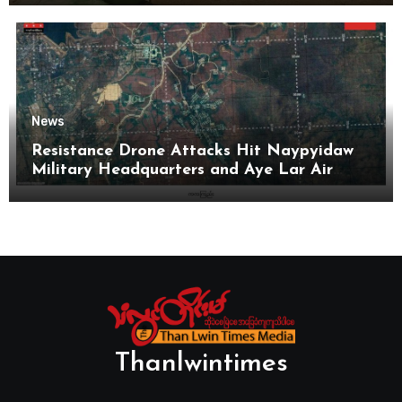
News
Resistance Drone Attacks Hit Naypyidaw
Military Headquarters and Aye Lar Air
Base
Thanlwintimes