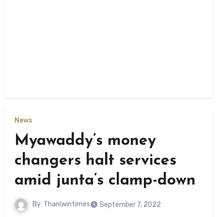
News
Myawaddy’s money
changers halt services
amid junta’s clamp-down
By
Thanlwintimes
September 7, 2022