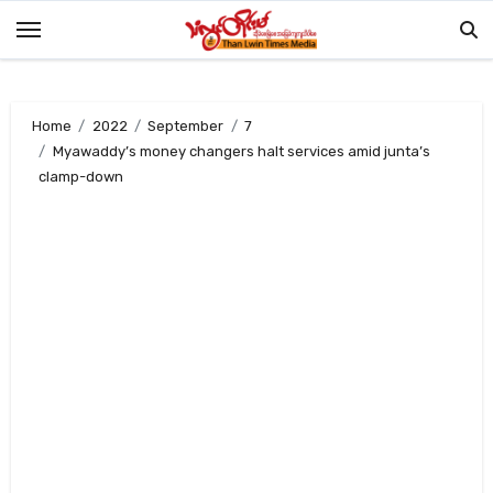
Skip
to
content
Home
2022
September
7
Myawaddy’s money changers halt services amid junta’s
clamp-down