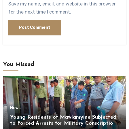
Save my name, email, and website in this browser
for the next time I comment.
You Missed
News
Young Residents of Mawlamyine Subjected
to Forced Arrests for Military Conscription