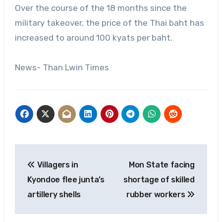
Over the course of the 18 months since the
military takeover, the price of the Thai baht has
increased to around 100 kyats per baht.
News- Than Lwin Times
Post
Villagers in
Mon State facing
navigation
Kyondoe flee junta’s
shortage of skilled
artillery shells
rubber workers