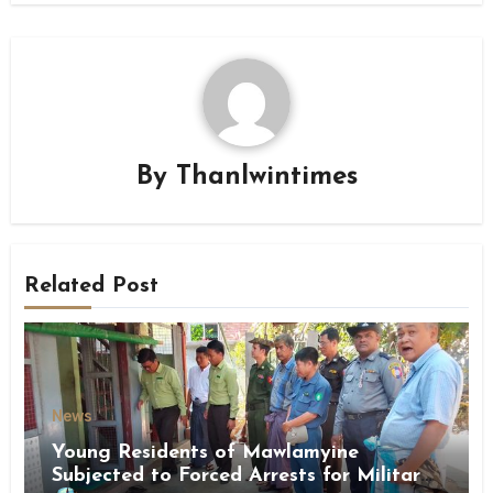
By
Thanlwintimes
Related Post
News
Young Residents of Mawlamyine
Subjected to Forced Arrests for Military