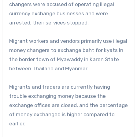
changers were accused of operating illegal
currency exchange businesses and were
arrested, their services stopped.
Migrant workers and vendors primarily use illegal
money changers to exchange baht for kyats in
the border town of Myawaddy in Karen State
between Thailand and Myanmar.
Migrants and traders are currently having
trouble exchanging money because the
exchange offices are closed, and the percentage
of money exchanged is higher compared to
earlier.