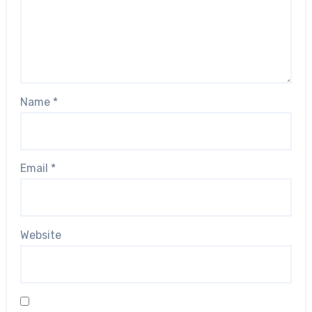
Name
*
Email
*
Website