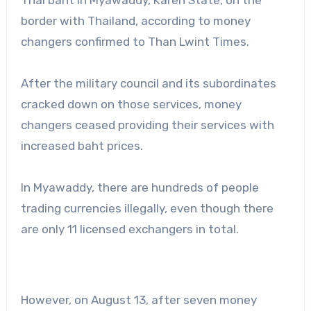
border with Thailand, according to money
changers confirmed to Than Lwint Times.
After the military council and its subordinates
cracked down on those services, money
changers ceased providing their services with
increased baht prices.
In Myawaddy, there are hundreds of people
trading currencies illegally, even though there
are only 11 licensed exchangers in total.
However, on August 13, after seven money