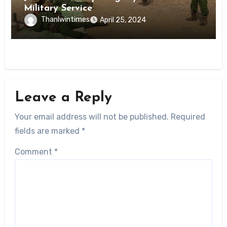
Military Service
Thanlwintimes
April 25, 2024
Leave a Reply
Your email address will not be published.
Required
fields are marked
*
Comment
*