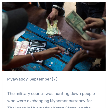
Myawaddy, September (7)
The military council was hunting down people
who were exchanging Myanmar currency for
Thai baht in Myawaddy, Karen State, on the