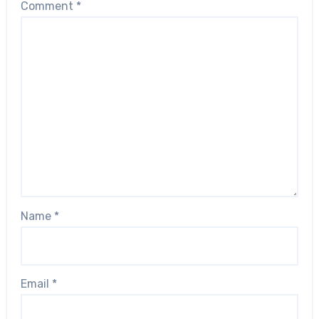
Comment
*
Name
*
Email
*