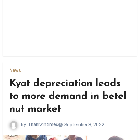
News
Kyat depreciation leads
to more demand in betel
nut market
By
Thanlwintimes
September 8, 2022