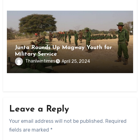
News
Junta Rounds Up Magway Youth for
Military Service
Thanlwintimes
April 25, 2024
Leave a Reply
Your email address will not be published.
Required
fields are marked
*