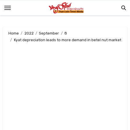
Skip
to
content
Home
2022
September
8
Kyat depreciation leads to more demand in betel nut market