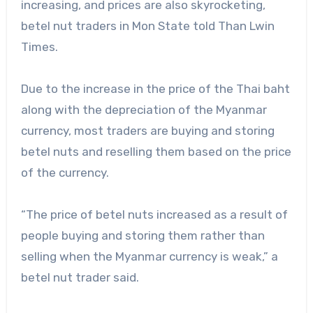
increasing, and prices are also skyrocketing,
betel nut traders in Mon State told Than Lwin
Times.
Due to the increase in the price of the Thai baht
along with the depreciation of the Myanmar
currency, most traders are buying and storing
betel nuts and reselling them based on the price
of the currency.
“The price of betel nuts increased as a result of
people buying and storing them rather than
selling when the Myanmar currency is weak,” a
betel nut trader said.