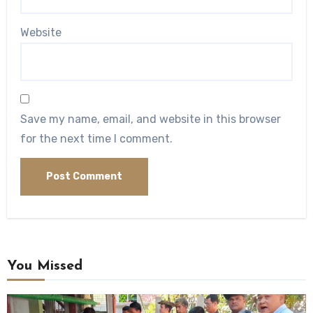
Website
Save my name, email, and website in this browser
for the next time I comment.
You Missed