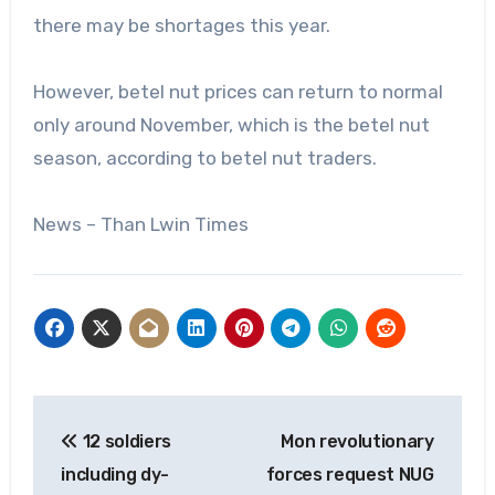
there may be shortages this year.
However, betel nut prices can return to normal
only around November, which is the betel nut
season, according to betel nut traders.
News – Than Lwin Times
Post
12 soldiers
Mon revolutionary
navigation
including dy-
forces request NUG