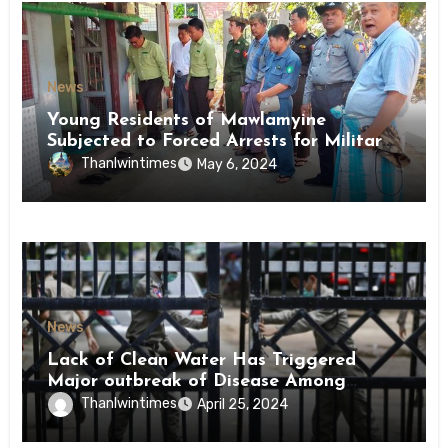
News
Young Residents of Mawlamyine
Subjected to Forced Arrests for Military
Conscription Mon State
Thanlwintimes
May 6, 2024
News
Lack of Clean Water Has Triggered
Major outbreak of Disease Among
Inmates of Kyaikmaraw Prison Mon
Thanlwintimes
April 25, 2024
State