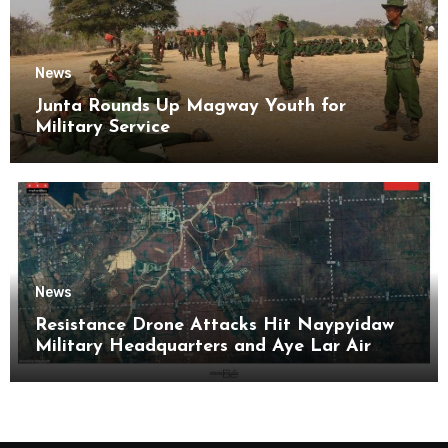
News
Junta Rounds Up Magway Youth for
Military Service
News
Resistance Drone Attacks Hit Naypyidaw
Military Headquarters and Aye Lar Air
Base