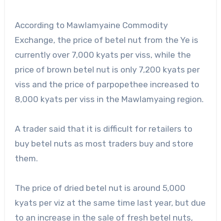
According to Mawlamyaine Commodity
Exchange, the price of betel nut from the Ye is
currently over 7,000 kyats per viss, while the
price of brown betel nut is only 7,200 kyats per
viss and the price of parpopethee increased to
8,000 kyats per viss in the Mawlamyaing region.
A trader said that it is difficult for retailers to
buy betel nuts as most traders buy and store
them.
The price of dried betel nut is around 5,000
kyats per viz at the same time last year, but due
to an increase in the sale of fresh betel nuts,