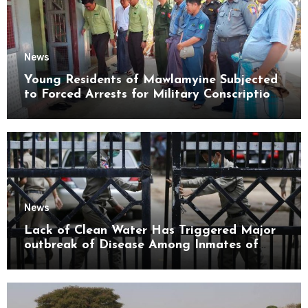
News
Young Residents of Mawlamyine Subjected
to Forced Arrests for Military Conscription
Mon State
News
Lack of Clean Water Has Triggered Major
outbreak of Disease Among Inmates of
Kyaikmaraw Prison Mon State