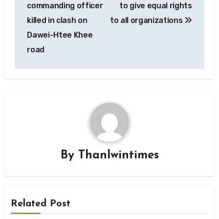
commanding officer
to give equal rights
killed in clash on
to all organizations
Dawei-Htee Khee
road
By
Thanlwintimes
Related Post