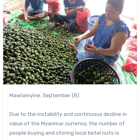
Mawlamyine, September (8)
Due to the instability and continuous decline in
value of the Myanmar currency, the number of
people buying and storing local betel nuts is