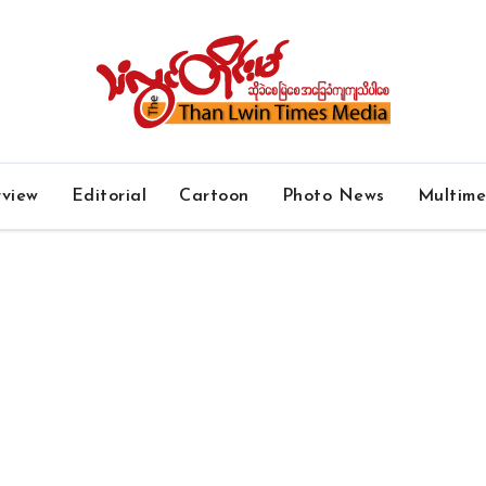
rview
Editorial
Cartoon
Photo News
Multim