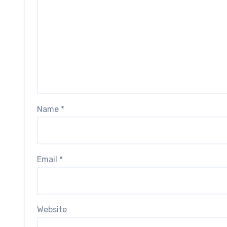
Name
*
Email
*
Website