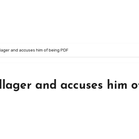
illager and accuses him of being PDF
illager and accuses him o