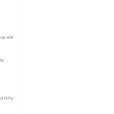
up will
le
d Fifty