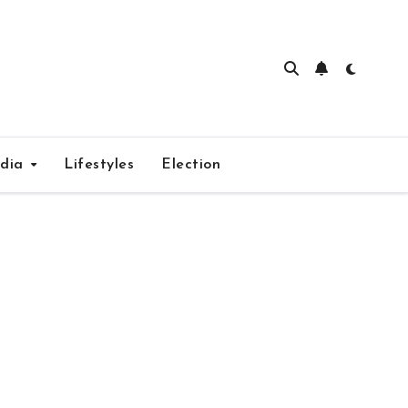
edia
Lifestyles
Election