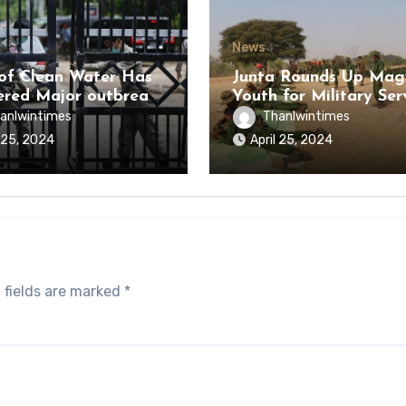
News
of Clean Water Has
Junta Rounds Up Ma
ered Major outbreak
Youth for Military Ser
sease Among Inmates
anlwintimes
Thanlwintimes
aikmaraw Prison Mon
l 25, 2024
April 25, 2024
 fields are marked
*