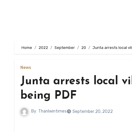
Home
2022
September
20
Junta arrests local v
News
Junta arrests local v
being PDF
By
Thanlwintimes
September 20, 2022