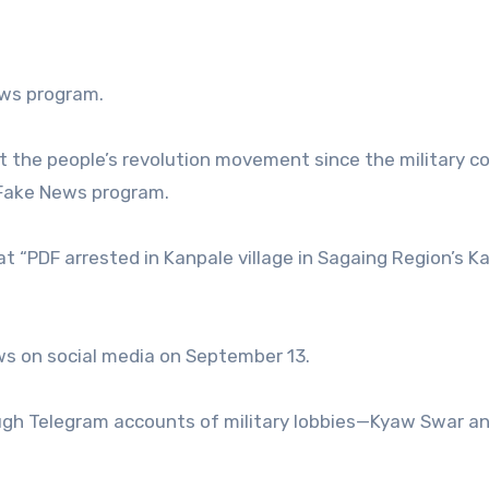
ews program.
 the people’s revolution movement since the military co
 Fake News program.
t “PDF arrested in Kanpale village in Sagaing Region’s Ka
ws on social media on September 13.
rough Telegram accounts of military lobbies—Kyaw Swar an