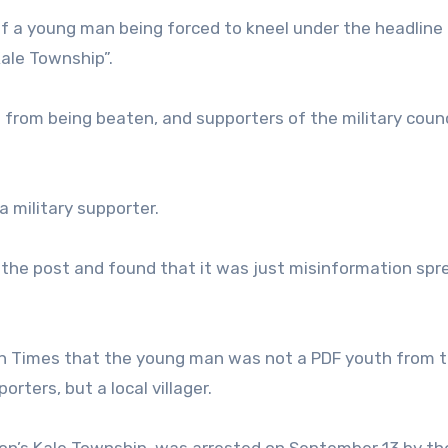
f a young man being forced to kneel under the headline 
Kale Township”.
 from being beaten, and supporters of the military coun
a military supporter.
he post and found that it was just misinformation spr
n Times that the young man was not a PDF youth from t
rters, but a local villager.