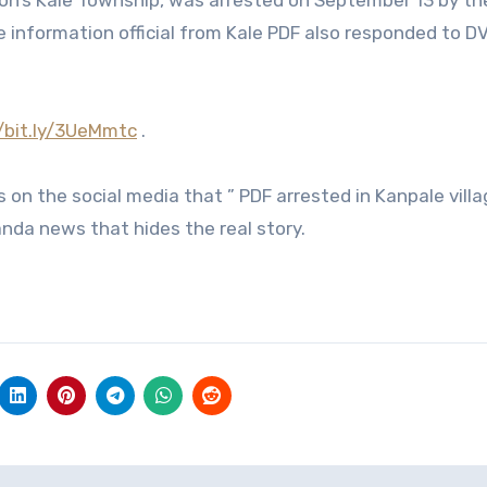
gion’s Kale Township, was arrested on September 13 by th
the information official from Kale PDF also responded to 
//bit.ly/3UeMmtc
.
on the social media that ” PDF arrested in Kanpale villa
nda news that hides the real story.