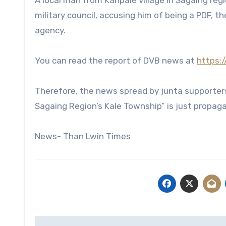
A local man from Kanpale village in Sagaing re
military council, accusing him of being a PDF, 
agency.
You can read the report of DVB news at
https:
Therefore, the news spread by junta supporters 
Sagaing Region’s Kale Township” is just propaga
News- Than Lwin Times
Post