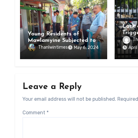
News
News
Lack 
Trigg
Young Residents of
of Di
Th
Mawlamyine Subjected to
of Ky
Forced Arrests for Military
Thanlwintimes
May 6, 2024
Apri
State
Conscription Mon State
Leave a Reply
Your email address will not be published.
Required
Comment
*