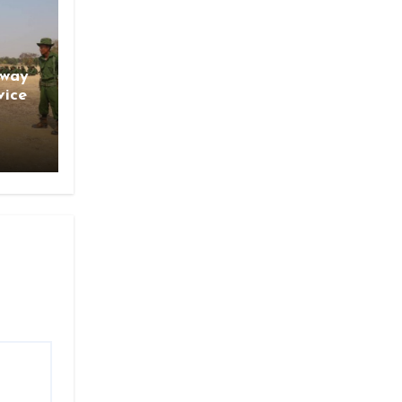
gway
vice