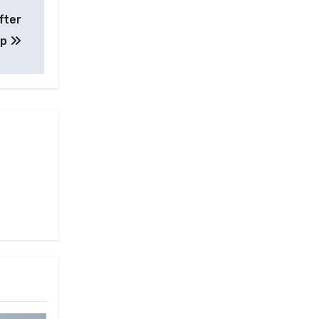
fter
up