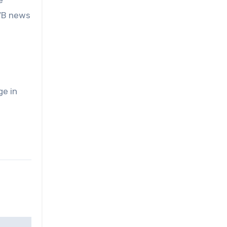
e
DVB news
ge in