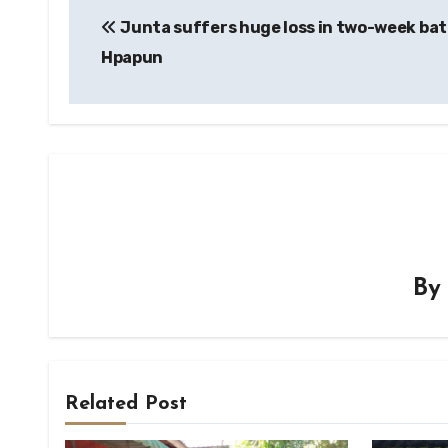
Junta suffers huge loss in two-week bat
navigation
Hpapun
B
Related Post