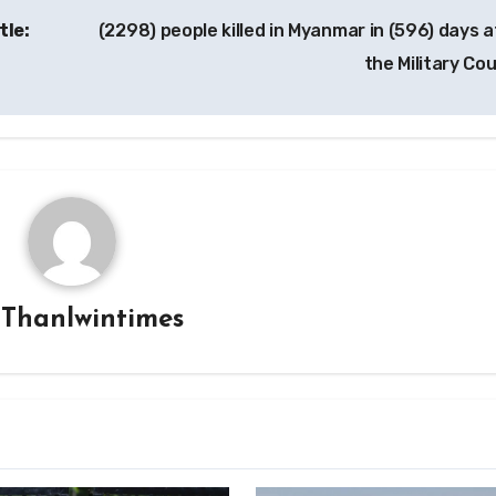
tle:
(2298) people killed in Myanmar in (596) days a
the Military Co
y
Thanlwintimes