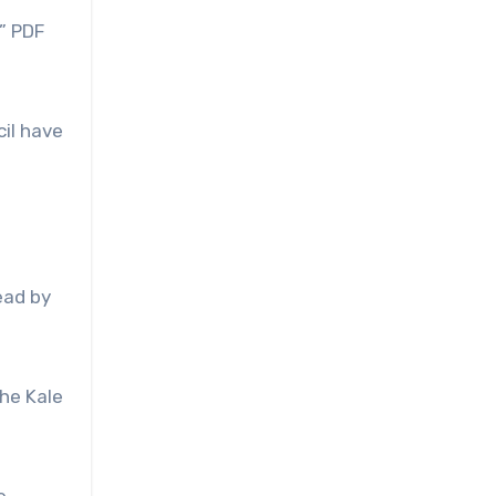
” PDF
cil have
ead by
he Kale