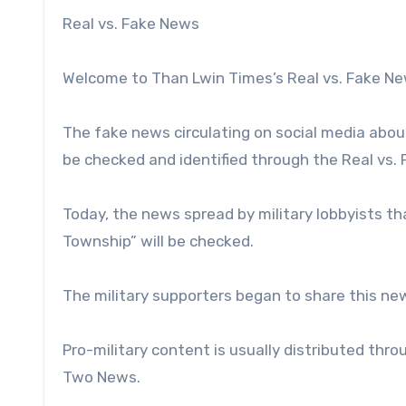
Real vs. Fake News
Welcome to Than Lwin Times’s Real vs. Fake N
The fake news circulating on social media about
be checked and identified through the Real vs.
Today, the news spread by military lobbyists tha
Township” will be checked.
The military supporters began to share this ne
Pro-military content is usually distributed th
Two News.