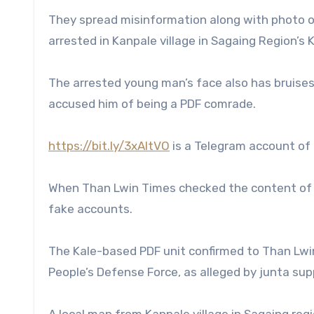
They spread misinformation along with photo o
arrested in Kanpale village in Sagaing Region’s 
The arrested young man’s face also has bruises
accused him of being a PDF comrade.
https://bit.ly/3xAItVO
is a Telegram account of 
When Than Lwin Times checked the content of t
fake accounts.
The Kale-based PDF unit confirmed to Than Lwi
People’s Defense Force, as alleged by junta suppo