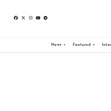
Skip
to
content
News
Featured
Inte