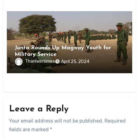
News
Junta Rounds Up Magway Youth for
Military Service
Thanlwintimes
April 25, 2024
Leave a Reply
Your email address will not be published.
Required
fields are marked
*