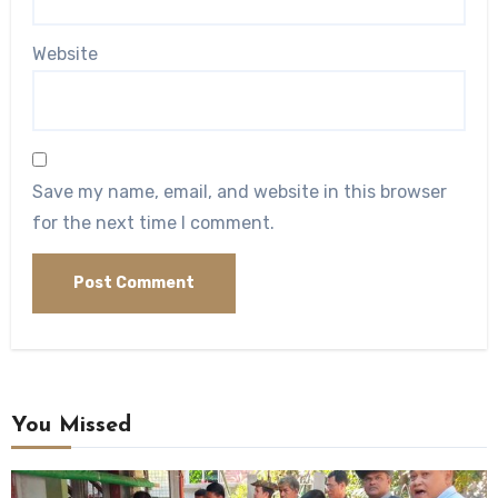
Website
Save my name, email, and website in this browser
for the next time I comment.
You Missed