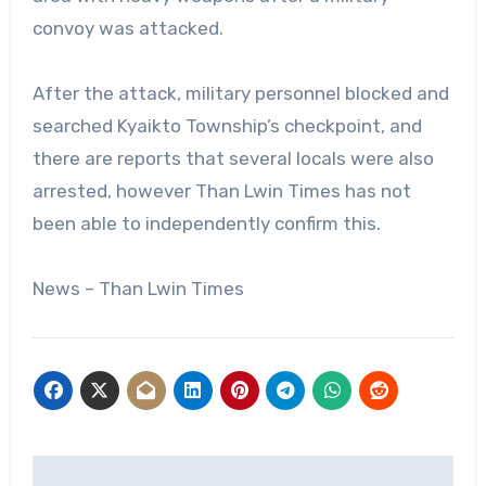
convoy was attacked.
After the attack, military personnel blocked and
searched Kyaikto Township’s checkpoint, and
there are reports that several locals were also
arrested, however Than Lwin Times has not
been able to independently confirm this.
News – Than Lwin Times
Post