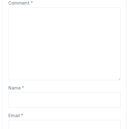
Comment
*
Name
*
Email
*