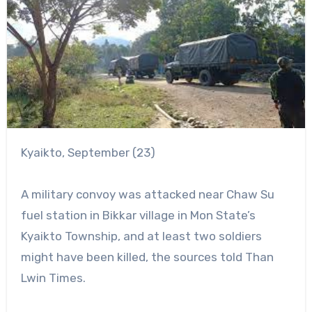
Kyaikto, September (23)
A military convoy was attacked near Chaw Su
fuel station in Bikkar village in Mon State’s
Kyaikto Township, and at least two soldiers
might have been killed, the sources told Than
Lwin Times.