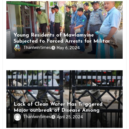
News
Young Residents of Mawlamyine
Subjected to Forced Arrests for Military
Conscription Mon State
Thanlwintimes
May 6, 2024
News
Lack of Clean Water Has Triggered
Major outbreak of Disease Among
Inmates of Kyaikmaraw Prison Mon
Thanlwintimes
April 25, 2024
State