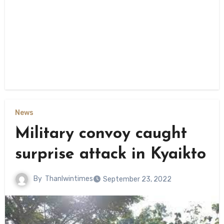
News
Military convoy caught
surprise attack in Kyaikto
By
Thanlwintimes
September 23, 2022