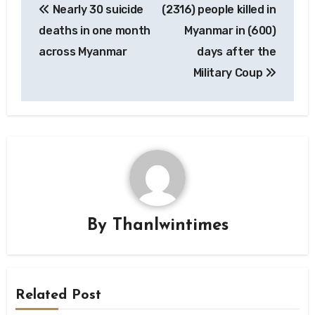
Nearly 30 suicide
(2316) people killed in
navigation
deaths in one month
Myanmar in (600)
across Myanmar
days after the
Military Coup
By
Thanlwintimes
Related Post