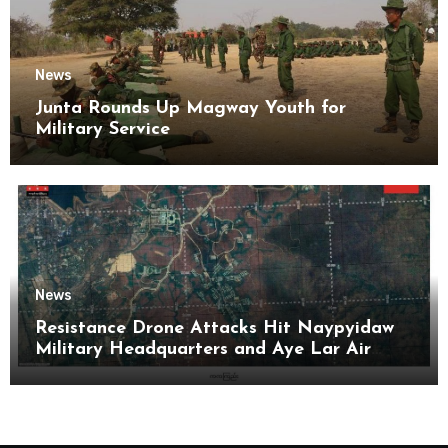
News
Junta Rounds Up Magway Youth for
Military Service
News
Resistance Drone Attacks Hit Naypyidaw
Military Headquarters and Aye Lar Air
Base