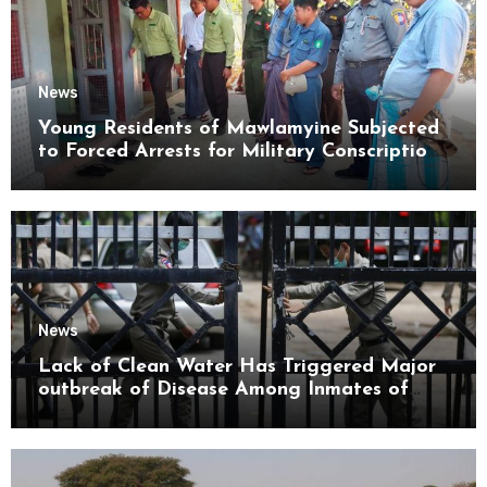
News
Young Residents of Mawlamyine Subjected
to Forced Arrests for Military Conscription
Mon State
News
Lack of Clean Water Has Triggered Major
outbreak of Disease Among Inmates of
Kyaikmaraw Prison Mon State