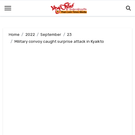
Skip
to
content
Home
2022
September
23
Military convoy caught surprise attack in Kyaikto