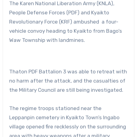
The Karen National Liberation Army (KNLA),
People Defense Forces (PDF) and Kyaikto
Revolutionary Force (KRF) ambushed a four-
vehicle convoy heading to Kyaikto from Bago’s
Waw Township with landmines.
Thaton PDF Battalion 3 was able to retreat with
no harm after the attack, and the casualties of
the Military Council are still being investigated.
The regime troops stationed near the
Leppanpin cemetery in Kyaikto Town’s Ingabo
village opened fire recklessly on the surrounding
area with heavy weapons after a military