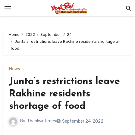
Skip
to
content
Home
2022
September
24
Junta’s restrictions leave Rakhine residents shortage of
food
News
Junta’s restrictions leave
Rakhine residents
shortage of food
By
Thanlwintimes
September 24, 2022