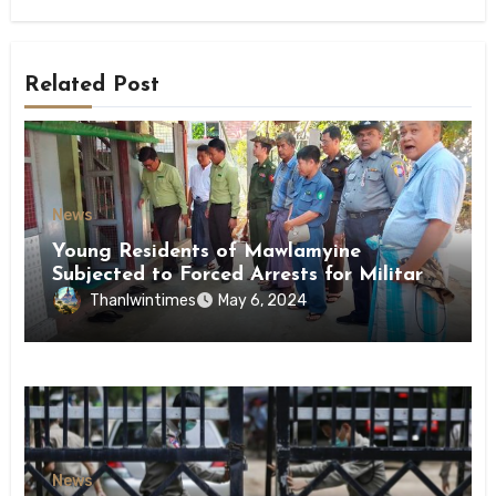
Related Post
News
Young Residents of Mawlamyine
Subjected to Forced Arrests for Military
Conscription Mon State
Thanlwintimes
May 6, 2024
News