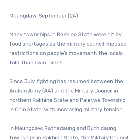
Maungdaw, September (24)
Many townships in Rakhine State were hit by
food shortages as the military council imposed
restrictions on people’s movement, the locals
told Than Lwin Times.
Since July, fighting has resumed between the
Arakan Army (AA) and the Military Council in
northern Rakhine State and Paletwa Township
in Chin State, with increasing military tension.
In Maungdaw, Rathedaung and Buthidaung
townships in Rakhine State, the Military Council