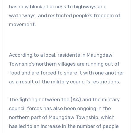
has now blocked access to highways and
waterways, and restricted people’s freedom of
movement.
According to a local, residents in Maungdaw
Township’s northern villages are running out of
food and are forced to share it with one another
as a result of the military council’s restrictions.
The fighting between the (AA) and the military
council forces has also been ongoing in the
northern part of Maungdaw Township, which
has led to an increase in the number of people