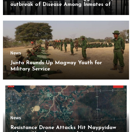
outbreak of Disease Among Inmates of
Kyaikmaraw Prison Mon State
News
Junta Rounds Up Magway Youth for
Military Service
News
Resistance Drone Attacks Hit Naypyidaw