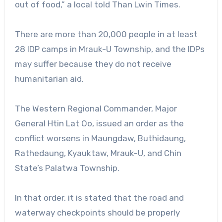
out of food,” a local told Than Lwin Times.
There are more than 20,000 people in at least
28 IDP camps in Mrauk-U Township, and the IDPs
may suffer because they do not receive
humanitarian aid.
The Western Regional Commander, Major
General Htin Lat Oo, issued an order as the
conflict worsens in Maungdaw, Buthidaung,
Rathedaung, Kyauktaw, Mrauk-U, and Chin
State’s Palatwa Township.
In that order, it is stated that the road and
waterway checkpoints should be properly