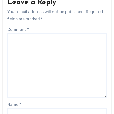
Leave a Reply
Your email address will not be published.
Required
fields are marked
*
Comment
*
Name
*