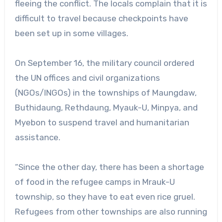
fleeing the conflict. The locals complain that it is
difficult to travel because checkpoints have
been set up in some villages.
On September 16, the military council ordered
the UN offices and civil organizations
(NGOs/INGOs) in the townships of Maungdaw,
Buthidaung, Rethdaung, Myauk-U, Minpya, and
Myebon to suspend travel and humanitarian
assistance.
“Since the other day, there has been a shortage
of food in the refugee camps in Mrauk-U
township, so they have to eat even rice gruel.
Refugees from other townships are also running