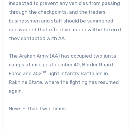
inspected to prevent any vehicles from passing
through the checkpoints, and the traders,
businessmen and staff should be summoned
and warned that effective action will be taken if
they contacted with AA.
The Arakan Army (AA) has occupied two junta
camps at mile post number 40, Border Guard
nd
Force and 352
Light Infantry Battalion in
Rakhine State, where the fighting has resumed
again.
News – Than Lwin Times