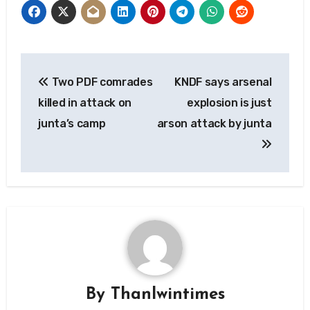
Post
Two PDF comrades
KNDF says arsenal
navigation
killed in attack on
explosion is just
junta’s camp
arson attack by junta
By
Thanlwintimes