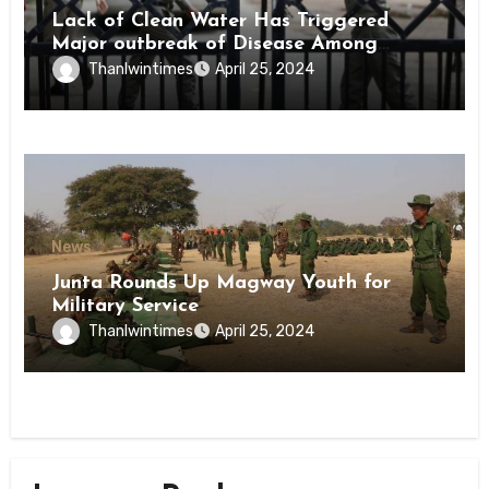
Lack of Clean Water Has Triggered
Major outbreak of Disease Among
Inmates of Kyaikmaraw Prison Mon
Thanlwintimes
April 25, 2024
State
News
Junta Rounds Up Magway Youth for
Military Service
Thanlwintimes
April 25, 2024