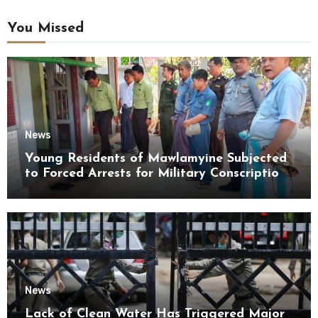
You Missed
News
Young Residents of Mawlamyine Subjected
to Forced Arrests for Military Conscription
Mon State
News
Lack of Clean Water Has Triggered Major