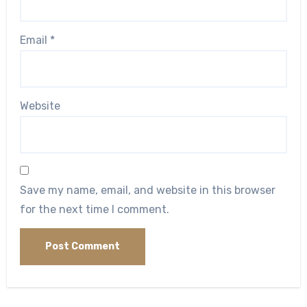
Email
*
Website
Save my name, email, and website in this browser
for the next time I comment.