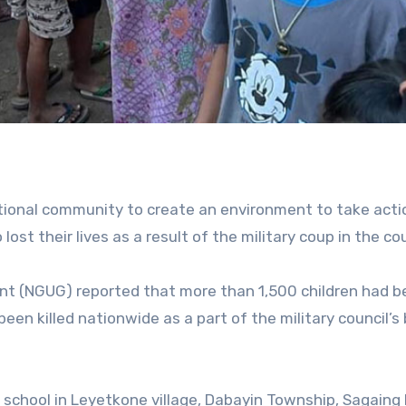
ational community to create an environment to take acti
lost their lives as a result of the military coup in the co
nt (NGUG) reported that more than 1,500 children had b
een killed nationwide as a part of the military council’s 
school in Leyetkone village, Dabayin Township, Sagaing 