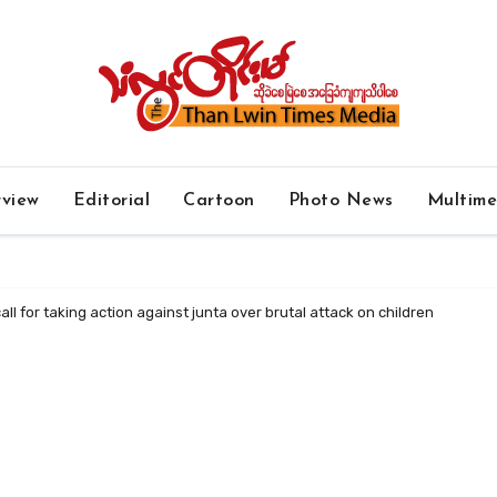
rview
Editorial
Cartoon
Photo News
Multim
ll for taking action against junta over brutal attack on children