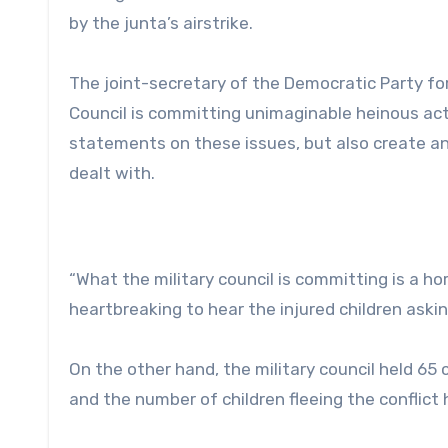
by the junta’s airstrike.
The joint-secretary of the Democratic Party fo
Council is committing unimaginable heinous acts
statements on these issues, but also create an 
dealt with.
“What the military council is committing is a horr
heartbreaking to hear the injured children aski
On the other hand, the military council held 65
and the number of children fleeing the conflic