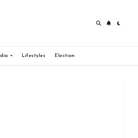
edia
Lifestyles
Election