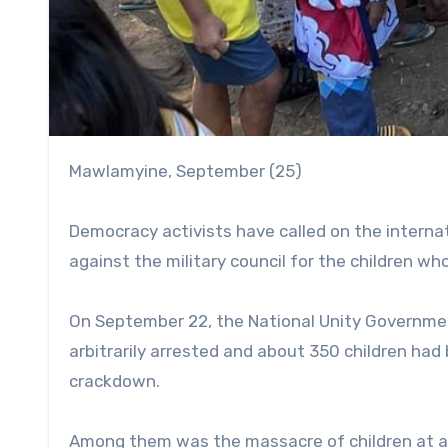
Mawlamyine, September (25)
Democracy activists have called on the intern
against the military council for the children who 
On September 22, the National Unity Governme
arbitrarily arrested and about 350 children had b
crackdown.
Among them was the massacre of children at a 