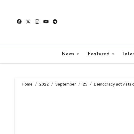
Skip
to
content
News
Featured
Inte
Home
2022
September
25
Democracy activists ca