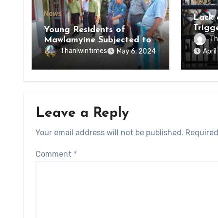
News
News
Lack 
Trigg
Young Residents of
of Di
Th
Mawlamyine Subjected to
of Ky
Forced Arrests for Military
Thanlwintimes
May 6, 2024
Apri
State
Conscription Mon State
Leave a Reply
Your email address will not be published.
Required
Comment
*