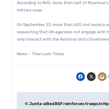
According to NUG, more than half of Myanmar’s c
military coup.
On September 23, more than 600 civil society o
requesting that UN agencies not engage with th
only interact with the National Unity Governme
News – Than Lwin Times
Post
Junta-allied BGF reinforces troops in H
navigation