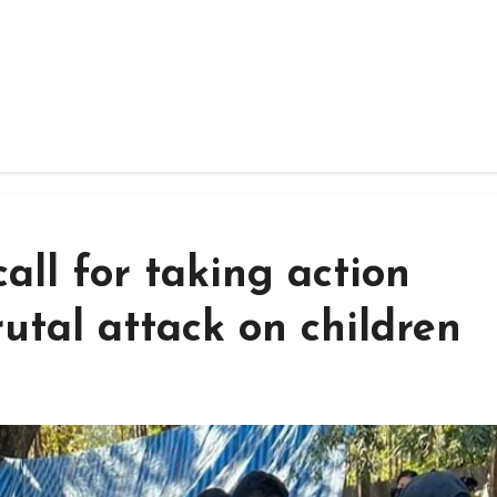
all for taking action
rutal attack on children