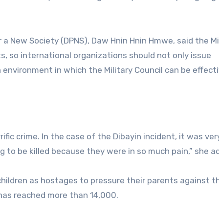
r a New Society (DPNS), Daw Hnin Hnin Hmwe, said the Mi
, so international organizations should not only issue
environment in which the Military Council can be effecti
ific crime. In the case of the Dibayin incident, it was ver
ng to be killed because they were in so much pain,” she a
 children as hostages to pressure their parents against t
t has reached more than 14,000.