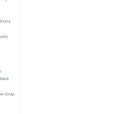
litary
vely
y
dded.
he coup,