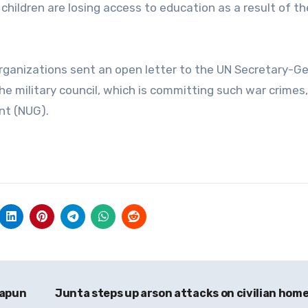
hildren are losing access to education as a result of th
rganizations sent an open letter to the UN Secretary-G
e military council, which is committing such war crimes
nt (NUG).
papun
Junta steps up arson attacks on civilian hom