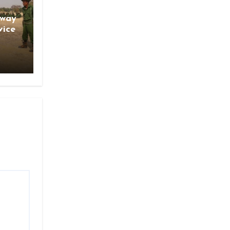
gway
vice