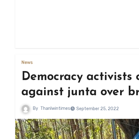
News
Democracy activists c
against junta over b
By
Thanlwintimes
September 25, 2022