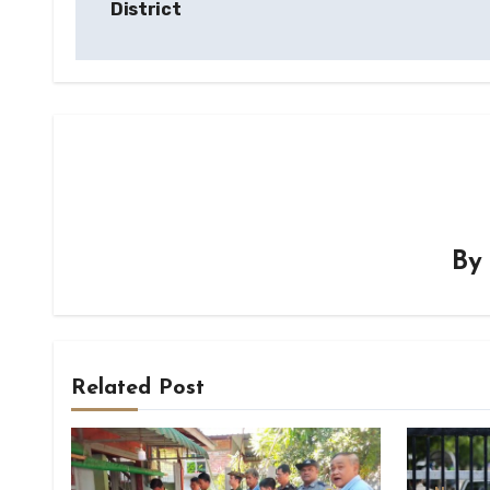
District
B
Related Post