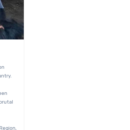
on
untry.
een
brutal
Region,