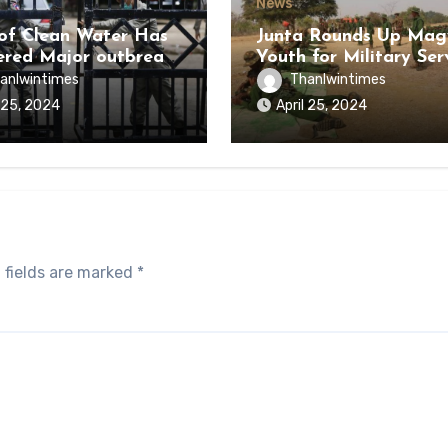
News
of Clean Water Has
Junta Rounds Up Ma
ered Major outbreak
Youth for Military Ser
sease Among Inmates
anlwintimes
Thanlwintimes
aikmaraw Prison Mon
l 25, 2024
April 25, 2024
 fields are marked
*