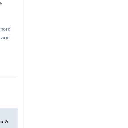
e
eneral
, and
es