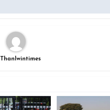
y
Thanlwintimes