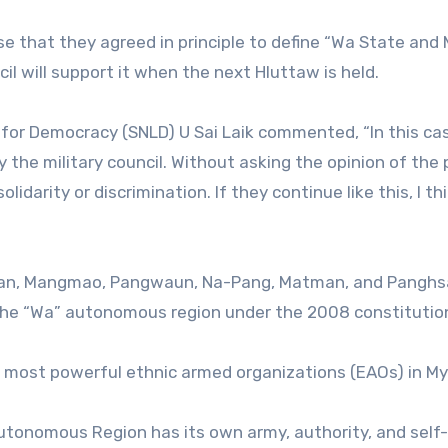
 that they agreed in principle to define “Wa State and
l will support it when the next Hluttaw is held.
or Democracy (SNLD) U Sai Laik commented, “In this case
the military council. Without asking the opinion of the p
darity or discrimination. If they continue like this, I th
opan, Mangmao, Pangwaun, Na-Pang, Matman, and Pangh
 the “Wa” autonomous region under the 2008 constitutio
 most powerful ethnic armed organizations (EAOs) in M
 Autonomous Region has its own army, authority, and self-