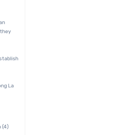
can
 they
stablish
ong La
 (4)