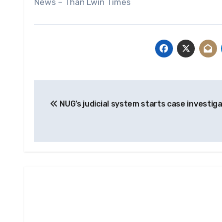
News – Than Lwin Times
Post
NUG’s judicial system starts case investig
navigation