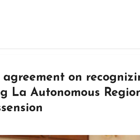
ay agreement on recogniz
ng La Autonomous Regio
ssension