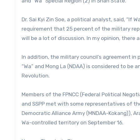
and “Wa” Special Region (2) in Shan State.
Dr. Sai Kyi Zin Soe, a political analyst, said, “
requirement that 25 percent of the military rep
will be a lot of discussion. In my opinion, there 
In addition, the military council’s agreement in
“Wa” and Mong La (NDAA) is considered to be an
Revolution.
Members of the FPNCC (Federal Political Nego
and SSPP met with some representatives of th
Democratic Alliance Army (MNDAA-Kokang)), Ara
Wa-controlled territory on September 16.