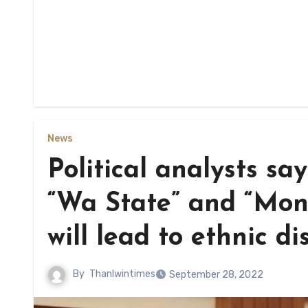
News
Political analysts s
“Wa State” and “Mo
will lead to ethnic di
By
Thanlwintimes
September 28, 2022