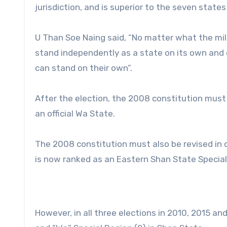
jurisdiction, and is superior to the seven stat
U Than Soe Naing said, “No matter what the mili
stand independently as a state on its own and 
can stand on their own”.
After the election, the 2008 constitution mus
an official Wa State.
The 2008 constitution must also be revised in
is now ranked as an Eastern Shan State Special
However, in all three elections in 2010, 2015 an