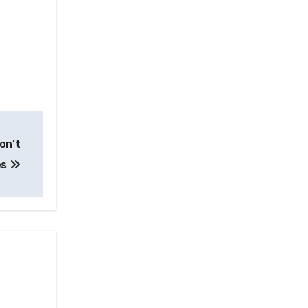
on’t
es