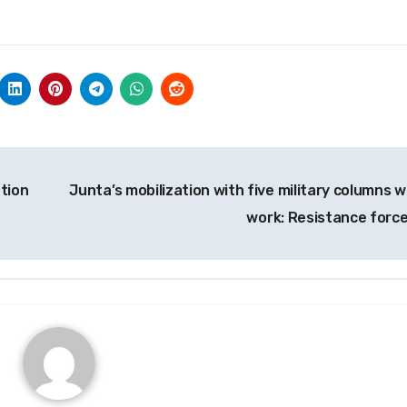
ation
Junta’s mobilization with five military columns w
work: Resistance forc