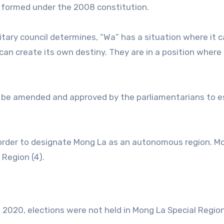
es formed under the 2008 constitution.
tary council determines, “Wa” has a situation where it 
can create its own destiny. They are in a position where
t be amended and approved by the parliamentarians to e
 order to designate Mong La as an autonomous region. M
 Region (4).
d 2020, elections were not held in Mong La Special Region