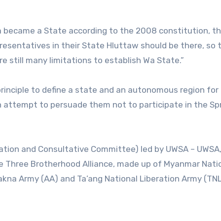
If Wa became a State according to the 2008 constitution, th
resentatives in their State Hluttaw should be there, so 
are still many limitations to establish Wa State.”
 principle to define a state and an autonomous region for
 attempt to persuade them not to participate in the Sp
tiation and Consultative Committee) led by UWSA – UWSA
e Three Brotherhood Alliance, made up of Myanmar Nati
kna Army (AA) and Ta’ang National Liberation Army (TNL