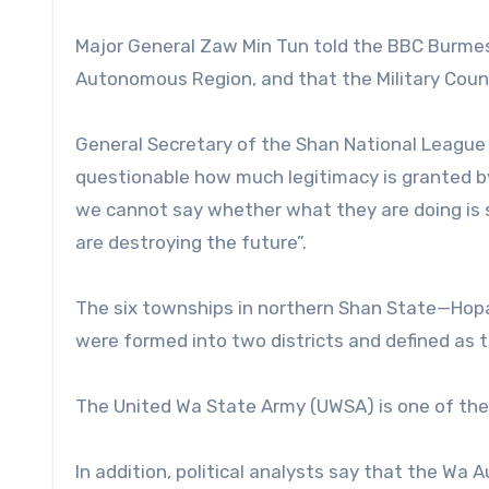
Major General Zaw Min Tun told the BBC Burmese
Autonomous Region, and that the Military Counci
General Secretary of the Shan National League f
questionable how much legitimacy is granted by 
we cannot say whether what they are doing is soli
are destroying the future”.
The six townships in northern Shan State—H
were formed into two districts and defined as
The United Wa State Army (UWSA) is one of the
In addition, political analysts say that the Wa