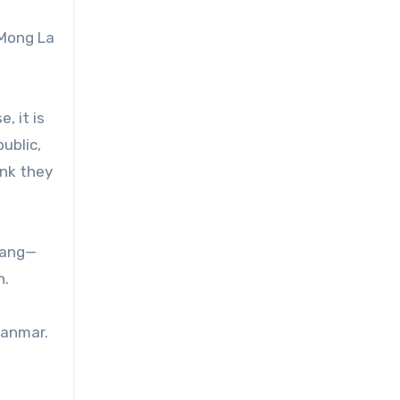
 Mong La
, it is
ublic,
ink they
sang—
n.
yanmar.