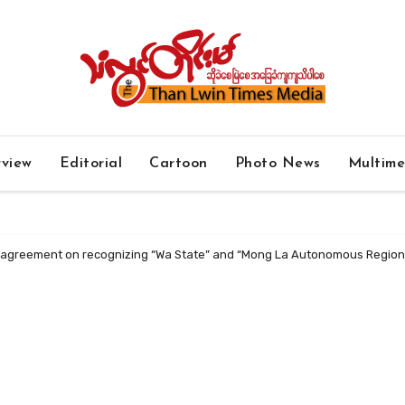
rview
Editorial
Cartoon
Photo News
Multim
y agreement on recognizing “Wa State” and “Mong La Autonomous Region” 