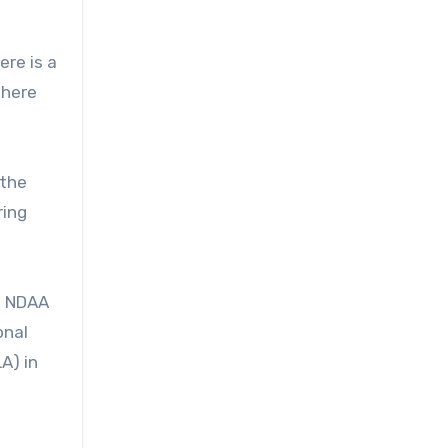
ere is a
there
 the
ring
, NDAA
onal
A) in