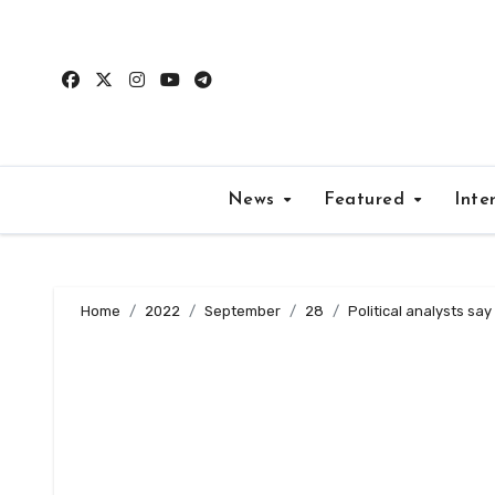
Skip
to
content
News
Featured
Inte
Home
2022
September
28
Political analysts sa