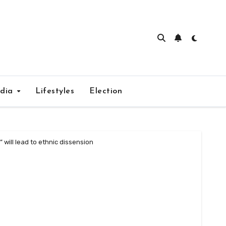
edia
Lifestyles
Election
will lead to ethnic dissension