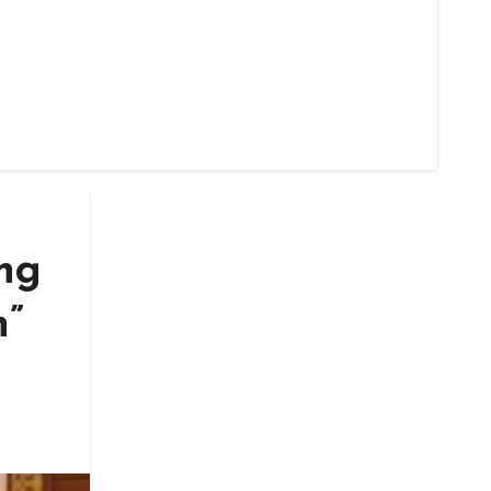
ing
n”