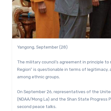
Yangong, September (28)
The military council’s agreement in principle 
Region” is questionable in terms of legitimacy, a
among ethnic groups.
On September 26, representatives of the Unite
(NDAA/Mong La) and the Shan State Progress Pa
second peace talks.