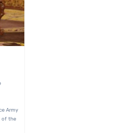
e
nce Army
 of the