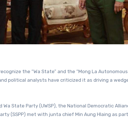
to recognize the “Wa State” and the “Mong La Autonomous
nd political analysts have criticized it as driving a wedg
d Wa State Party (UWSP), the National Democratic Allia
rty (SSPP) met with junta chief Min Aung Hlaing as part