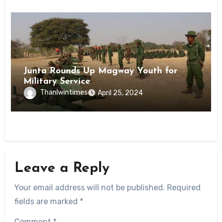
News
Junta Rounds Up Magway Youth for
Military Service
Thanlwintimes
April 25, 2024
Leave a Reply
Your email address will not be published.
Required
fields are marked
*
Comment
*