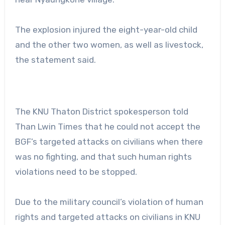
The explosion injured the eight-year-old child
and the other two women, as well as livestock,
the statement said.
The KNU Thaton District spokesperson told
Than Lwin Times that he could not accept the
BGF’s targeted attacks on civilians when there
was no fighting, and that such human rights
violations need to be stopped.
Due to the military council’s violation of human
rights and targeted attacks on civilians in KNU