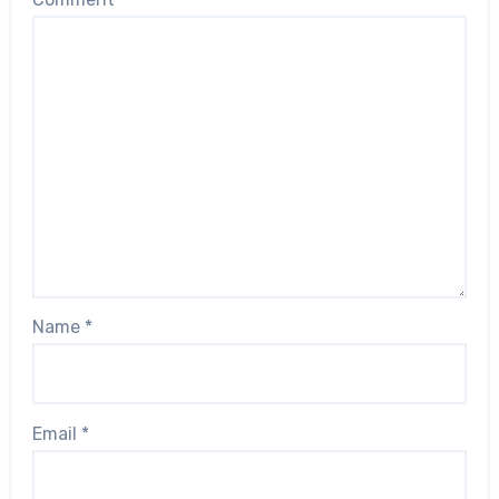
Name
*
Email
*