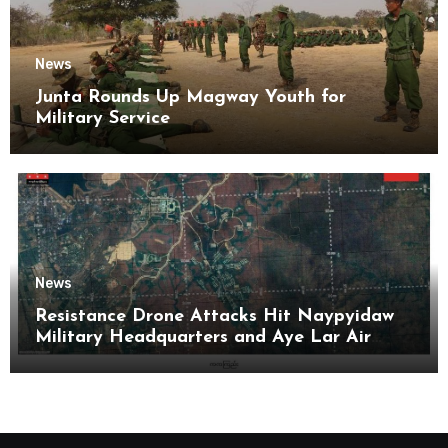
News
Junta Rounds Up Magway Youth for
Military Service
News
Resistance Drone Attacks Hit Naypyidaw
Military Headquarters and Aye Lar Air
Base