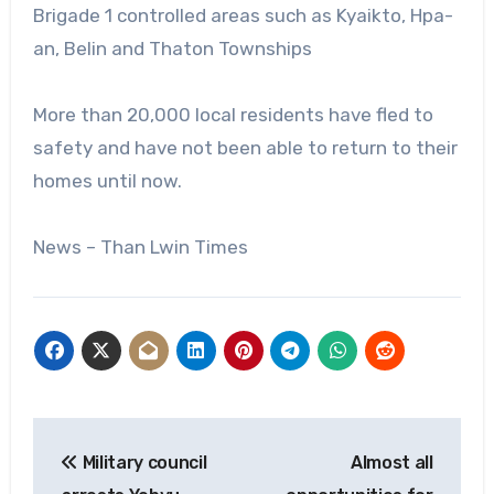
Brigade 1 controlled areas such as Kyaikto, Hpa-
an, Belin and Thaton Townships
More than 20,000 local residents have fled to
safety and have not been able to return to their
homes until now.
News – Than Lwin Times
Post
Military council
Almost all
navigation