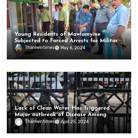
News
Young Residents of Mawlamyine
Subjected to Forced Arrests for Military
Conscription Mon State
Thanlwintimes
May 6, 2024
News
Lack of Clean Water Has Triggered
Major outbreak of Disease Among
Inmates of Kyaikmaraw Prison Mon
Thanlwintimes
April 25, 2024
State