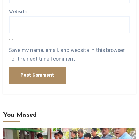
Website
Save my name, email, and website in this browser
for the next time I comment.
You Missed