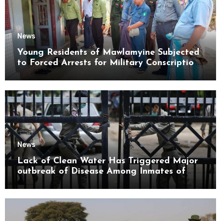
News
Young Residents of Mawlamyine Subjected
to Forced Arrests for Military Conscription
Mon State
News
Lack of Clean Water Has Triggered Major
outbreak of Disease Among Inmates of
Kyaikmaraw Prison Mon State