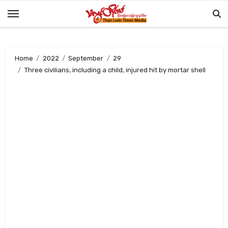
Skip
to
content
Home
2022
September
29
Three civilians, including a child, injured hit by mortar shell