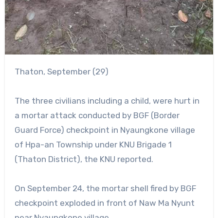
Thaton, September (29)
The three civilians including a child, were hurt in
a mortar attack conducted by BGF (Border
Guard Force) checkpoint in Nyaungkone village
of Hpa-an Township under KNU Brigade 1
(Thaton District), the KNU reported.
On September 24, the mortar shell fired by BGF
checkpoint exploded in front of Naw Ma Nyunt
near Nyaungkone village.