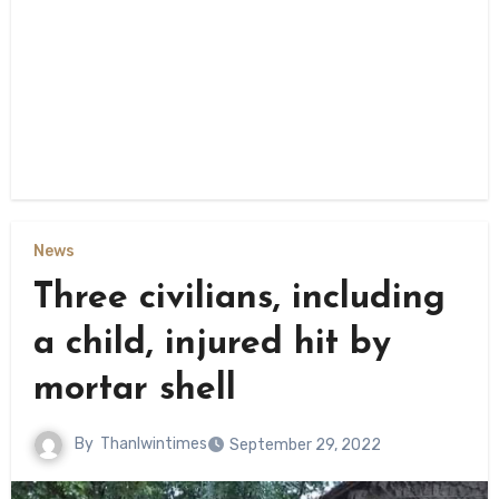
News
Three civilians, including
a child, injured hit by
mortar shell
By
Thanlwintimes
September 29, 2022