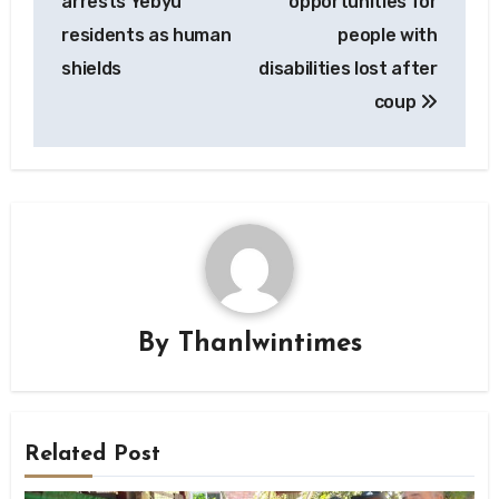
arrests Yebyu
opportunities for
residents as human
people with
shields
disabilities lost after
coup
By
Thanlwintimes
Related Post