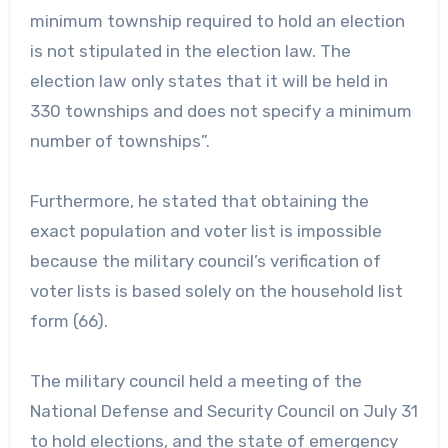
minimum township required to hold an election
is not stipulated in the election law. The
election law only states that it will be held in
330 townships and does not specify a minimum
number of townships”.
Furthermore, he stated that obtaining the
exact population and voter list is impossible
because the military council’s verification of
voter lists is based solely on the household list
form (66).
The military council held a meeting of the
National Defense and Security Council on July 31
to hold elections, and the state of emergency