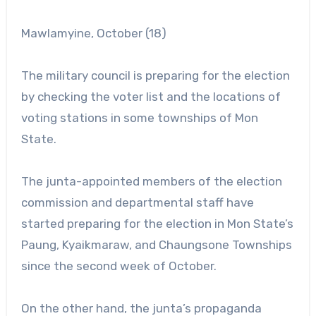
Mawlamyine, October (18)
The military council is preparing for the election
by checking the voter list and the locations of
voting stations in some townships of Mon
State.
The junta-appointed members of the election
commission and departmental staff have
started preparing for the election in Mon State’s
Paung, Kyaikmaraw, and Chaungsone Townships
since the second week of October.
On the other hand, the junta’s propaganda