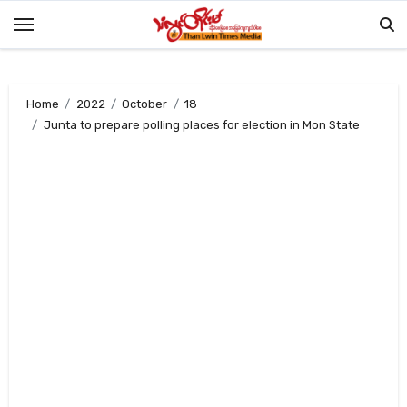
Skip
to
content
Home
2022
October
18
Junta to prepare polling places for election in Mon State