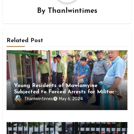
By
Thanlwintimes
Related Post
News
Young Residents of Mawlamyine
Subjected to Forced Arrests for Military
Conscription Mon State
Thanlwintimes
May 6, 2024