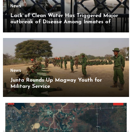
News
Lack of Clean Water Has Triggered Major
outbreak of Disease Among Inmates of
Kyaikmaraw Prison Mon State
News
Junta Rounds Up Magway Youth for
Military Service