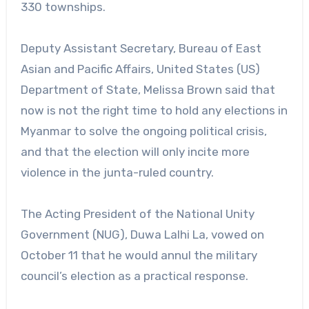
330 townships.
Deputy Assistant Secretary, Bureau of East
Asian and Pacific Affairs, United States (US)
Department of State, Melissa Brown said that
now is not the right time to hold any elections in
Myanmar to solve the ongoing political crisis,
and that the election will only incite more
violence in the junta-ruled country.
The Acting President of the National Unity
Government (NUG), Duwa Lalhi La, vowed on
October 11 that he would annul the military
council’s election as a practical response.