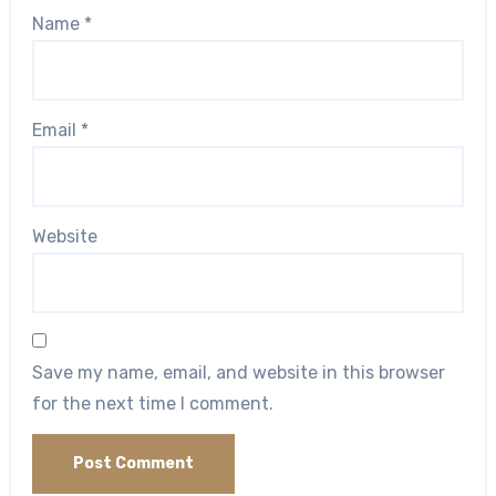
Name
*
Email
*
Website
Save my name, email, and website in this browser
for the next time I comment.