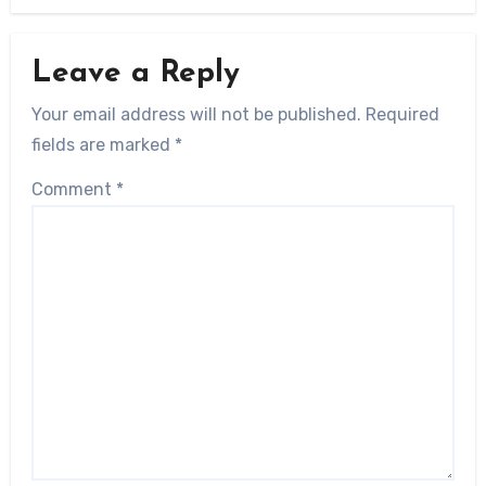
Leave a Reply
Your email address will not be published.
Required
fields are marked
*
Comment
*