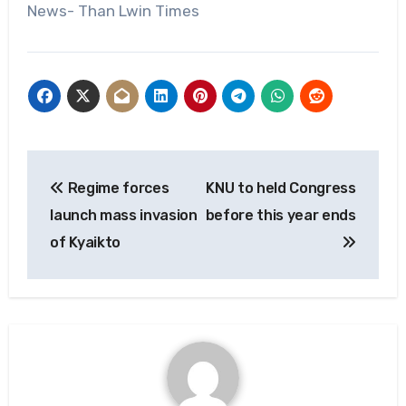
News- Than Lwin Times
Post
Regime forces
KNU to held Congress
navigation
launch mass invasion
before this year ends
of Kyaikto