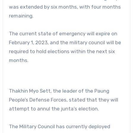
was extended by six months, with four months
remaining.
The current state of emergency will expire on
February 1, 2023, and the military council will be
required to hold elections within the next six
months.
Thakhin Myo Sett, the leader of the Paung
People’s Defense Forces, stated that they will
attempt to annul the junta’s election.
The Military Council has currently deployed