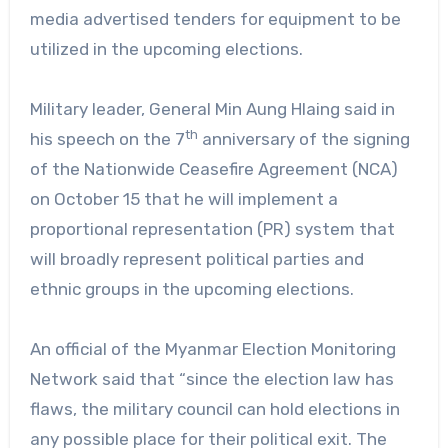
media advertised tenders for equipment to be
utilized in the upcoming elections.
Military leader, General Min Aung Hlaing said in
th
his speech on the 7
anniversary of the signing
of the Nationwide Ceasefire Agreement (NCA)
on October 15 that he will implement a
proportional representation (PR) system that
will broadly represent political parties and
ethnic groups in the upcoming elections.
An official of the Myanmar Election Monitoring
Network said that “since the election law has
flaws, the military council can hold elections in
any possible place for their political exit. The