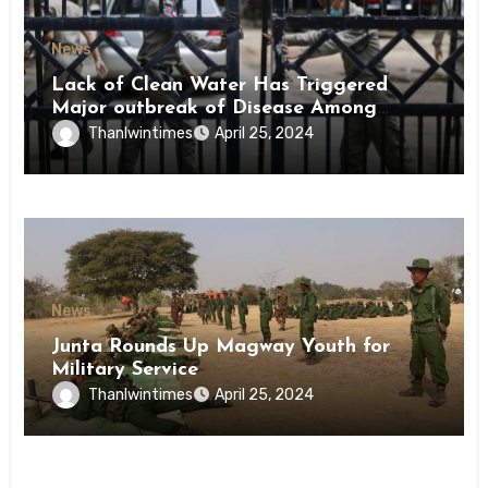
News
Lack of Clean Water Has Triggered
Major outbreak of Disease Among
Inmates of Kyaikmaraw Prison Mon
Thanlwintimes
April 25, 2024
State
News
Junta Rounds Up Magway Youth for
Military Service
Thanlwintimes
April 25, 2024