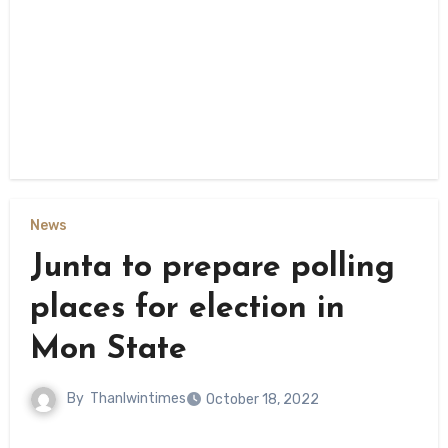
News
Junta to prepare polling
places for election in
Mon State
By
Thanlwintimes
October 18, 2022