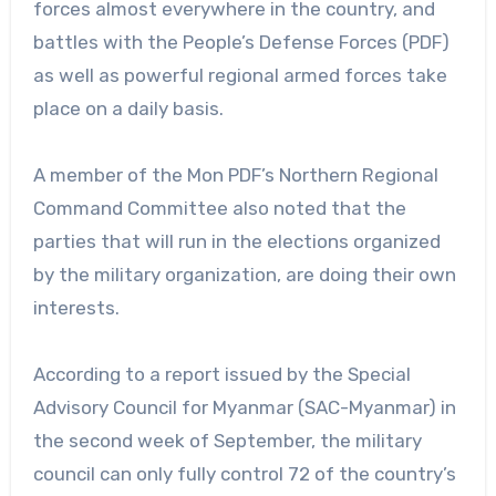
forces almost everywhere in the country, and
battles with the People’s Defense Forces (PDF)
as well as powerful regional armed forces take
place on a daily basis.
A member of the Mon PDF’s Northern Regional
Command Committee also noted that the
parties that will run in the elections organized
by the military organization, are doing their own
interests.
According to a report issued by the Special
Advisory Council for Myanmar (SAC-Myanmar) in
the second week of September, the military
council can only fully control 72 of the country’s