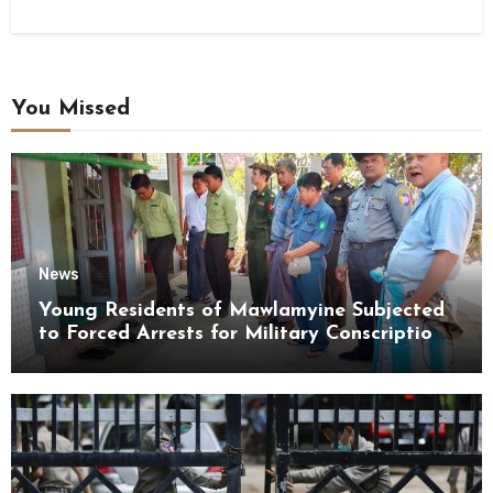
You Missed
News
Young Residents of Mawlamyine Subjected
to Forced Arrests for Military Conscription
Mon State