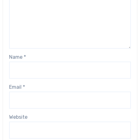
Name
*
Email
*
Website