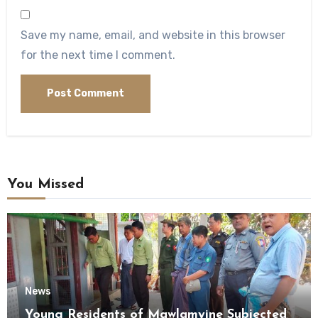
Save my name, email, and website in this browser
for the next time I comment.
You Missed
News
Young Residents of Mawlamyine Subjected