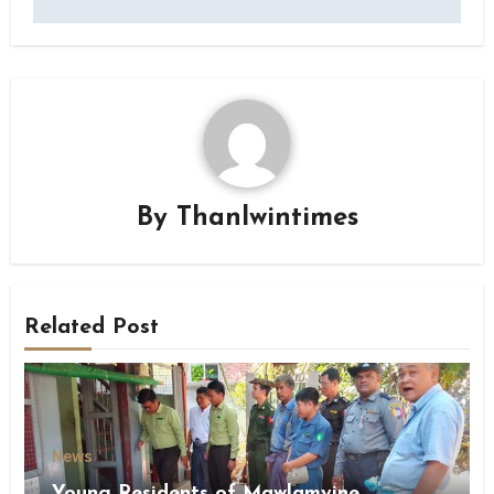
By
Thanlwintimes
Related Post
News
Young Residents of Mawlamyine