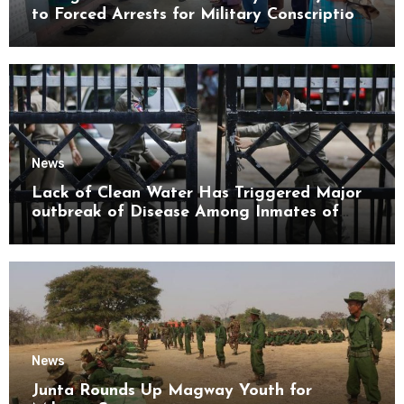
to Forced Arrests for Military Conscription
Mon State
News
Lack of Clean Water Has Triggered Major
outbreak of Disease Among Inmates of
Kyaikmaraw Prison Mon State
News
Junta Rounds Up Magway Youth for