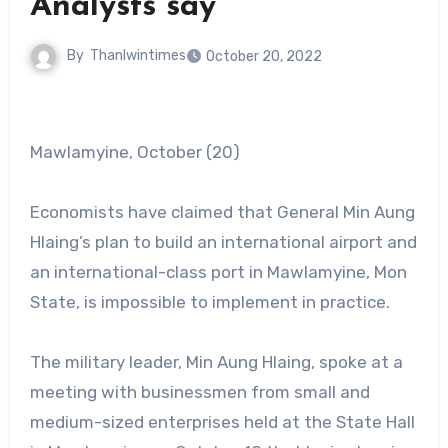
Analysts say
By
Thanlwintimes
October 20, 2022
Mawlamyine, October (20)
Economists have claimed that General Min Aung
Hlaing’s plan to build an international airport and
an international-class port in Mawlamyine, Mon
State, is impossible to implement in practice.
The military leader, Min Aung Hlaing, spoke at a
meeting with businessmen from small and
medium-sized enterprises held at the State Hall