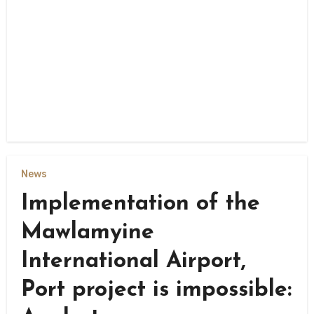
News
Implementation of the
Mawlamyine
International Airport,
Port project is impossible: