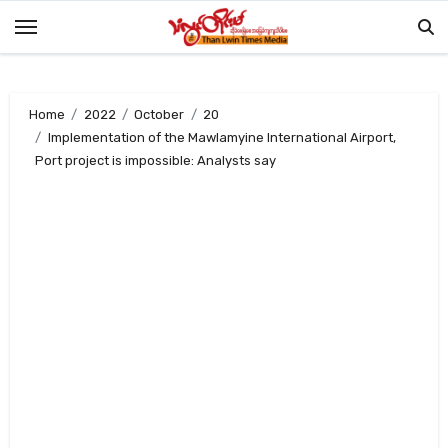
Skip
to
content
Home
2022
October
20
Implementation of the Mawlamyine International Airport,
Port project is impossible: Analysts say