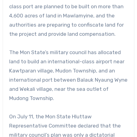
class port are planned to be built on more than
4,600 acres of land in Mawlamyine, and the
authorities are preparing to confiscate land for
the project and provide land compensation.
The Mon State’s military council has allocated
land to build an international-class airport near
Kawtparan village, Mudon Township, and an
international port between Balauk Nyaung Wyne
and Wekali village, near the sea outlet of
Mudong Township.
On July 11, the Mon State Hluttaw
Representative Committee declared that the
military council’s plan was only a dictatorial