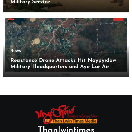
Military Service
News
Resistance Drone Attacks Hit Naypyidaw
Military Headquarters and Aye Lar Air
Base
Thanlwintimes