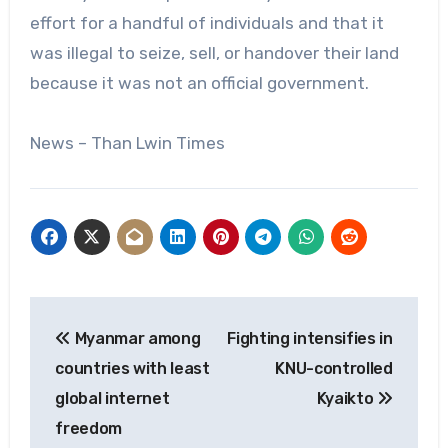
effort for a handful of individuals and that it
was illegal to seize, sell, or handover their land
because it was not an official government.
News – Than Lwin Times
Post
Myanmar among
Fighting intensifies in
navigation
countries with least
KNU-controlled
global internet
Kyaikto
freedom