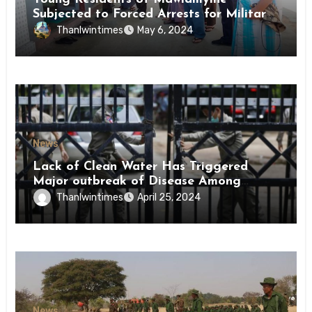
Subjected to Forced Arrests for Military
Conscription Mon State
Thanlwintimes
May 6, 2024
News
Lack of Clean Water Has Triggered
Major outbreak of Disease Among
Inmates of Kyaikmaraw Prison Mon
Thanlwintimes
April 25, 2024
State
News