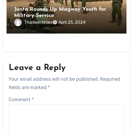
Junta Rounds Up Magway Youth for
Military Service
Thanlwintimes
April 25, 2024
Leave a Reply
Your email address will not be published.
Required
fields are marked
*
Comment
*