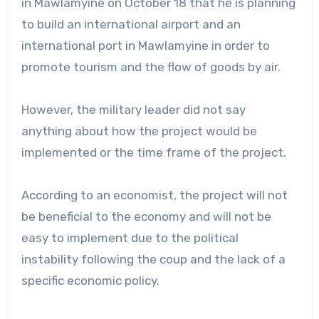
in Mawlamyine on October 18 that he is planning
to build an international airport and an
international port in Mawlamyine in order to
promote tourism and the flow of goods by air.
However, the military leader did not say
anything about how the project would be
implemented or the time frame of the project.
According to an economist, the project will not
be beneficial to the economy and will not be
easy to implement due to the political
instability following the coup and the lack of a
specific economic policy.