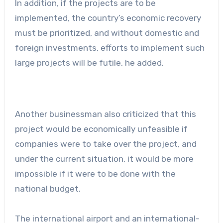
In addition, if the projects are to be
implemented, the country’s economic recovery
must be prioritized, and without domestic and
foreign investments, efforts to implement such
large projects will be futile, he added.
Another businessman also criticized that this
project would be economically unfeasible if
companies were to take over the project, and
under the current situation, it would be more
impossible if it were to be done with the
national budget.
The international airport and an international-