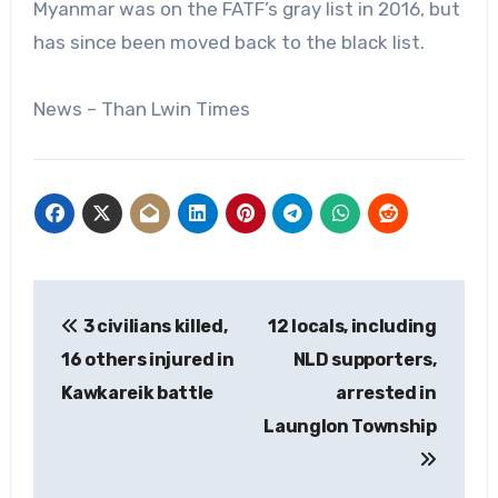
Myanmar was on the FATF’s gray list in 2016, but
has since been moved back to the black list.
News – Than Lwin Times
Post
3 civilians killed,
12 locals, including
navigation
16 others injured in
NLD supporters,
Kawkareik battle
arrested in
Launglon Township