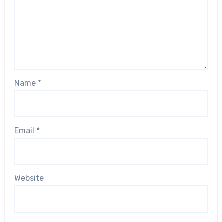
Name
*
Email
*
Website