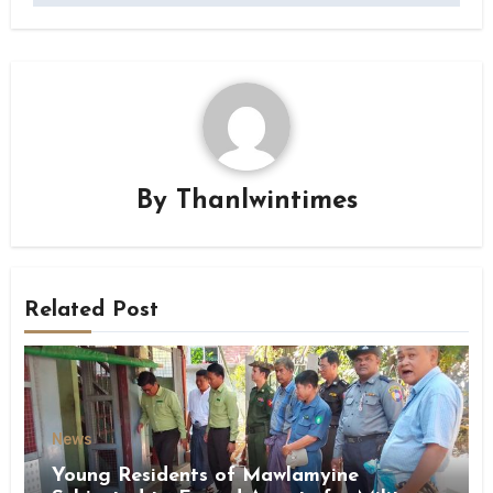
By
Thanlwintimes
Related Post
News
Young Residents of Mawlamyine