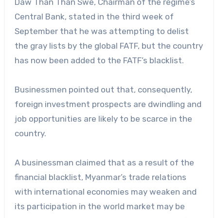
Daw Than Than Swe, Chairman of the regime’s
Central Bank, stated in the third week of
September that he was attempting to delist
the gray lists by the global FATF, but the country
has now been added to the FATF’s blacklist.
Businessmen pointed out that, consequently,
foreign investment prospects are dwindling and
job opportunities are likely to be scarce in the
country.
A businessman claimed that as a result of the
financial blacklist, Myanmar’s trade relations
with international economies may weaken and
its participation in the world market may be