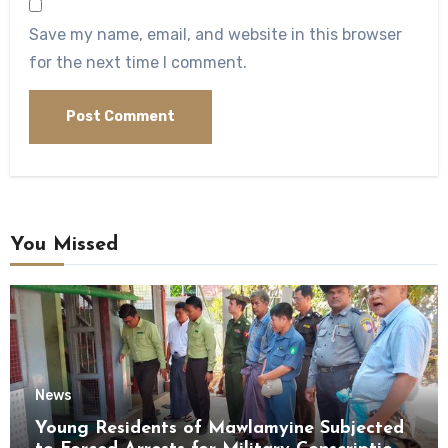
Save my name, email, and website in this browser
for the next time I comment.
You Missed
News
Young Residents of Mawlamyine Subjected