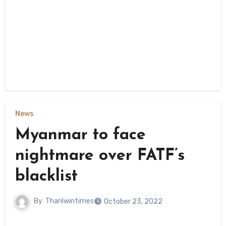
News
Myanmar to face
nightmare over FATF’s
blacklist
By
Thanlwintimes
October 23, 2022