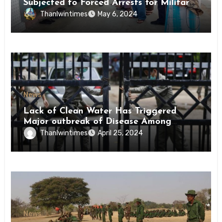
Subjected to Forced Arrests for Military
Conscription Mon State
Thanlwintimes
May 6, 2024
News
Lack of Clean Water Has Triggered
Major outbreak of Disease Among
Inmates of Kyaikmaraw Prison Mon
Thanlwintimes
April 25, 2024
State
News