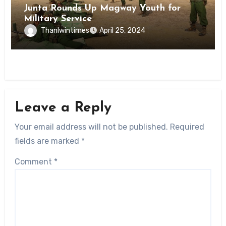
Junta Rounds Up Magway Youth for
Military Service
Thanlwintimes
April 25, 2024
Leave a Reply
Your email address will not be published.
Required
fields are marked
*
Comment
*