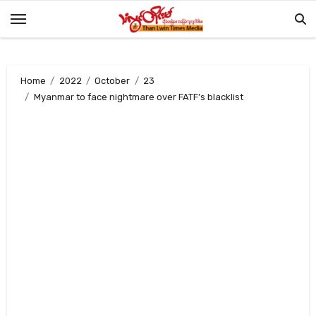
Skip
to
content
Home
2022
October
23
Myanmar to face nightmare over FATF’s blacklist