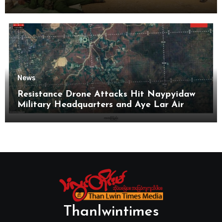
News
Resistance Drone Attacks Hit Naypyidaw
Military Headquarters and Aye Lar Air
Base
Thanlwintimes