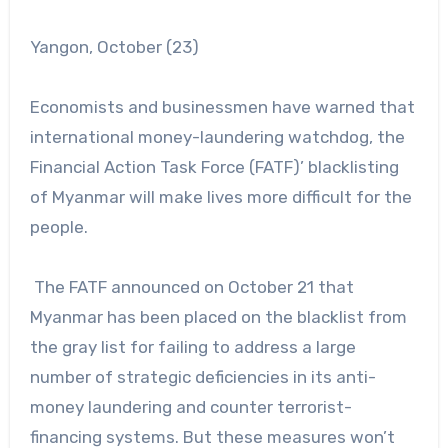
Yangon, October (23)
Economists and businessmen have warned that
international money-laundering watchdog, the
Financial Action Task Force (FATF)’ blacklisting
of Myanmar will make lives more difficult for the
people.
The FATF announced on October 21 that
Myanmar has been placed on the blacklist from
the gray list for failing to address a large
number of strategic deficiencies in its anti-
money laundering and counter terrorist-
financing systems. But these measures won’t