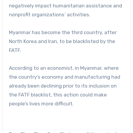
negatively impact humanitarian assistance and
nonprofit organizations’ activities.
Myanmar has become the third country, after
North Korea and Iran, to be blacklisted by the
FATF.
According to an economist, in Myanmar, where
the country’s economy and manufacturing had
already been declining prior to its inclusion on
the FATF blacklist, this action could make
people’s lives more difficult.