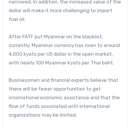
narrowed. In addition, the increased value of the
dollar will make it more challenging to import
fuel oil.
After FATF put Myanmar on the blacklist,
currently, Myanmar currency has risen to around
4,000 kyats per US dollar in the open market,
with nearly 100 Myanmar kyats per Thai baht.
Businessmen and financial experts believe that
there will be fewer opportunities to get
international economic assistance and that the
flow of funds associated with international
organizations may be limited.