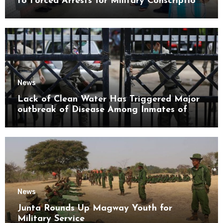
to Forced Arrests for Military Conscription
Mon State
News
Lack of Clean Water Has Triggered Major
outbreak of Disease Among Inmates of
Kyaikmaraw Prison Mon State
News
Junta Rounds Up Magway Youth for
Military Service