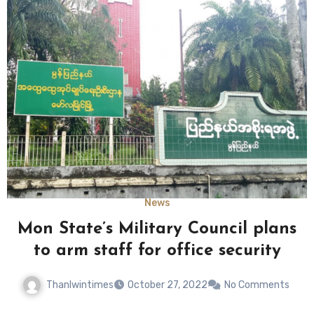
News
Mon State’s Military Council plans
to arm staff for office security
Thanlwintimes
October 27, 2022
No Comments