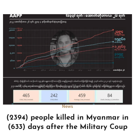
News
(2394) people killed in Myanmar in
(633) days after the Military Coup