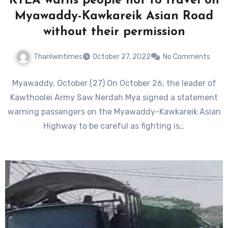
KTLA warns people not to travel on
Myawaddy-Kawkareik Asian Road
without their permission
Thanlwintimes
October 27, 2022
No Comments
Myawaddy, October (27) On October 26, the leader of
Kawthoolei Army Saw Nerdah Mya signed a statement
warning passengers on the Myawaddy-Kawkareik Asian
Highway to be careful as fighting is…