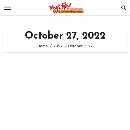
Skip
to
content
October 27, 2022
Home
2022
October
27