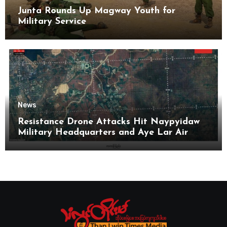
Junta Rounds Up Magway Youth for
Military Service
News
Resistance Drone Attacks Hit Naypyidaw
Military Headquarters and Aye Lar Air
Base