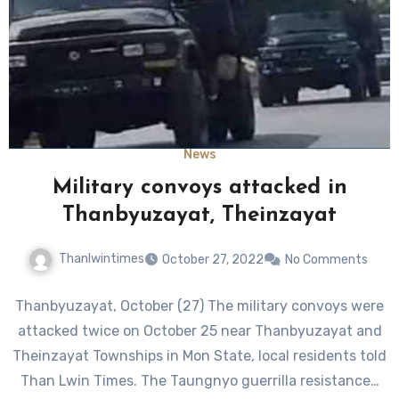
News
Military convoys attacked in
Thanbyuzayat, Theinzayat
Thanlwintimes
October 27, 2022
No Comments
Thanbyuzayat, October (27) The military convoys were
attacked twice on October 25 near Thanbyuzayat and
Theinzayat Townships in Mon State, local residents told
Than Lwin Times. The Taungnyo guerrilla resistance…