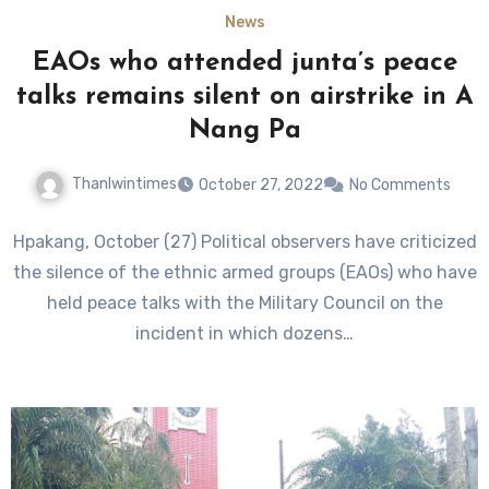
News
EAOs who attended junta’s peace
talks remains silent on airstrike in A
Nang Pa
Thanlwintimes
October 27, 2022
No Comments
Hpakang, October (27) Political observers have criticized
the silence of the ethnic armed groups (EAOs) who have
held peace talks with the Military Council on the
incident in which dozens…