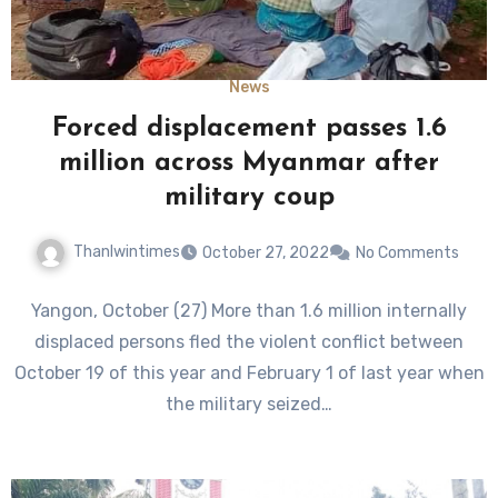
News
Forced displacement passes 1.6
million across Myanmar after
military coup
Thanlwintimes
October 27, 2022
No Comments
Yangon, October (27) More than 1.6 million internally
displaced persons fled the violent conflict between
October 19 of this year and February 1 of last year when
the military seized…