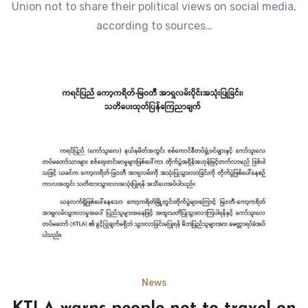
Union not to share their political views on social media,
according to sources…
News