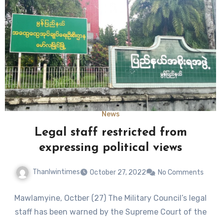
News
Legal staff restricted from
expressing political views
Thanlwintimes
October 27, 2022
No Comments
Mawlamyine, Octber (27) The Military Council’s legal
staff has been warned by the Supreme Court of the