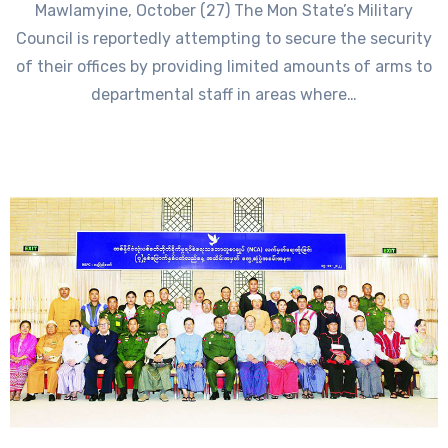
Mawlamyine, October (27) The Mon State’s Military
Council is reportedly attempting to secure the security
of their offices by providing limited amounts of arms to
departmental staff in areas where…