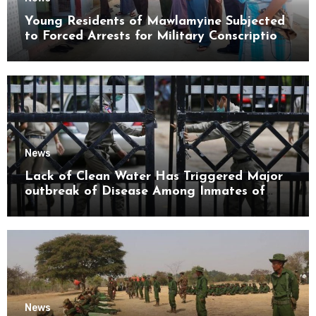
Young Residents of Mawlamyine Subjected
to Forced Arrests for Military Conscription
Mon State
News
Lack of Clean Water Has Triggered Major
outbreak of Disease Among Inmates of
Kyaikmaraw Prison Mon State
News