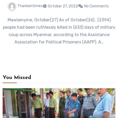
Thanlwintimes
October 27, 2022
No Comments
Mawlamyine, October(27) As of October(26) , (2394)
people had been ruthlessly killed in (633) days of military
coup across Myanmar, according to the Assistance
Association for Political Prisoners (AAPP). A…
You Missed
News