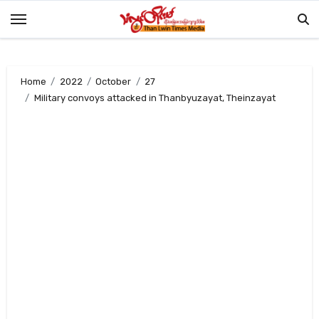
Skip
to
content
Home
2022
October
27
Military convoys attacked in Thanbyuzayat, Theinzayat