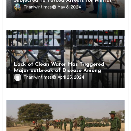
Subjected to Forced Arrests for Military
Conscription Mon State
Thanlwintimes
May 6, 2024
News
Lack of Clean Water Has Triggered
Major outbreak of Disease Among
Inmates of Kyaikmaraw Prison Mon
Thanlwintimes
April 25, 2024
State
News