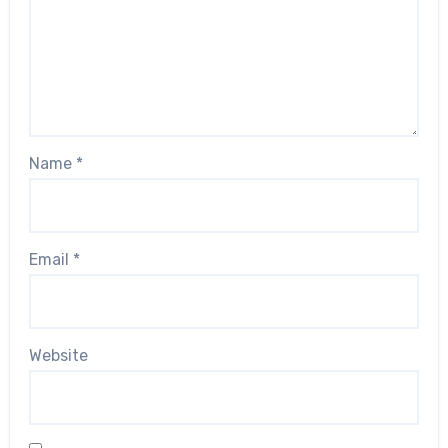
Name
*
Email
*
Website