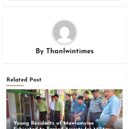
By
Thanlwintimes
Related Post
News
Young Residents of Mawlamyine