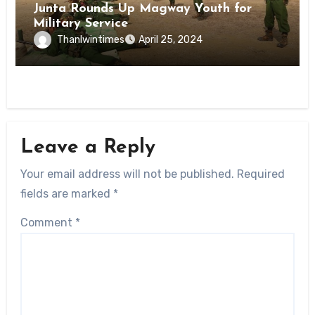
Junta Rounds Up Magway Youth for
Military Service
Thanlwintimes
April 25, 2024
Leave a Reply
Your email address will not be published.
Required
fields are marked
*
Comment
*