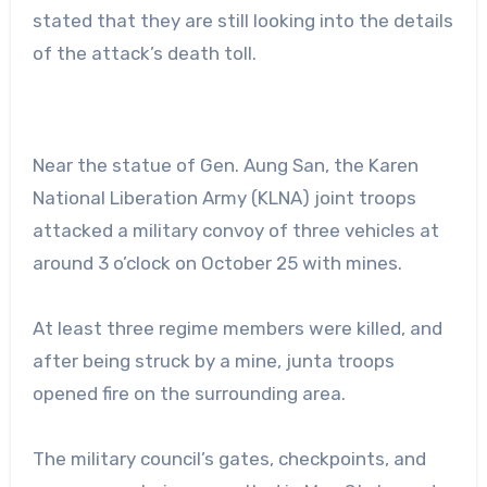
stated that they are still looking into the details
of the attack’s death toll.
Near the statue of Gen. Aung San, the Karen
National Liberation Army (KLNA) joint troops
attacked a military convoy of three vehicles at
around 3 o’clock on October 25 with mines.
At least three regime members were killed, and
after being struck by a mine, junta troops
opened fire on the surrounding area.
The military council’s gates, checkpoints, and