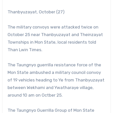
Thanbyuzayat, October (27)
The military convoys were attacked twice on
October 25 near Thanbyuzayat and Theinzayat
Townships in Mon State, local residents told
Than Lwin Times.
The Taungnyo guerrilla resistance force of the
Mon State ambushed a military council convoy
of 19 vehicles heading to Ye from Thanbyuzayat
between Wekhami and Ywatharaye village,
around 10 am on Octber 25.
The Taungnyo Guerrilla Group of Mon State