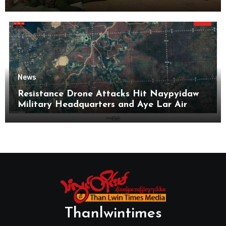
News
Resistance Drone Attacks Hit Naypyidaw
Military Headquarters and Aye Lar Air
Base
Thanlwintimes