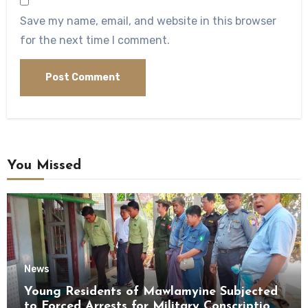
Save my name, email, and website in this browser
for the next time I comment.
You Missed
News
Young Residents of Mawlamyine Subjected
to Forced Arrests for Military Conscription