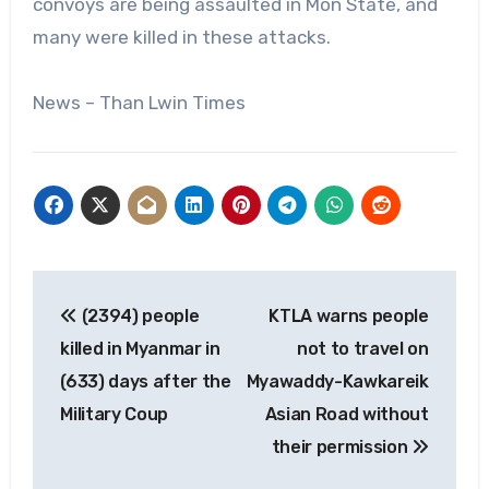
convoys are being assaulted in Mon State, and
many were killed in these attacks.
News – Than Lwin Times
Post
(2394) people
KTLA warns people
navigation
killed in Myanmar in
not to travel on
(633) days after the
Myawaddy-Kawkareik
Military Coup
Asian Road without
their permission