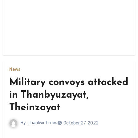
News
Military convoys attacked
in Thanbyuzayat,
Theinzayat
By
Thanlwintimes
October 27, 2022