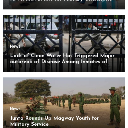
Mon State
News
Lack of Clean Water Has Triggered Major
outbreak of Disease Among Inmates of
Kyaikmaraw Prison Mon State
News
Junta Rounds Up Magway Youth for
Military Service