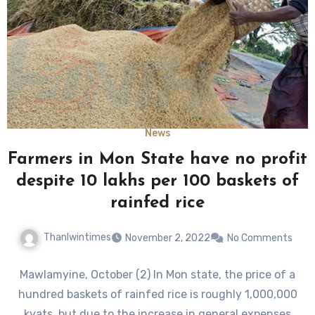
News
Farmers in Mon State have no profit
despite 10 lakhs per 100 baskets of
rainfed rice
Thanlwintimes
November 2, 2022
No Comments
Mawlamyine, October (2) In Mon state, the price of a
hundred baskets of rainfed rice is roughly 1,000,000
kyats, but due to the increase in general expenses