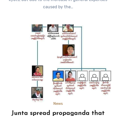
caused by the…
News
Junta spread propaganda that