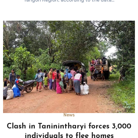
News
Clash in Taninintharyi forces 3,000
individuals to flee homes