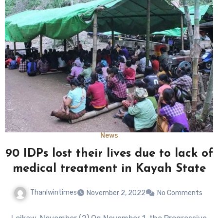
News
90 IDPs lost their lives due to lack of
medical treatment in Kayah State
Thanlwintimes
November 2, 2022
No Comments