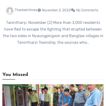
Thanlwintimes
November 2, 2022
No Comments
Tanintharyi, November (2) More than 3,000 residents
have fled to escape the fighting that erupted between
the two sides in Nyaungpingwin and Banglaw villages in
Tanintharyi Township, the sources who…
You Missed