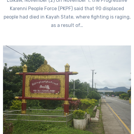
Loikaw, November (2) On November 1, the Progressive
Karenni People Force (PKPF) said that 90 displaced
people had died in Kayah State, where fighting is raging,
as a result of…