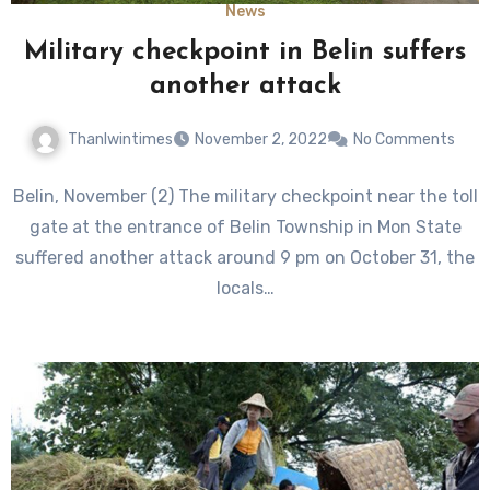
News
Military checkpoint in Belin suffers
another attack
Thanlwintimes
November 2, 2022
No Comments
Belin, November (2) The military checkpoint near the toll
gate at the entrance of Belin Township in Mon State
suffered another attack around 9 pm on October 31, the
locals…