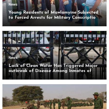
News
Young Residents of Mawlamyine Subjected
to Forced Arrests for Military Conscription
Mon State
News
Lack of Clean Water Has Triggered Major
outbreak of Disease Among Inmates of
Kyaikmaraw Prison Mon State