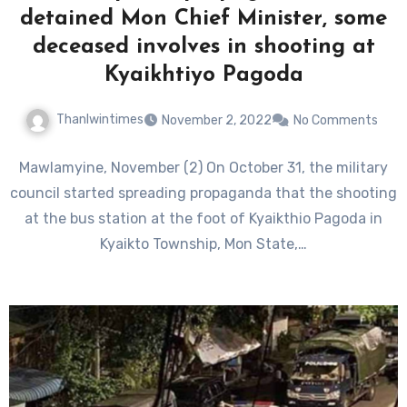
detained Mon Chief Minister, some
deceased involves in shooting at
Kyaikhtiyo Pagoda
Thanlwintimes
November 2, 2022
No Comments
Mawlamyine, November (2) On October 31, the military
council started spreading propaganda that the shooting
at the bus station at the foot of Kyaikthio Pagoda in
Kyaikto Township, Mon State,…