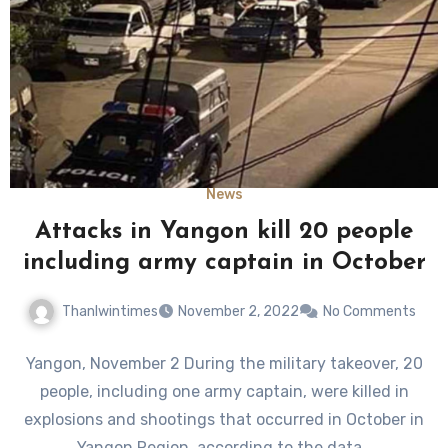
News
Attacks in Yangon kill 20 people
including army captain in October
Thanlwintimes
November 2, 2022
No Comments
Yangon, November 2 During the military takeover, 20
people, including one army captain, were killed in
explosions and shootings that occurred in October in
Yangon Region, according to the data…