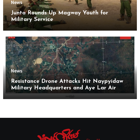
News
Junta Rounds Up Magway Youth for
Military Service
News
Resistance Drone Attacks Hit Naypyidaw
Military Headquarters and Aye Lar Air
Base