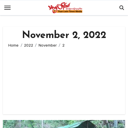
Skip
to
content
November 2, 2022
Home
2022
November
2