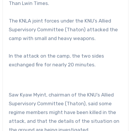
Than Lwin Times.
The KNLA joint forces under the KNU’s Allied
Supervisory Committee (Thaton) attacked the
camp with small and heavy weapons.
In the attack on the camp, the two sides
exchanged fire for nearly 20 minutes.
Saw Kyaw Myint, chairman of the KNU’s Allied
Supervisory Committee (Thaton), said some
regime members might have been killed in the
attack, and that the details of the situation on
the ground are being investigated.