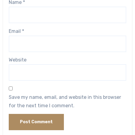
Name
*
Email
*
Website
Save my name, email, and website in this browser
for the next time I comment.