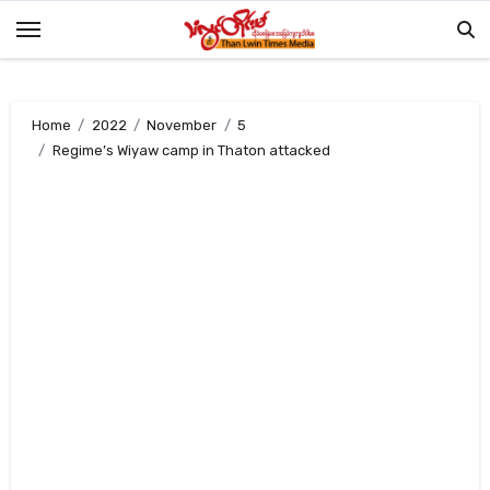
Skip
to
content
Home
2022
November
5
Regime’s Wiyaw camp in Thaton attacked