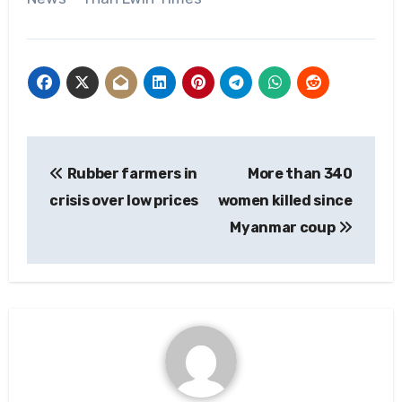
Post
Rubber farmers in
More than 340
navigation
crisis over low prices
women killed since
Myanmar coup