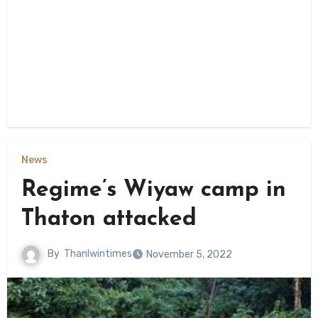
News
Regime’s Wiyaw camp in
Thaton attacked
By
Thanlwintimes
November 5, 2022