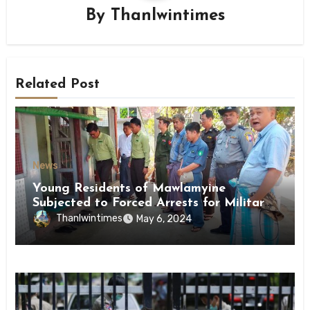
By
Thanlwintimes
Related Post
News
Young Residents of Mawlamyine
Subjected to Forced Arrests for Military
Conscription Mon State
Thanlwintimes
May 6, 2024