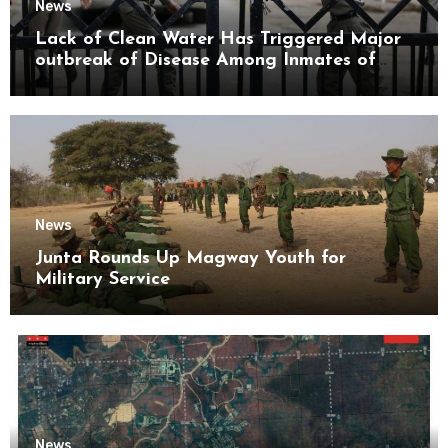
News
Lack of Clean Water Has Triggered Major
outbreak of Disease Among Inmates of
Kyaikmaraw Prison Mon State
News
Junta Rounds Up Magway Youth for
Military Service
News