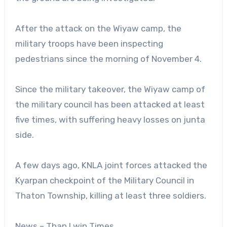
After the attack on the Wiyaw camp, the
military troops have been inspecting
pedestrians since the morning of November 4.
Since the military takeover, the Wiyaw camp of
the military council has been attacked at least
five times, with suffering heavy losses on junta
side.
A few days ago, KNLA joint forces attacked the
Kyarpan checkpoint of the Military Council in
Thaton Township, killing at least three soldiers.
News – Than Lwin Times