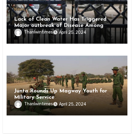
News
Lack of Clean Water Has Triggered
Major outbreak of Disease Among
Inmates of Kyaikmaraw Prison Mon
Thanlwintimes
April 25, 2024
State
News
Junta Rounds Up Magway Youth for
Military Service
Thanlwintimes
April 25, 2024