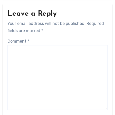
Leave a Reply
Your email address will not be published.
Required
fields are marked
*
Comment
*