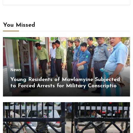
You Missed
News
Young Residents of Mawlamyine Subjected
to Forced Arrests for Military Conscription
Mon State