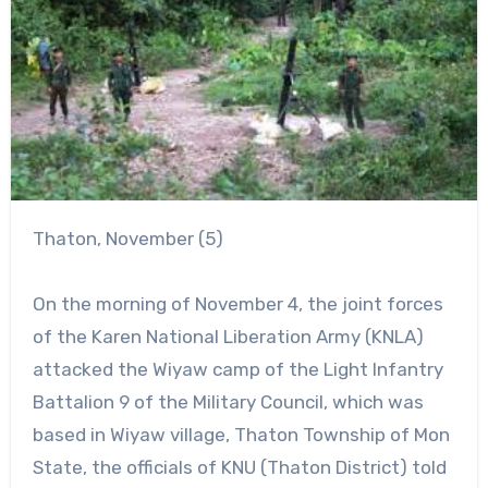
Thaton, November (5)
On the morning of November 4, the joint forces
of the Karen National Liberation Army (KNLA)
attacked the Wiyaw camp of the Light Infantry
Battalion 9 of the Military Council, which was
based in Wiyaw village, Thaton Township of Mon
State, the officials of KNU (Thaton District) told