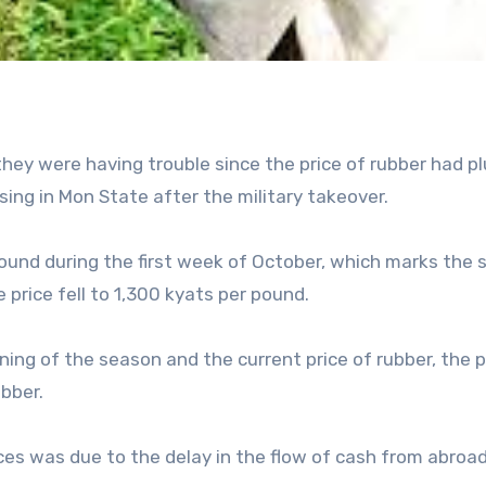
hey were having trouble since the price of rubber had p
ising in Mon State after the military takeover.
ound during the first week of October, which marks the s
price fell to 1,300 kyats per pound.
ing of the season and the current price of rubber, the p
bber.
ices was due to the delay in the flow of cash from abroa