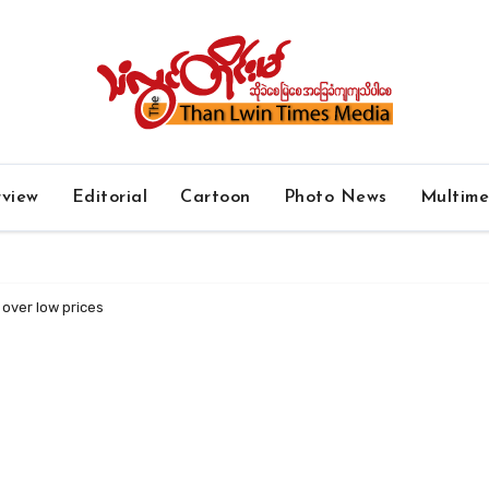
rview
Editorial
Cartoon
Photo News
Multim
 over low prices