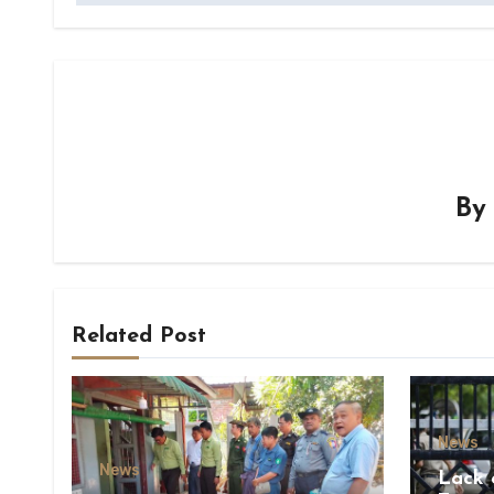
B
Related Post
News
News
Lack 