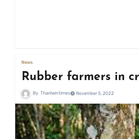
News
Rubber farmers in cri
By
Thanlwintimes
November 5, 2022