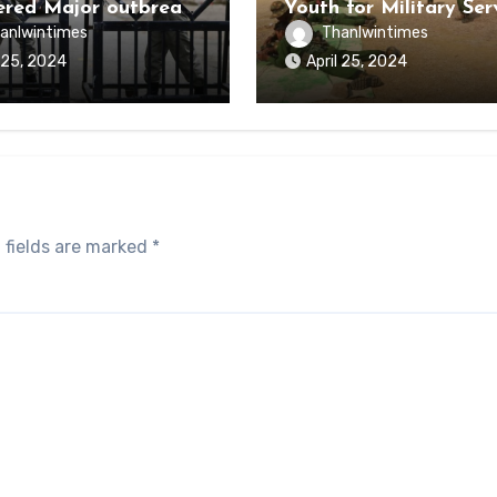
ered Major outbreak
Youth for Military Ser
sease Among Inmates
anlwintimes
Thanlwintimes
aikmaraw Prison Mon
l 25, 2024
April 25, 2024
 fields are marked
*