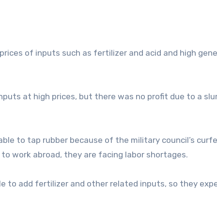
ices of inputs such as fertilizer and acid and high gene
puts at high prices, but there was no profit due to a slu
ble to tap rubber because of the military council’s curf
 to work abroad, they are facing labor shortages.
e to add fertilizer and other related inputs, so they exp