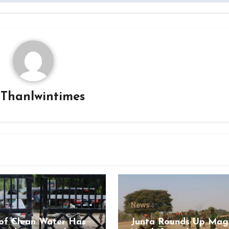
y
Thanlwintimes
News
of Clean Water Has
Junta Rounds Up Ma