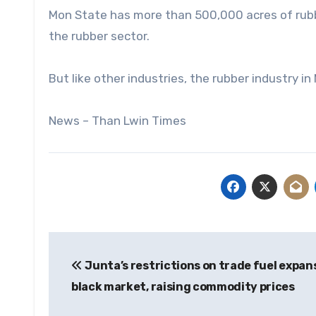
Mon State has more than 500,000 acres of rubbe
the rubber sector.
But like other industries, the rubber industry in
News – Than Lwin Times
Post
Junta’s restrictions on trade fuel expan
navigation
black market, raising commodity prices