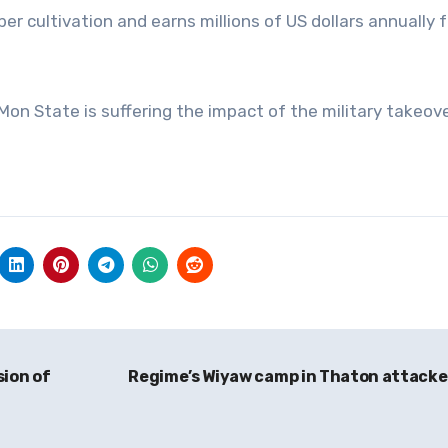
r cultivation and earns millions of US dollars annually 
 Mon State is suffering the impact of the military takeove
sion of
Regime’s Wiyaw camp in Thaton attack