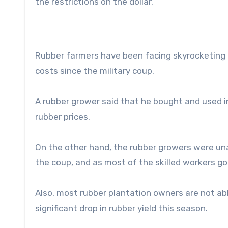
the restrictions on the dollar.
Rubber farmers have been facing skyrocketing pr
costs since the military coup.
A rubber grower said that he bought and used in
rubber prices.
On the other hand, the rubber growers were una
the coup, and as most of the skilled workers go
Also, most rubber plantation owners are not abl
significant drop in rubber yield this season.