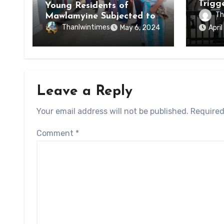
Trigg
Young Residents of
of Di
Th
Mawlamyine Subjected to
of Ky
Forced Arrests for Military
Thanlwintimes
May 6, 2024
Apri
State
Conscription Mon State
Leave a Reply
Your email address will not be published.
Required
Comment
*