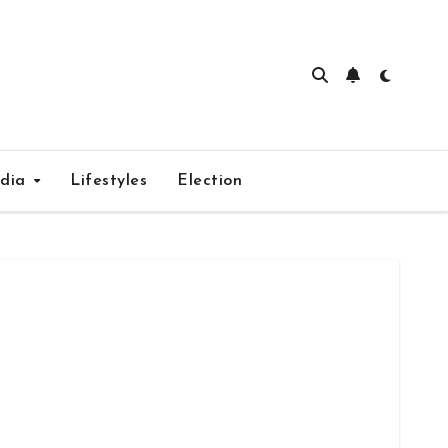
edia
Lifestyles
Election