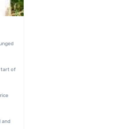
lunged
tart of
rice
d and