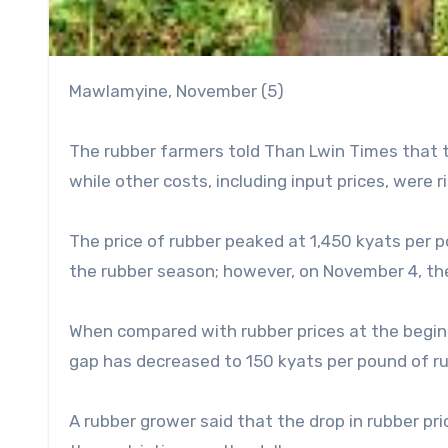
Mawlamyine, November (5)
The rubber farmers told Than Lwin Times that t
while other costs, including input prices, were r
The price of rubber peaked at 1,450 kyats per p
the rubber season; however, on November 4, the 
When compared with rubber prices at the beginn
gap has decreased to 150 kyats per pound of ru
A rubber grower said that the drop in rubber pr