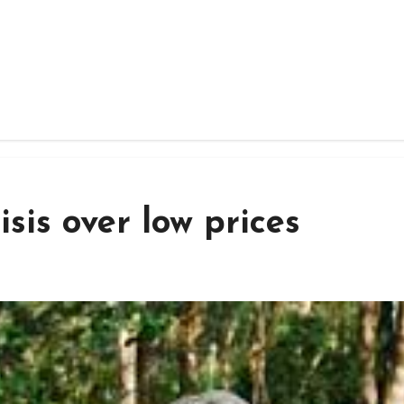
sis over low prices