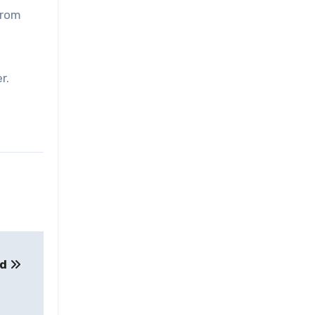
from
r.
ed