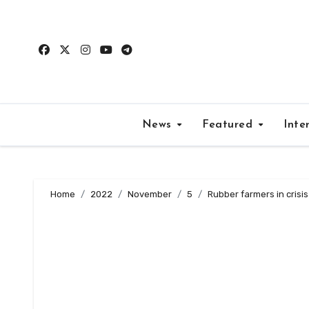
Skip
to
content
News
Featured
Inte
Home
2022
November
5
Rubber farmers in crisis