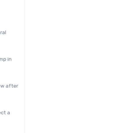
ral
mp in
ew after
ect a