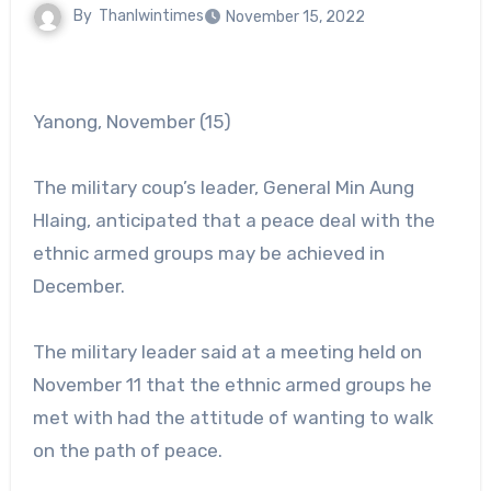
By
Thanlwintimes
November 15, 2022
Yanong, November (15)
The military coup’s leader, General Min Aung
Hlaing, anticipated that a peace deal with the
ethnic armed groups may be achieved in
December.
The military leader said at a meeting held on
November 11 that the ethnic armed groups he
met with had the attitude of wanting to walk
on the path of peace.