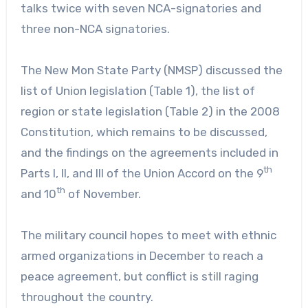
talks twice with seven NCA-signatories and
three non-NCA signatories.
The New Mon State Party (NMSP) discussed the
list of Union legislation (Table 1), the list of
region or state legislation (Table 2) in the 2008
Constitution, which remains to be discussed,
and the findings on the agreements included in
th
Parts I, II, and III of the Union Accord on the 9
th
and 10
of November.
The military council hopes to meet with ethnic
armed organizations in December to reach a
peace agreement, but conflict is still raging
throughout the country.