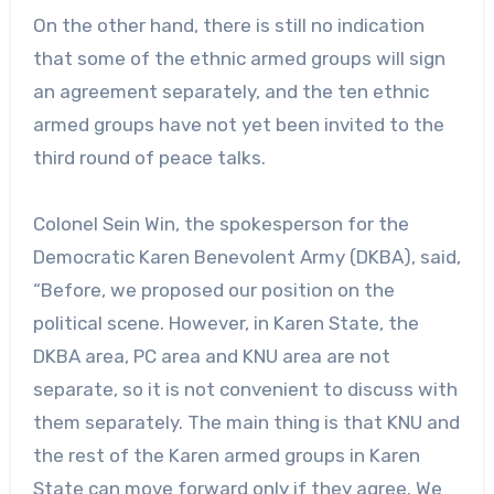
On the other hand, there is still no indication
that some of the ethnic armed groups will sign
an agreement separately, and the ten ethnic
armed groups have not yet been invited to the
third round of peace talks.
Colonel Sein Win, the spokesperson for the
Democratic Karen Benevolent Army (DKBA), said,
“Before, we proposed our position on the
political scene. However, in Karen State, the
DKBA area, PC area and KNU area are not
separate, so it is not convenient to discuss with
them separately. The main thing is that KNU and
the rest of the Karen armed groups in Karen
State can move forward only if they agree. We