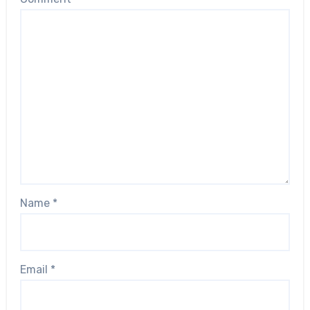
Name
*
Email
*