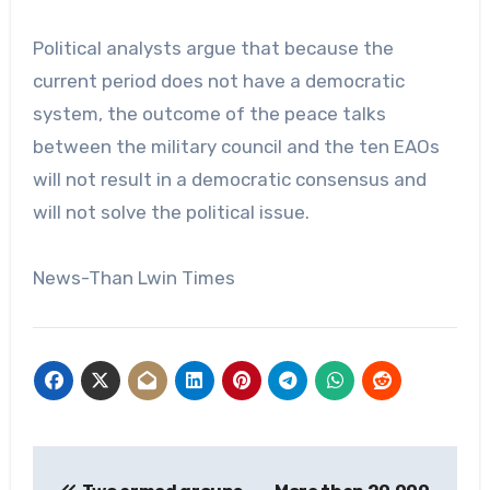
Political analysts argue that because the
current period does not have a democratic
system, the outcome of the peace talks
between the military council and the ten EAOs
will not result in a democratic consensus and
will not solve the political issue.
News-Than Lwin Times
Post