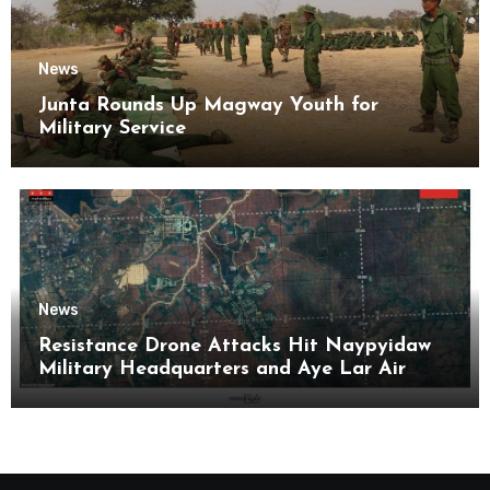
News
Junta Rounds Up Magway Youth for
Military Service
News
Resistance Drone Attacks Hit Naypyidaw
Military Headquarters and Aye Lar Air
Base