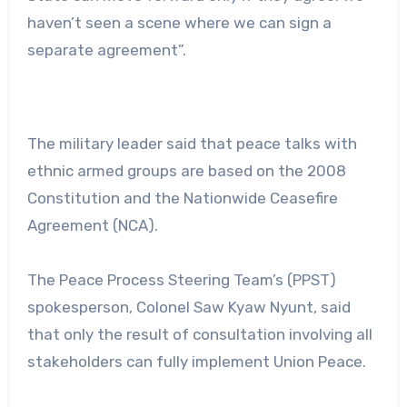
haven’t seen a scene where we can sign a
separate agreement”.
The military leader said that peace talks with
ethnic armed groups are based on the 2008
Constitution and the Nationwide Ceasefire
Agreement (NCA).
The Peace Process Steering Team’s (PPST)
spokesperson, Colonel Saw Kyaw Nyunt, said
that only the result of consultation involving all
stakeholders can fully implement Union Peace.