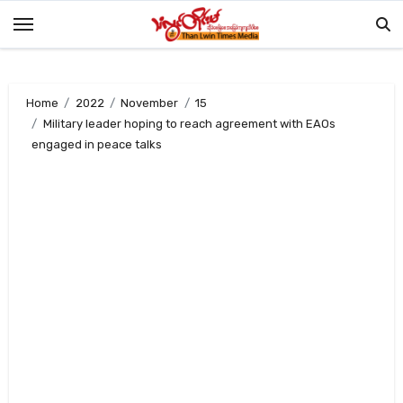
Skip
to
content
Home
2022
November
15
Military leader hoping to reach agreement with EAOs
engaged in peace talks