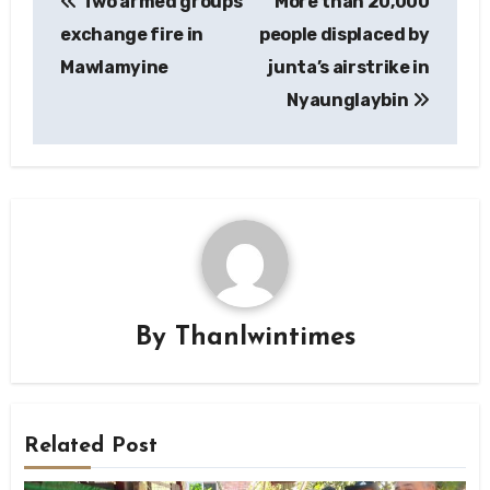
Two armed groups
More than 20,000
navigation
exchange fire in
people displaced by
Mawlamyine
junta’s airstrike in
Nyaunglaybin
By
Thanlwintimes
Related Post