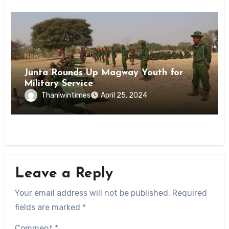
News
Junta Rounds Up Magway Youth for
Military Service
Thanlwintimes
April 25, 2024
Leave a Reply
Your email address will not be published.
Required
fields are marked
*
Comment
*