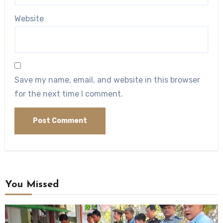
Website
Save my name, email, and website in this browser
for the next time I comment.
You Missed