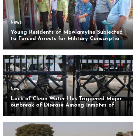
News
Young Residents of Mawlamyine Subjected
to Forced Arrests for Military Conscription
Mon State
News
Lack of Clean Water Has Triggered Major
outbreak of Disease Among Inmates of
Kyaikmaraw Prison Mon State