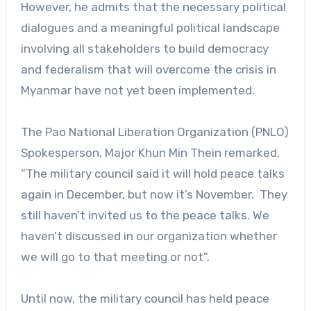
However, he admits that the necessary political
dialogues and a meaningful political landscape
involving all stakeholders to build democracy
and federalism that will overcome the crisis in
Myanmar have not yet been implemented.
The Pao National Liberation Organization (PNLO)
Spokesperson, Major Khun Min Thein remarked,
“The military council said it will hold peace talks
again in December, but now it’s November. They
still haven’t invited us to the peace talks. We
haven’t discussed in our organization whether
we will go to that meeting or not”.
Until now, the military council has held peace