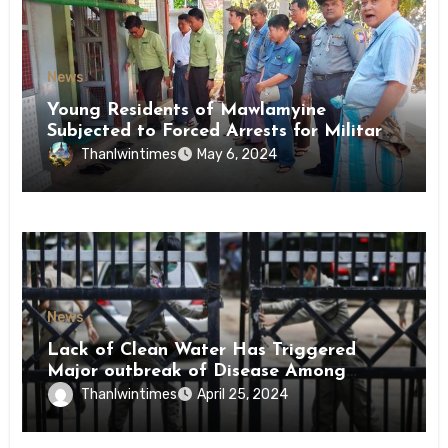
News
Young Residents of Mawlamyine
Subjected to Forced Arrests for Military
Conscription Mon State
Thanlwintimes
May 6, 2024
News
Lack of Clean Water Has Triggered
Major outbreak of Disease Among
Inmates of Kyaikmaraw Prison Mon
Thanlwintimes
April 25, 2024
State