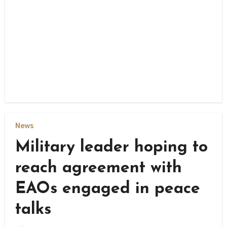
News
Military leader hoping to
reach agreement with
EAOs engaged in peace
talks