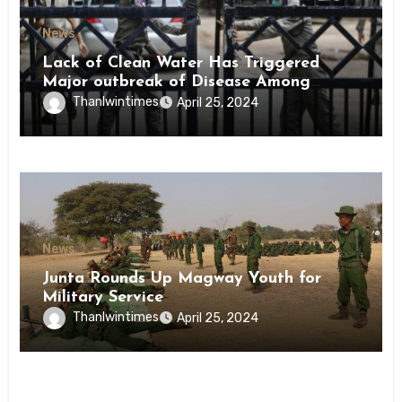
News
Lack of Clean Water Has Triggered
Major outbreak of Disease Among
Inmates of Kyaikmaraw Prison Mon
Thanlwintimes
April 25, 2024
State
News
Junta Rounds Up Magway Youth for
Military Service
Thanlwintimes
April 25, 2024