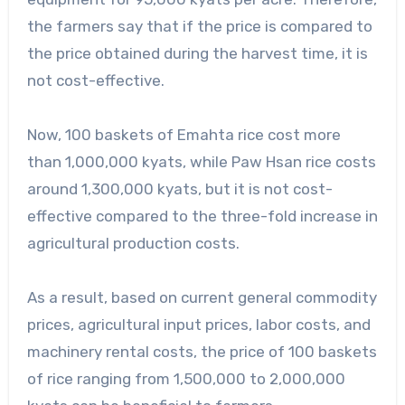
the farmers say that if the price is compared to
the price obtained during the harvest time, it is
not cost-effective.
Now, 100 baskets of Emahta rice cost more
than 1,000,000 kyats, while Paw Hsan rice costs
around 1,300,000 kyats, but it is not cost-
effective compared to the three-fold increase in
agricultural production costs.
As a result, based on current general commodity
prices, agricultural input prices, labor costs, and
machinery rental costs, the price of 100 baskets
of rice ranging from 1,500,000 to 2,000,000