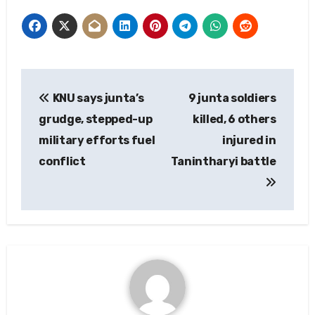
Post
KNU says junta’s
9 junta soldiers
navigation
grudge, stepped-up
killed, 6 others
military efforts fuel
injured in
conflict
Tanintharyi battle