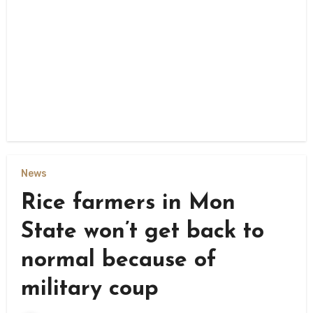
News
Rice farmers in Mon
State won’t get back to
normal because of
military coup