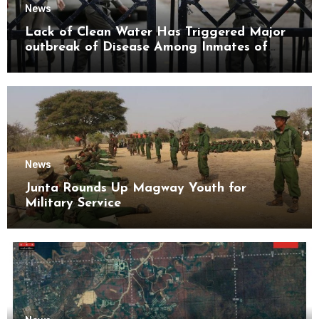
News
Lack of Clean Water Has Triggered Major
outbreak of Disease Among Inmates of
Kyaikmaraw Prison Mon State
News
Junta Rounds Up Magway Youth for
Military Service