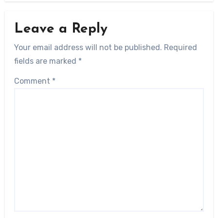
Leave a Reply
Your email address will not be published.
Required
fields are marked
*
Comment
*