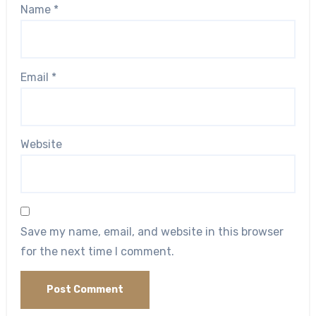
Name
*
Email
*
Website
Save my name, email, and website in this browser
for the next time I comment.