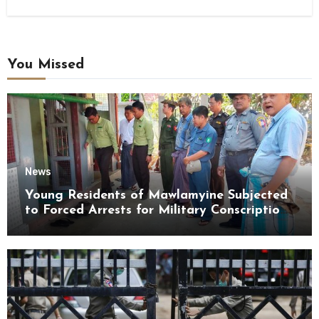
You Missed
News
Young Residents of Mawlamyine Subjected
to Forced Arrests for Military Conscription
Mon State