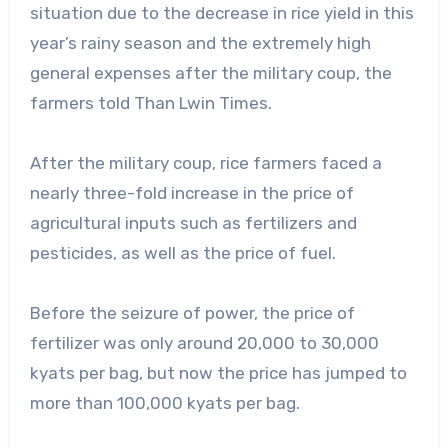
situation due to the decrease in rice yield in this
year’s rainy season and the extremely high
general expenses after the military coup, the
farmers told Than Lwin Times.
After the military coup, rice farmers faced a
nearly three-fold increase in the price of
agricultural inputs such as fertilizers and
pesticides, as well as the price of fuel.
Before the seizure of power, the price of
fertilizer was only around 20,000 to 30,000
kyats per bag, but now the price has jumped to
more than 100,000 kyats per bag.