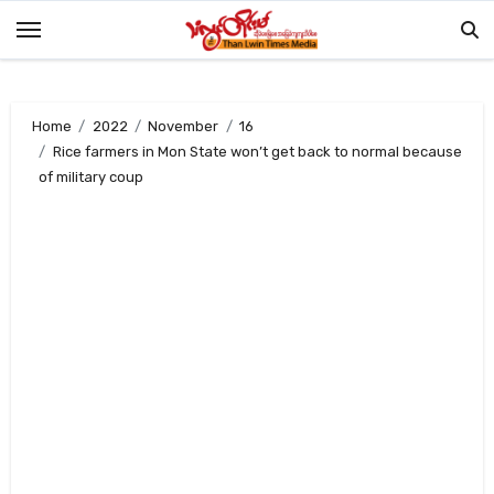
Skip
to
content
Home
2022
November
16
Rice farmers in Mon State won’t get back to normal because
of military coup