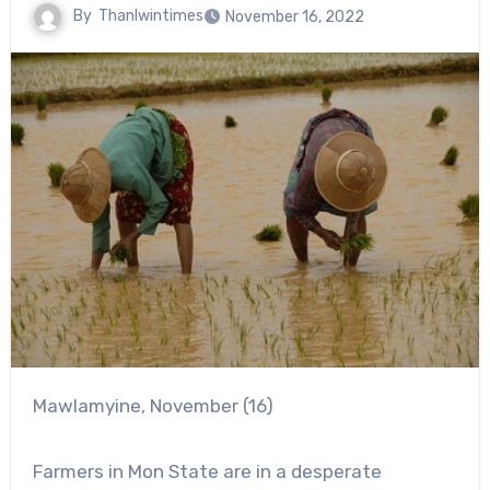
By
Thanlwintimes
November 16, 2022
Mawlamyine, November (16)
Farmers in Mon State are in a desperate