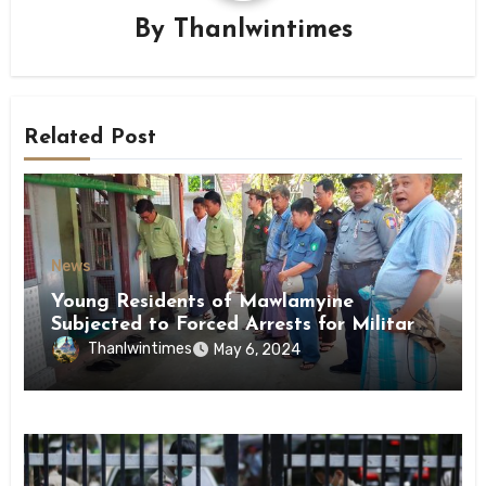
By
Thanlwintimes
Related Post
News
Young Residents of Mawlamyine
Subjected to Forced Arrests for Military
Conscription Mon State
Thanlwintimes
May 6, 2024