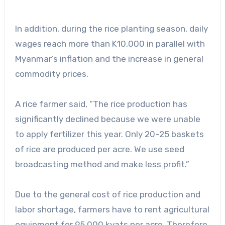
In addition, during the rice planting season, daily
wages reach more than K10,000 in parallel with
Myanmar’s inflation and the increase in general
commodity prices.
A rice farmer said, “The rice production has
significantly declined because we were unable
to apply fertilizer this year. Only 20–25 baskets
of rice are produced per acre. We use seed
broadcasting method and make less profit.”
Due to the general cost of rice production and
labor shortage, farmers have to rent agricultural
equipment for 95,000 kyats per acre. Therefore,