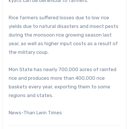
kyats can be beneficial to farmers.
Rice farmers suffered losses due to low rice
yields due to natural disasters and insect pests
during the monsoon rice growing season last
year, as well as higher input costs as a result of
the military coup.
Mon State has nearly 700,000 acres of rainfed
rice and produces more than 400,000 rice
baskets every year, exporting them to some
regions and states.
News-Than Lwin Times