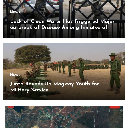
News
Lack of Clean Water Has Triggered Major
outbreak of Disease Among Inmates of
Kyaikmaraw Prison Mon State
News
Junta Rounds Up Magway Youth for
Military Service