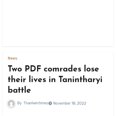
News
Two PDF comrades lose
their lives in Tanintharyi
battle
By
Thanlwintimes
November 18, 2022