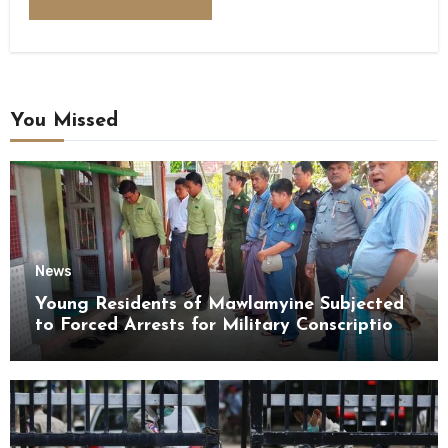
You Missed
News
Young Residents of Mawlamyine Subjected
to Forced Arrests for Military Conscription
Mon State