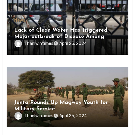
News
Lack of Clean Water Has Triggered
Major outbreak of Disease Among
Inmates of Kyaikmaraw Prison Mon
Thanlwintimes
April 25, 2024
State
News
Junta Rounds Up Magway Youth for
Military Service
Thanlwintimes
April 25, 2024