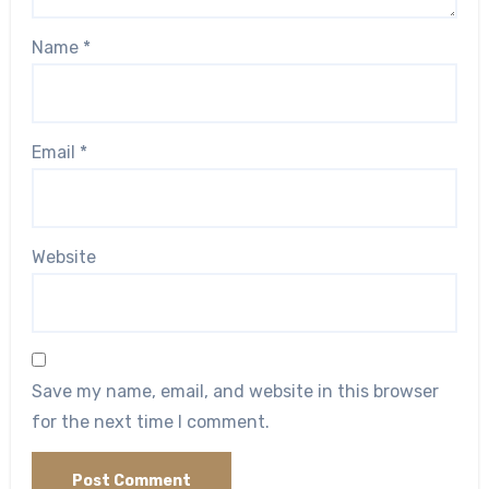
Name
*
Email
*
Website
Save my name, email, and website in this browser
for the next time I comment.