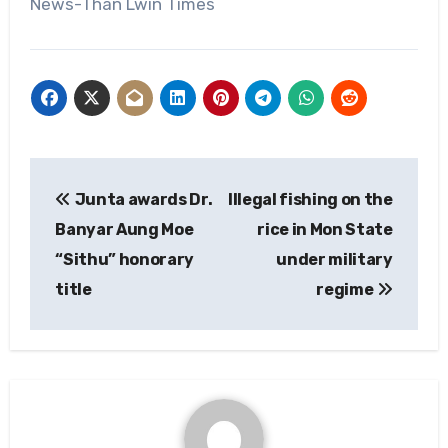
News-Than Lwin Times
Post
Junta awards Dr.
Illegal fishing on the
navigation
Banyar Aung Moe
rice in Mon State
“Sithu” honorary
under military
title
regime