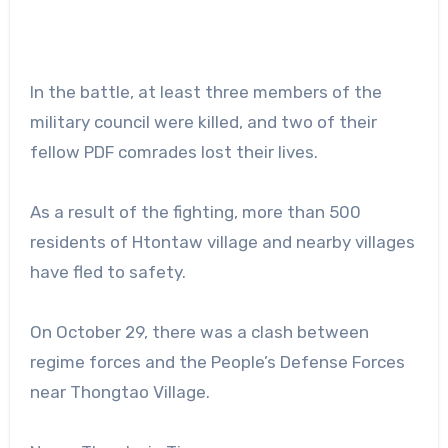
In the battle, at least three members of the
military council were killed, and two of their
fellow PDF comrades lost their lives.
As a result of the fighting, more than 500
residents of Htontaw village and nearby villages
have fled to safety.
On October 29, there was a clash between
regime forces and the People’s Defense Forces
near Thongtao Village.