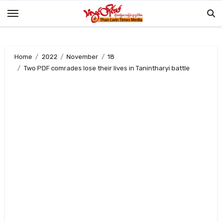
Skip
to
content
Home
2022
November
18
Two PDF comrades lose their lives in Tanintharyi battle