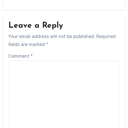
Leave a Reply
Your email address will not be published.
Required
fields are marked
*
Comment
*