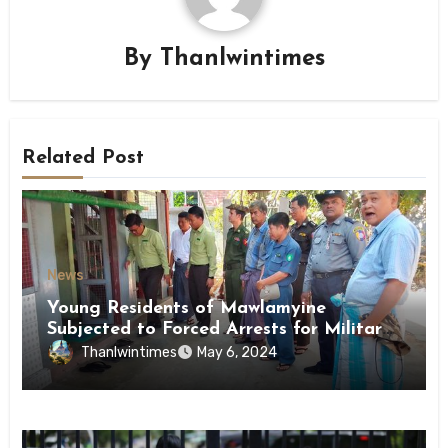
By
Thanlwintimes
Related Post
News
Young Residents of Mawlamyine
Subjected to Forced Arrests for Military
Conscription Mon State
Thanlwintimes
May 6, 2024