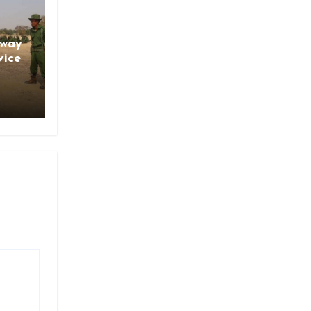
gway
vice