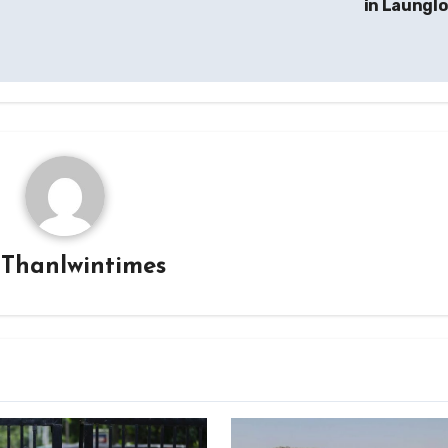
in Laungl
y
Thanlwintimes