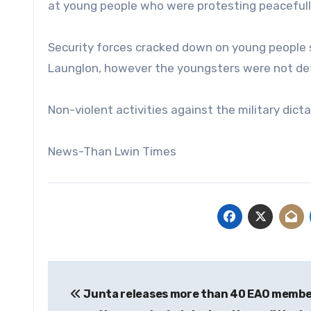
at young people who were protesting peacefull
Security forces cracked down on young people s
Launglon, however the youngsters were not det
Non-violent activities against the military dict
News-Than Lwin Times
Post
Junta releases more than 40 EAO membe
navigation