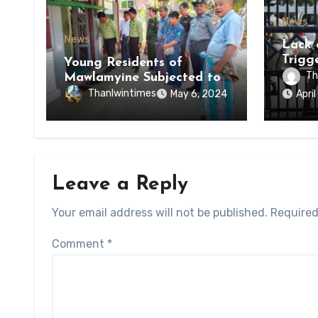
News
News
Lack 
Trigg
Young Residents of
of Di
Th
Mawlamyine Subjected to
of Ky
Forced Arrests for Military
Thanlwintimes
May 6, 2024
Apri
State
Conscription Mon State
Leave a Reply
Your email address will not be published.
Required
Comment
*