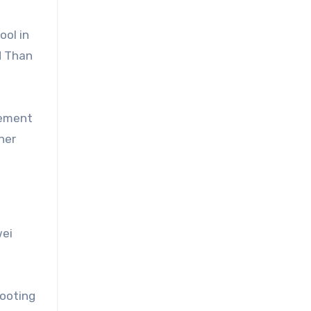
ool in
d Than
vement
ner
wei
hooting