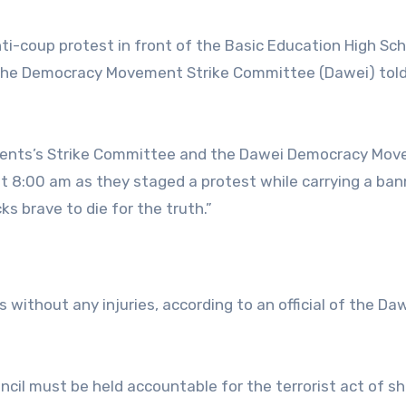
i-coup protest in front of the Basic Education High Sch
, the Democracy Movement Strike Committee (Dawei) tol
dents’s Strike Committee and the Dawei Democracy Mo
 8:00 am as they staged a protest while carrying a ban
ks brave to die for the truth.”
 without any injuries, according to an official of the Da
ncil must be held accountable for the terrorist act of s