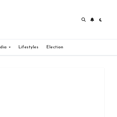
edia
Lifestyles
Election