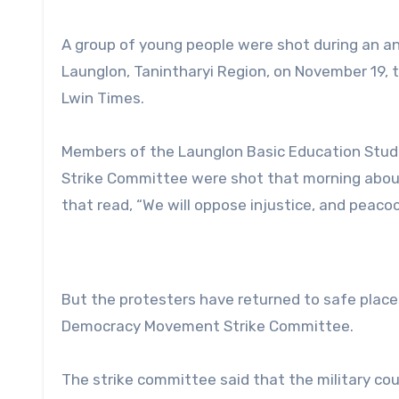
A group of young people were shot during an ant
Launglon, Tanintharyi Region, on November 19
Lwin Times.
Members of the Launglon Basic Education Stu
Strike Committee were shot that morning about
that read, “We will oppose injustice, and peacoc
But the protesters have returned to safe places
Democracy Movement Strike Committee.
The strike committee said that the military cou