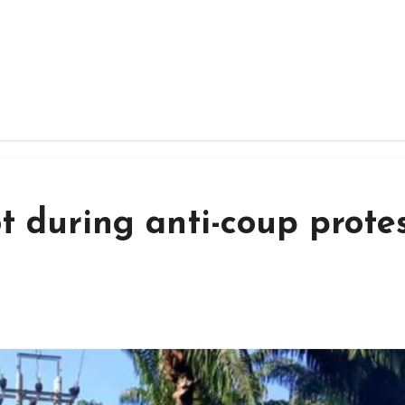
t during anti-coup prote