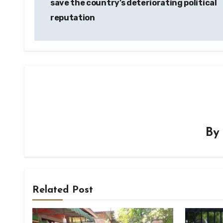
save the country’s deteriorating political
reputation
B
Related Post