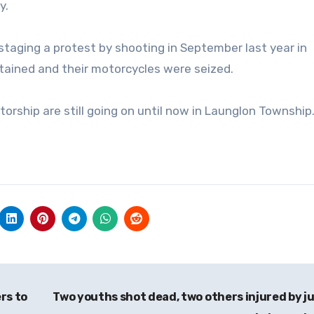
y.
taging a protest by shooting in September last year in
ained and their motorcycles were seized.
atorship are still going on until now in Launglon Township
rs to
Two youths shot dead, two others injured by j