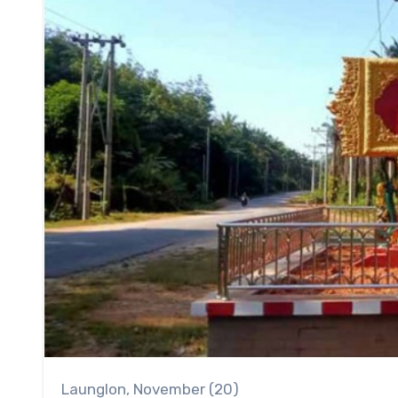
Launglon, November (20)