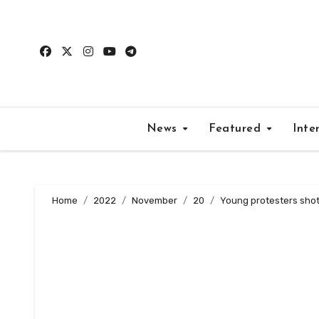
Skip
to
content
News
Featured
Inte
Home
2022
November
20
Young protesters shot