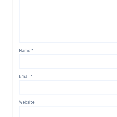
Name
*
Email
*
Website