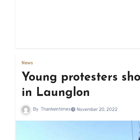
News
Young protesters sho
in Launglon
By
Thanlwintimes
November 20, 2022