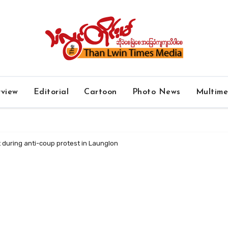
rview
Editorial
Cartoon
Photo News
Multim
 during anti-coup protest in Launglon