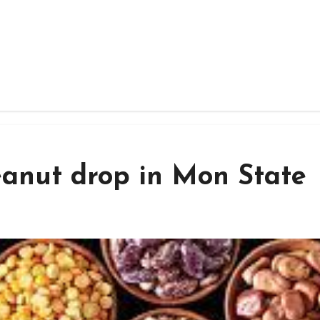
eanut drop in Mon State