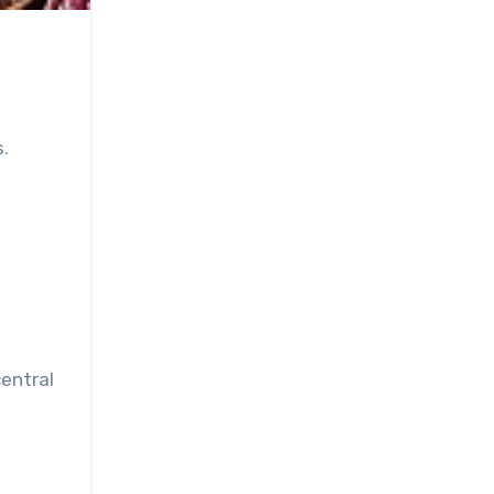
.
central