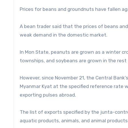
Prices for beans and groundnuts have fallen ag
A bean trader said that the prices of beans an
weak demand in the domestic market.
In Mon State, peanuts are grown as a winter cr
townships, and soybeans are grown in the rest
However, since November 21, the Central Bank’s
Myanmar Kyat at the specified reference rate wi
exporting pulses abroad.
The list of exports specified by the junta-contro
aquatic products, animals, and animal products