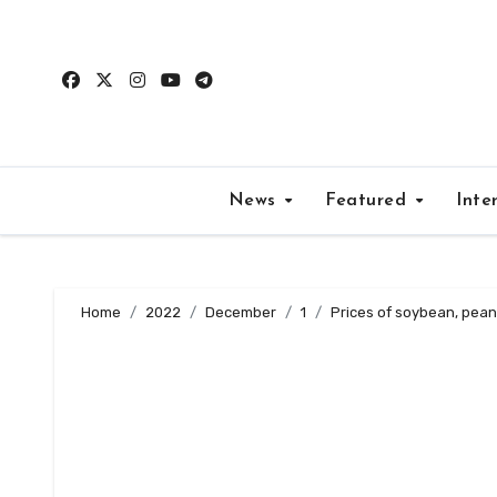
Skip
to
content
News
Featured
Inte
Home
2022
December
1
Prices of soybean, pean