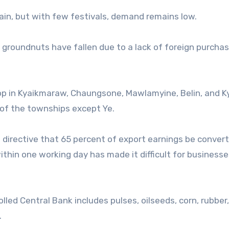
ain, but with few festivals, demand remains low.
d groundnuts have fallen due to a lack of foreign purcha
op in Kyaikmaraw, Chaungsone, Mawlamyine, Belin, and K
 of the townships except Ye.
 directive that 65 percent of export earnings be convert
thin one working day has made it difficult for businesse
lled Central Bank includes pulses, oilseeds, corn, rubber,
.