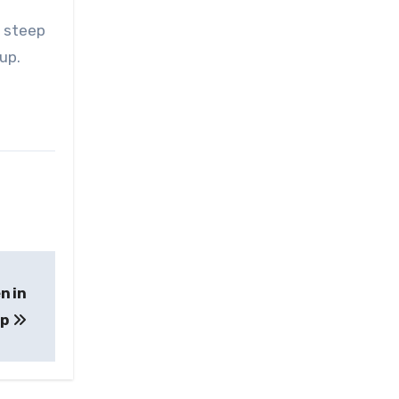
e steep
oup.
n in
ip