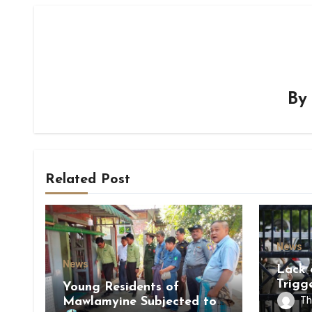
B
Related Post
News
News
Lack 
Trigg
Young Residents of
of Di
Th
Mawlamyine Subjected to