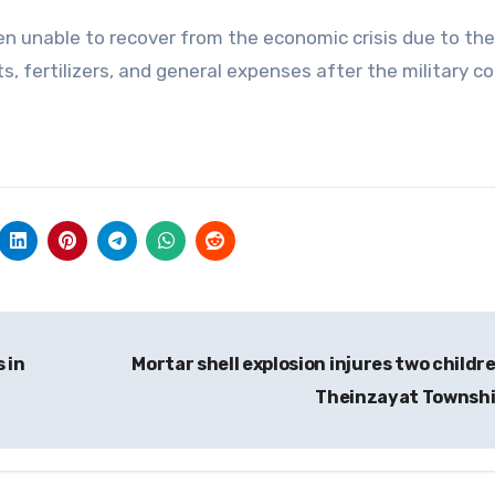
n unable to recover from the economic crisis due to th
uts, fertilizers, and general expenses after the military c
 in
Mortar shell explosion injures two childre
Theinzayat Townsh