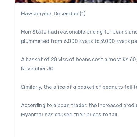
Mawlamyine, December (1)
Mon State had reasonable pricing for beans and
plummeted from 6,000 kyats to 9,000 kyats per
A basket of 20 viss of beans cost almost Ks 60
November 30.
Similarly, the price of a basket of peanuts fell
According to a bean trader, the increased prod
Myanmar has caused their prices to fall.