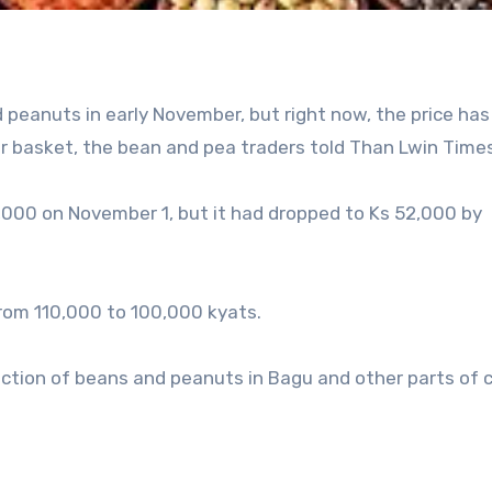
 peanuts in early November, but right now, the price has
 basket, the bean and pea traders told Than Lwin Times
,000 on November 1, but it had dropped to Ks 52,000 by
 from 110,000 to 100,000 kyats.
uction of beans and peanuts in Bagu and other parts of 