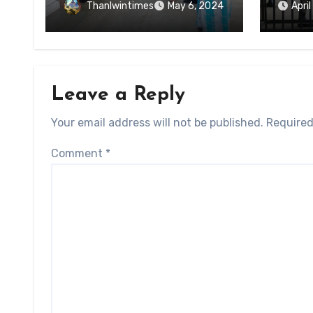
of Ky
Forced Arrests for Military
Thanlwintimes
May 6, 2024
Apri
State
Conscription Mon State
Leave a Reply
Your email address will not be published.
Required
Comment
*