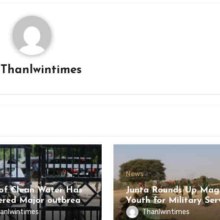
y
Thanlwintimes
News
of Clean Water Has
Junta Rounds Up Ma
ered Major outbreak
Youth for Military Ser
sease Among Inmates
anlwintimes
Thanlwintimes