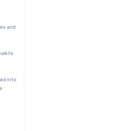
ses and
yaikto
ed into
s