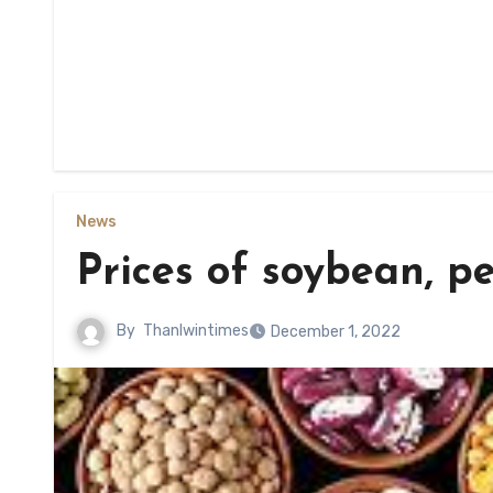
News
Prices of soybean, p
By
Thanlwintimes
December 1, 2022