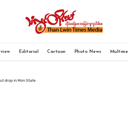
rview
Editorial
Cartoon
Photo News
Multim
ut drop in Mon State