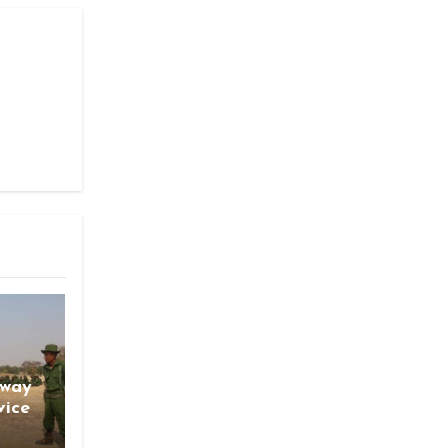
gway
vice