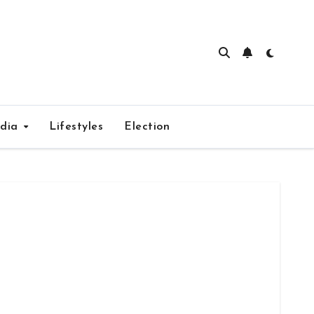
edia
Lifestyles
Election