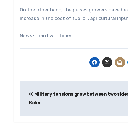
On the other hand, the pulses growers have bee
increase in the cost of fuel oil, agricultural inp
News-Than Lwin Times
Post
Military tensions grow between two sides
navigation
Belin