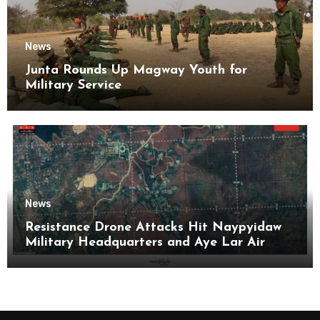
News
Junta Rounds Up Magway Youth for
Military Service
News
Resistance Drone Attacks Hit Naypyidaw
Military Headquarters and Aye Lar Air
Base