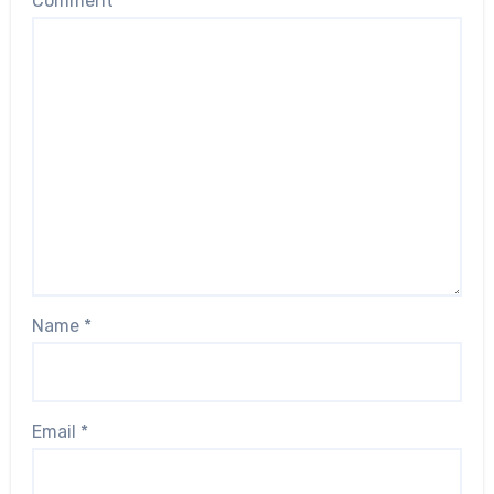
Comment
*
Name
*
Email
*