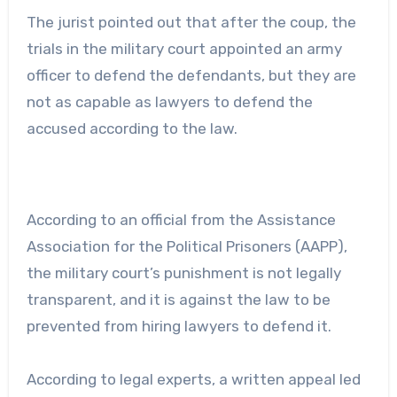
The jurist pointed out that after the coup, the
trials in the military court appointed an army
officer to defend the defendants, but they are
not as capable as lawyers to defend the
accused according to the law.
According to an official from the Assistance
Association for the Political Prisoners (AAPP),
the military court’s punishment is not legally
transparent, and it is against the law to be
prevented from hiring lawyers to defend it.
According to legal experts, a written appeal led