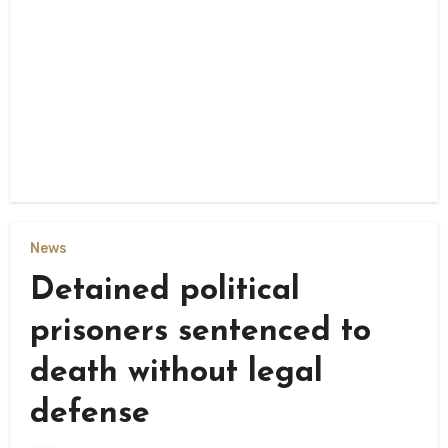
News
Detained political
prisoners sentenced to
death without legal
defense