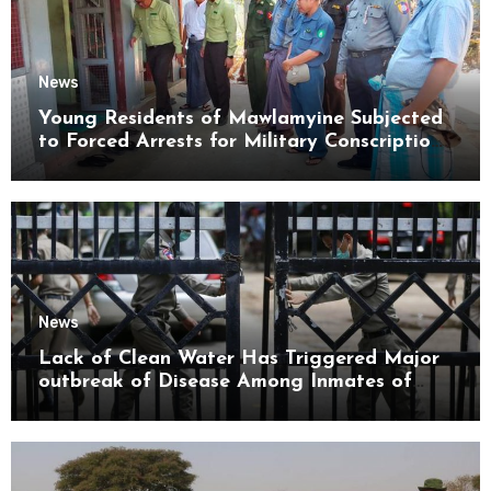
News
Young Residents of Mawlamyine Subjected
to Forced Arrests for Military Conscription
Mon State
News
Lack of Clean Water Has Triggered Major
outbreak of Disease Among Inmates of
Kyaikmaraw Prison Mon State