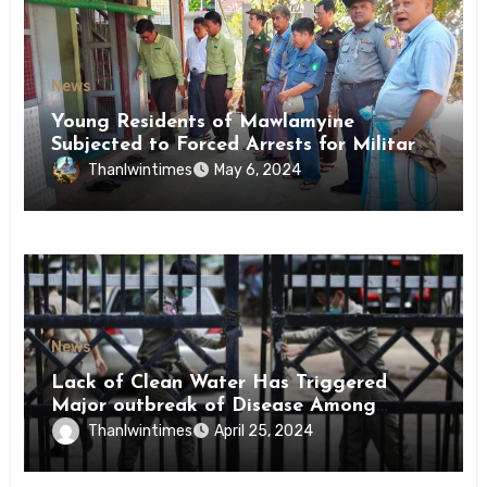
News
Young Residents of Mawlamyine
Subjected to Forced Arrests for Military
Conscription Mon State
Thanlwintimes
May 6, 2024
News
Lack of Clean Water Has Triggered
Major outbreak of Disease Among
Inmates of Kyaikmaraw Prison Mon
Thanlwintimes
April 25, 2024
State