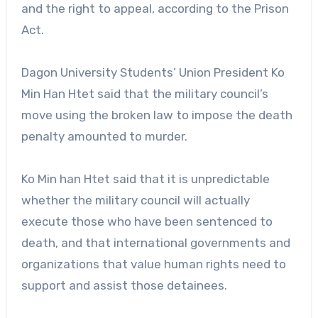
and the right to appeal, according to the Prison
Act.
Dagon University Students’ Union President Ko
Min Han Htet said that the military council’s
move using the broken law to impose the death
penalty amounted to murder.
Ko Min han Htet said that it is unpredictable
whether the military council will actually
execute those who have been sentenced to
death, and that international governments and
organizations that value human rights need to
support and assist those detainees.