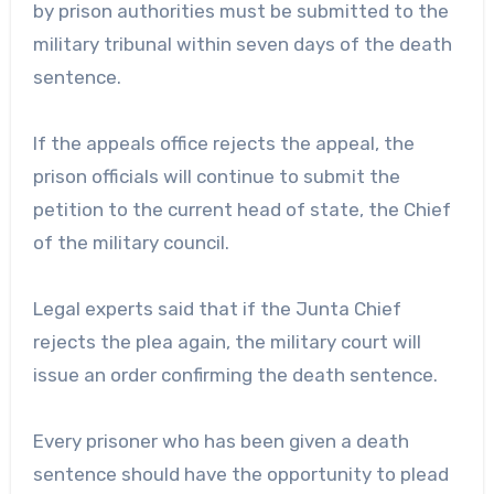
by prison authorities must be submitted to the
military tribunal within seven days of the death
sentence.
If the appeals office rejects the appeal, the
prison officials will continue to submit the
petition to the current head of state, the Chief
of the military council.
Legal experts said that if the Junta Chief
rejects the plea again, the military court will
issue an order confirming the death sentence.
Every prisoner who has been given a death
sentence should have the opportunity to plead