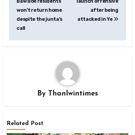
Baw Boe residents
launch offensive
won’t return home
after being
despite the junta’s
attacked in Ye
call
By
Thanlwintimes
Related Post