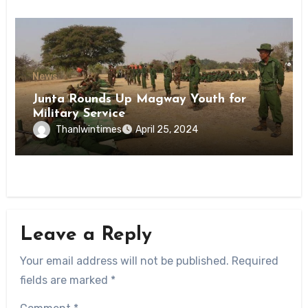
News
Junta Rounds Up Magway Youth for
Military Service
Thanlwintimes
April 25, 2024
Leave a Reply
Your email address will not be published.
Required
fields are marked
*