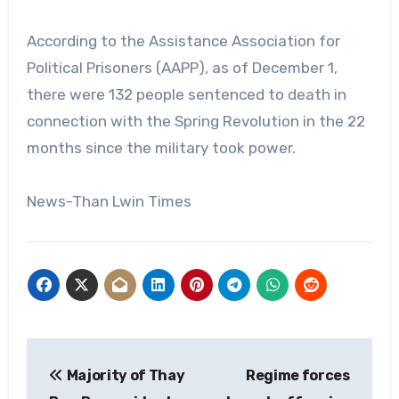
According to the Assistance Association for
Political Prisoners (AAPP), as of December 1,
there were 132 people sentenced to death in
connection with the Spring Revolution in the 22
months since the military took power.
News-Than Lwin Times
Post
Majority of Thay
Regime forces
navigation