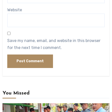
Website
Save my name, email, and website in this browser
for the next time I comment.
You Missed