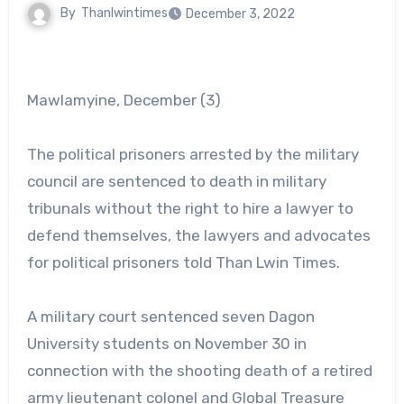
By
Thanlwintimes
December 3, 2022
Mawlamyine, December (3)
The political prisoners arrested by the military
council are sentenced to death in military
tribunals without the right to hire a lawyer to
defend themselves, the lawyers and advocates
for political prisoners told Than Lwin Times.
A military court sentenced seven Dagon
University students on November 30 in
connection with the shooting death of a retired
army lieutenant colonel and Global Treasure