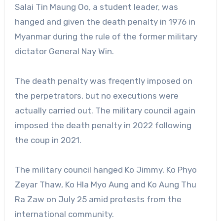
Salai Tin Maung Oo, a student leader, was
hanged and given the death penalty in 1976 in
Myanmar during the rule of the former military
dictator General Nay Win.
The death penalty was freqently imposed on
the perpetrators, but no executions were
actually carried out. The military council again
imposed the death penalty in 2022 following
the coup in 2021.
The military council hanged Ko Jimmy, Ko Phyo
Zeyar Thaw, Ko Hla Myo Aung and Ko Aung Thu
Ra Zaw on July 25 amid protests from the
international community.