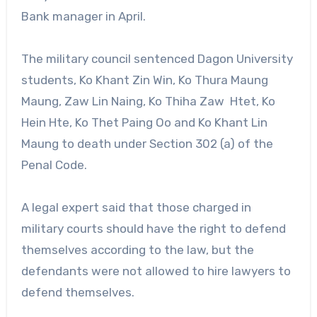
Bank manager in April.
The military council sentenced Dagon University
students, Ko Khant Zin Win, Ko Thura Maung
Maung, Zaw Lin Naing, Ko Thiha Zaw Htet, Ko
Hein Hte, Ko Thet Paing Oo and Ko Khant Lin
Maung to death under Section 302 (a) of the
Penal Code.
A legal expert said that those charged in
military courts should have the right to defend
themselves according to the law, but the
defendants were not allowed to hire lawyers to
defend themselves.