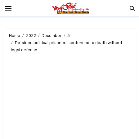
Skip
to
content
Home
2022
December
3
Detained political prisoners sentenced to death without
legal defense